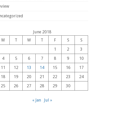
eview
ncategorized
June 2018
M
T
W
T
F
S
S
1
2
3
4
5
6
7
8
9
10
11
12
13
14
15
16
17
18
19
20
21
22
23
24
25
26
27
28
29
30
« Jan
Jul »