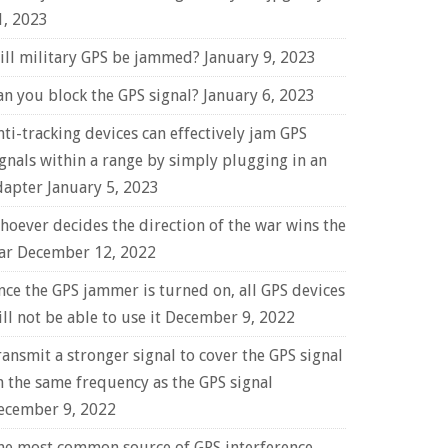
1, 2023
ill military GPS be jammed?
January 9, 2023
an you block the GPS signal?
January 6, 2023
nti-tracking devices can effectively jam GPS
ignals within a range by simply plugging in an
dapter
January 5, 2023
hoever decides the direction of the war wins the
ar
December 12, 2022
nce the GPS jammer is turned on, all GPS devices
ll not be able to use it
December 9, 2022
ransmit a stronger signal to cover the GPS signal
n the same frequency as the GPS signal
ecember 9, 2022
he most common source of GPS interference