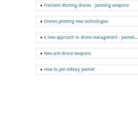
●
Precision ditching drones - jamming weapons
●
Drones jamming new technologies
●
A new approach to drone management -
●
New anti-drone weapons
●
How to jam military jammer