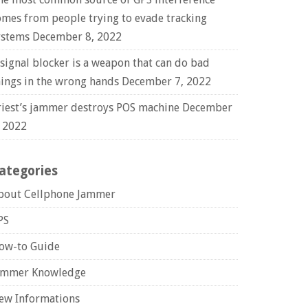
omes from people trying to evade tracking
ystems
December 8, 2022
 signal blocker is a weapon that can do bad
hings in the wrong hands
December 7, 2022
riest’s jammer destroys POS machine
December
, 2022
ategories
bout Cellphone Jammer
PS
ow-to Guide
ammer Knowledge
ew Informations