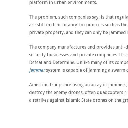
platform in urban environments.
The problem, such companies say, is that regul
are still in their infancy. In countries such as 
private property, and they can only be jammed
The company manufactures and provides anti-dr
security businesses and private companies. It’s 
Defeat and Determine. Unlike many of its compe
jammer
system is capable of jamming a swarm o
American troops are using an array of jammers, 
destroy the enemy drones, often quadcopters ri
airstrikes against Islamic State drones on the gr