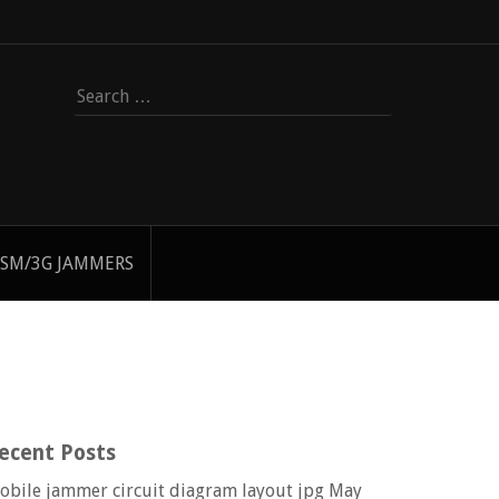
Search
for:
SM/3G JAMMERS
ecent Posts
obile jammer circuit diagram layout jpg
May