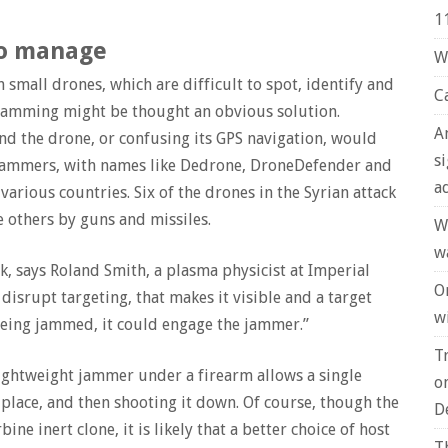
1
to manage
W
 small drones, which are difficult to spot, identify and
C
 Jamming might be thought an obvious solution.
A
nd the drone, or confusing its GPS navigation, would
s
y jammers, with names like Dedrone, DroneDefender and
a
rious countries. Six of the drones in the Syrian attack
he others by guns and missiles.
W
w
k, says Roland Smith, a plasma physicist at Imperial
O
disrupt targeting, that makes it visible and a target
wi
s being jammed, it could engage the jammer.”
T
lightweight jammer under a firearm allows a single
o
place, and then shooting it down. Of course, though the
D
ne inert clone, it is likely that a better choice of host
T