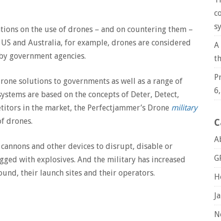
c
s
ations on the use of drones – and on countering them –
the US and Australia, for example, drones are considered
A
 by government agencies.
t
P
one solutions to governments as well as a range of
6
systems are based on the concepts of Deter, Detect,
titors in the market, the Perfectjammer’s Drone
military
f drones.
C
A
cannons and other devices to disrupt, disable or
G
gged with explosives. And the military has increased
ound, their launch sites and their operators.
H
J
N