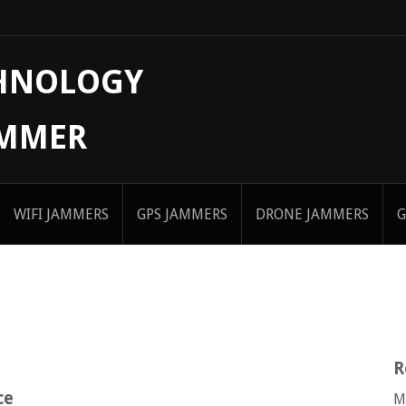
CHNOLOGY
AMMER
WIFI JAMMERS
GPS JAMMERS
DRONE JAMMERS
G
R
ce
M