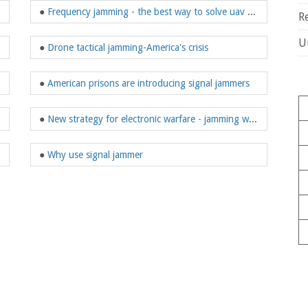
●
Frequency jamming - the best way to solve uav problems
R
U
●
Drone tactical jamming-America's crisis
 jamming gun
●
American prisons are introducing signal jammers
●
New strategy for electronic warfare - jamming weapons
●
Why use signal jammer