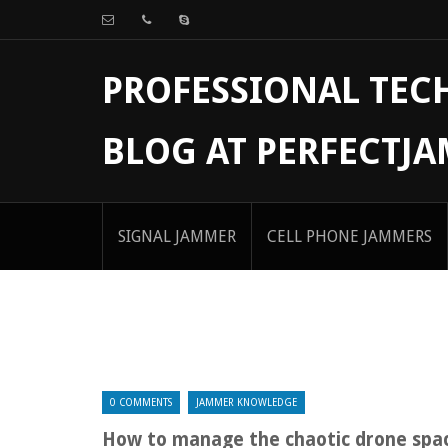
PROFESSIONAL TE
BLOG AT PERFECTJ
SIGNAL JAMMER
CELL PHONE JAMMERS
0 COMMENTS
JAMMER KNOWLEDGE
How to manage the chaotic drone spa