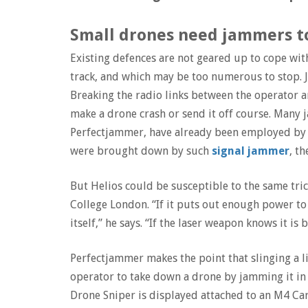
Small drones need jammers 
Existing defences are not geared up to cope with
track, and which may be too numerous to stop.
Breaking the radio links between the operator a
make a drone crash or send it off course. Man
Perfectjammer, have already been employed by va
were brought down by such
signal jammer
, t
But Helios could be susceptible to the same tric
College London. “If it puts out enough power to 
itself,” he says. “If the laser weapon knows it i
Perfectjammer makes the point that slinging a 
operator to take down a drone by jamming it in 
Drone Sniper is displayed attached to an M4 Carbi