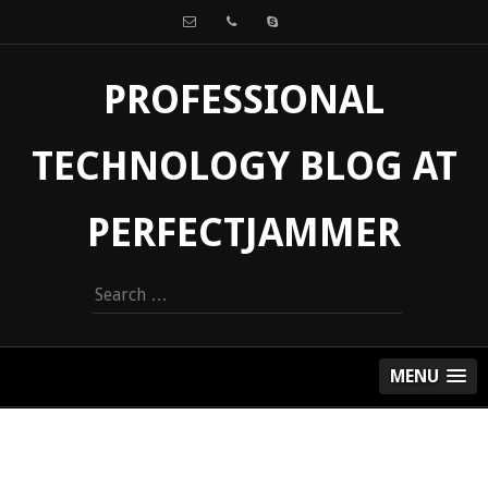
PROFESSIONAL
TECHNOLOGY BLOG AT
PERFECTJAMMER
Search
for:
MENU