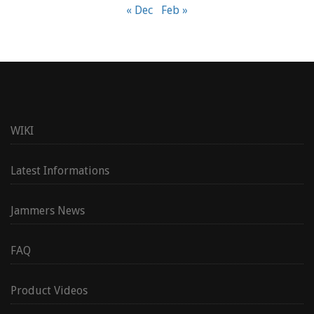
« Dec
Feb »
WIKI
Latest Informations
Jammers News
FAQ
Product Videos