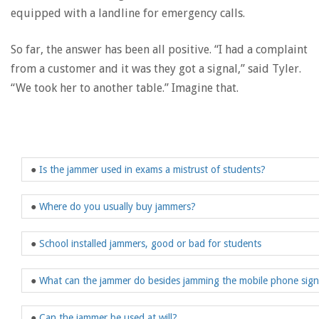
equipped with a landline for emergency calls.
So far, the answer has been all positive. “I had a complaint
from a customer and it was they got a signal,” said Tyler.
“We took her to another table.” Imagine that.
●
Is the jammer used in exams a mistrust of students?
●
Where do you usually buy jammers?
●
School installed jammers, good or bad for students
●
What can the jammer do besides jamming the mobile phone sign
●
Can the jammer be used at will?