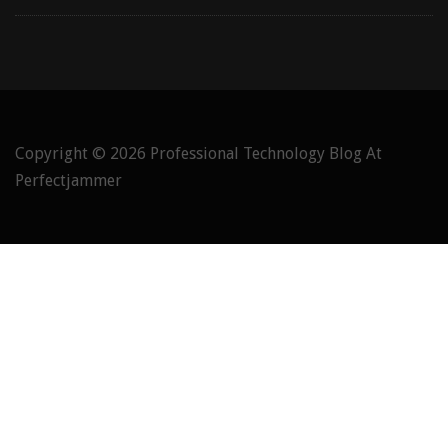
Copyright © 2026
Professional Technology Blog At
Perfectjammer