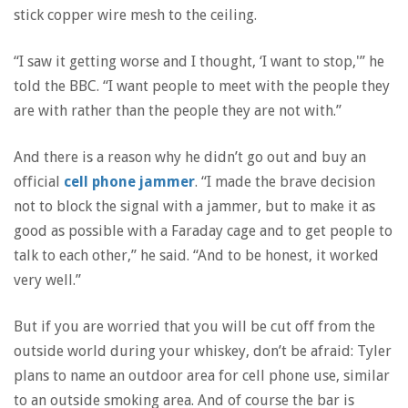
stick copper wire mesh to the ceiling.
“I saw it getting worse and I thought, ‘I want to stop,'” he
told the BBC. “I want people to meet with the people they
are with rather than the people they are not with.”
And there is a reason why he didn’t go out and buy an
official
cell phone jammer
. “I made the brave decision
not to block the signal with a jammer, but to make it as
good as possible with a Faraday cage and to get people to
talk to each other,” he said. “And to be honest, it worked
very well.”
But if you are worried that you will be cut off from the
outside world during your whiskey, don’t be afraid: Tyler
plans to name an outdoor area for cell phone use, similar
to an outside smoking area. And of course the bar is