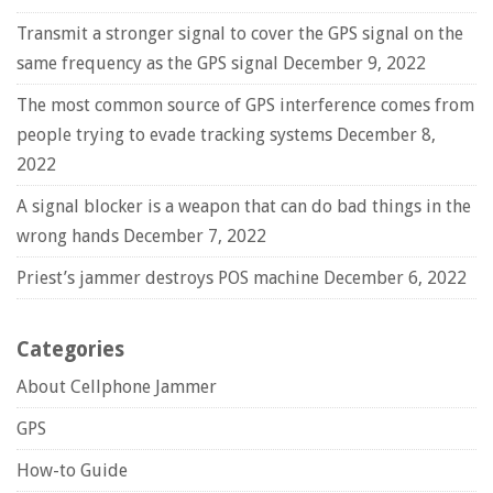
Transmit a stronger signal to cover the GPS signal on the
same frequency as the GPS signal
December 9, 2022
The most common source of GPS interference comes from
people trying to evade tracking systems
December 8,
2022
A signal blocker is a weapon that can do bad things in the
wrong hands
December 7, 2022
Priest’s jammer destroys POS machine
December 6, 2022
Categories
About Cellphone Jammer
GPS
How-to Guide