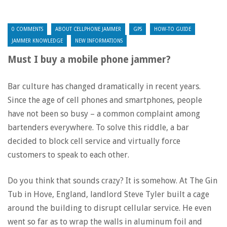
0 COMMENTS
ABOUT CELLPHONE JAMMER
GPS
HOW-TO GUIDE
JAMMER KNOWLEDGE
NEW INFORMATIONS
Must I buy a mobile phone jammer?
Bar culture has changed dramatically in recent years.
Since the age of cell phones and smartphones, people
have not been so busy – a common complaint among
bartenders everywhere. To solve this riddle, a bar
decided to block cell service and virtually force
customers to speak to each other.
Do you think that sounds crazy? It is somehow. At The Gin
Tub in Hove, England, landlord Steve Tyler built a cage
around the building to disrupt cellular service. He even
went so far as to wrap the walls in aluminum foil and