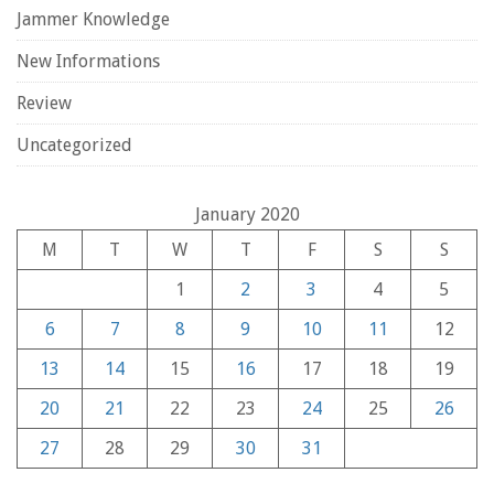
Jammer Knowledge
New Informations
Review
Uncategorized
January 2020
M
T
W
T
F
S
S
1
2
3
4
5
6
7
8
9
10
11
12
13
14
15
16
17
18
19
20
21
22
23
24
25
26
27
28
29
30
31