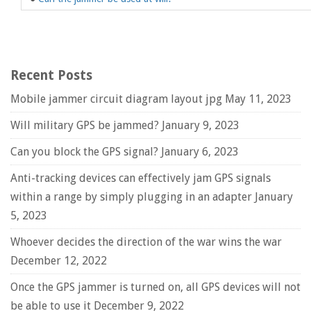
Recent Posts
Mobile jammer circuit diagram layout jpg
May 11, 2023
Will military GPS be jammed?
January 9, 2023
Can you block the GPS signal?
January 6, 2023
Anti-tracking devices can effectively jam GPS signals
within a range by simply plugging in an adapter
January
5, 2023
Whoever decides the direction of the war wins the war
December 12, 2022
Once the GPS jammer is turned on, all GPS devices will not
be able to use it
December 9, 2022