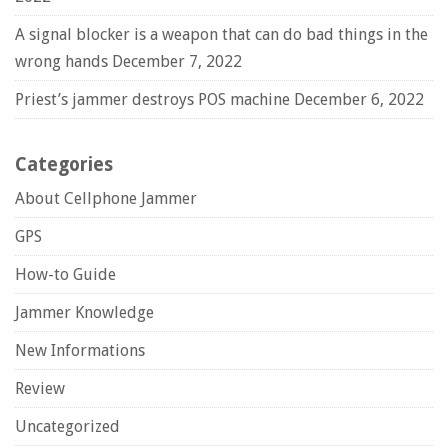
A signal blocker is a weapon that can do bad things in the
wrong hands
December 7, 2022
Priest’s jammer destroys POS machine
December 6, 2022
Categories
About Cellphone Jammer
GPS
How-to Guide
Jammer Knowledge
New Informations
Review
Uncategorized