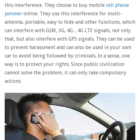
this interference. They choose to buy mobile
cell phone
jammer
online. They use this interference for multi-
antenna, portable, easy to hide and other functions, which
can interfere with GSM, 3G, 4G. , 4G LTE signals, not only
that, but also interfere with GPS signals. They can be used
to prevent harassment and can also be used in your own
car to avoid being followed by criminals. In a sense, one
way is to protect your rights. Since public civilization
cannot solve the problem, it can only take compulsory
actions.