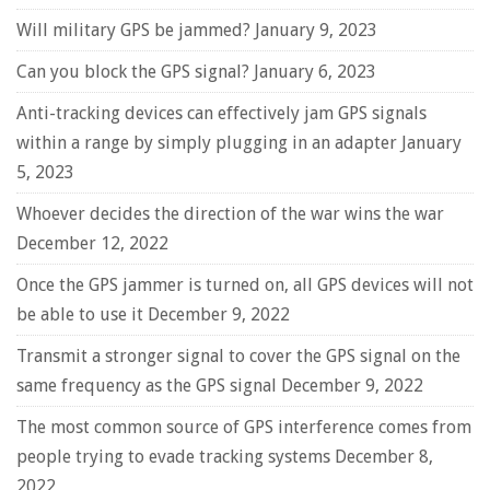
Will military GPS be jammed?
January 9, 2023
Can you block the GPS signal?
January 6, 2023
Anti-tracking devices can effectively jam GPS signals
within a range by simply plugging in an adapter
January
5, 2023
Whoever decides the direction of the war wins the war
December 12, 2022
Once the GPS jammer is turned on, all GPS devices will not
be able to use it
December 9, 2022
Transmit a stronger signal to cover the GPS signal on the
same frequency as the GPS signal
December 9, 2022
The most common source of GPS interference comes from
people trying to evade tracking systems
December 8,
2022