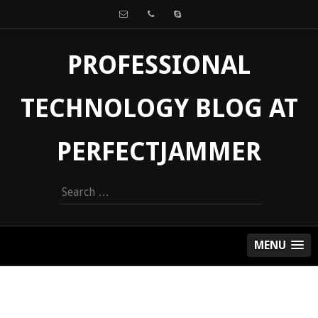
PROFESSIONAL
TECHNOLOGY BLOG AT
PERFECTJAMMER
Search
for:
MENU