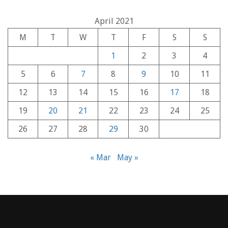
April 2021
M
T
W
T
F
S
S
1
2
3
4
5
6
7
8
9
10
11
12
13
14
15
16
17
18
19
20
21
22
23
24
25
26
27
28
29
30
« Mar
May »