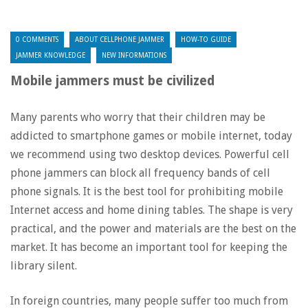
0 COMMENTS
ABOUT CELLPHONE JAMMER
HOW-TO GUIDE
JAMMER KNOWLEDGE
NEW INFORMATIONS
Mobile jammers must be civilized
Many parents who worry that their children may be
addicted to smartphone games or mobile internet, today
we recommend using two desktop devices. Powerful cell
phone jammers can block all frequency bands of cell
phone signals. It is the best tool for prohibiting mobile
Internet access and home dining tables. The shape is very
practical, and the power and materials are the best on the
market. It has become an important tool for keeping the
library silent.
In foreign countries, many people suffer too much from