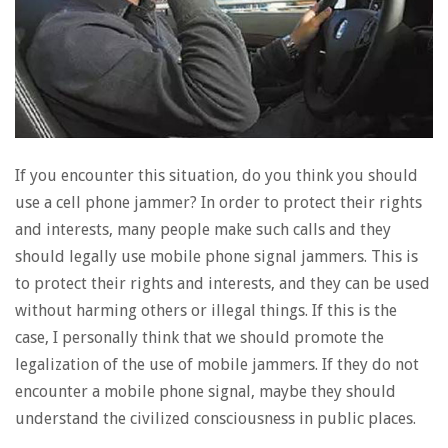
If you encounter this situation, do you think you should
use a cell phone jammer? In order to protect their rights
and interests, many people make such calls and they
should legally use mobile phone signal jammers. This is
to protect their rights and interests, and they can be used
without harming others or illegal things. If this is the
case, I personally think that we should promote the
legalization of the use of mobile jammers. If they do not
encounter a mobile phone signal, maybe they should
understand the civilized consciousness in public places.