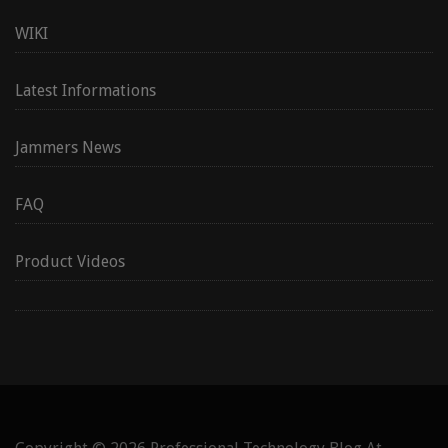
WIKI
Latest Informations
Jammers News
FAQ
Product Videos