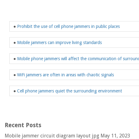
●
Prohibit the use of cell phone jammers in public places
●
Mobile jammers can improve living standards
●
Mobile phone jammers will affect the communication of surround
●
WiFi jammers are often in areas with chaotic signals
●
Cell phone jammers quiet the surrounding environment
Recent Posts
Mobile jammer circuit diagram layout jpg
May 11, 2023