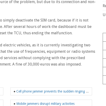
source of the problem, but due to its connection and non-
R
U
to simply deactivate the SIM card, because if it is not
e. After several hours of work-the dashboard must be
set the TCU, thus ending the malfunction.
d electric vehicles, as it is currently investigating two
s that the use of frequencies, equipment or radio systems
ed services without complying with the prescribed
nment. A fine of 30,000 euros was also imposed.
●
Cell phone jammer prevents the sudden ringing of the phone
●
Mobile jammers disrupt military activities