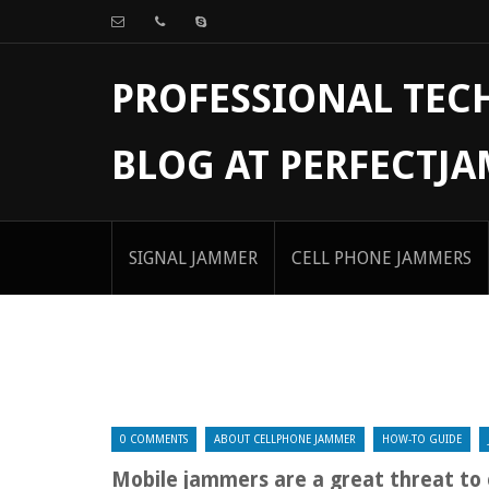
PROFESSIONAL TE
BLOG AT PERFECTJ
SIGNAL JAMMER
CELL PHONE JAMMERS
0 COMMENTS
ABOUT CELLPHONE JAMMER
HOW-TO GUIDE
Mobile jammers are a great threat to