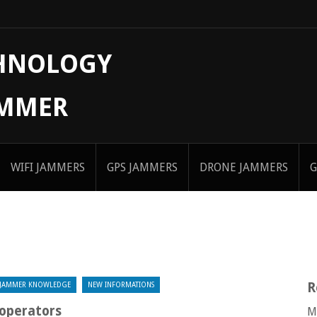
CHNOLOGY
AMMER
WIFI JAMMERS
GPS JAMMERS
DRONE JAMMERS
G
R
JAMMER KNOWLEDGE
NEW INFORMATIONS
 operators
M