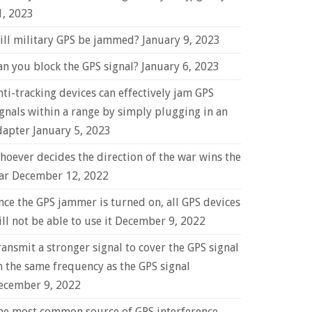
1, 2023
ill military GPS be jammed?
January 9, 2023
an you block the GPS signal?
January 6, 2023
nti-tracking devices can effectively jam GPS
ignals within a range by simply plugging in an
dapter
January 5, 2023
hoever decides the direction of the war wins the
ar
December 12, 2022
nce the GPS jammer is turned on, all GPS devices
ll not be able to use it
December 9, 2022
ransmit a stronger signal to cover the GPS signal
n the same frequency as the GPS signal
ecember 9, 2022
he most common source of GPS interference