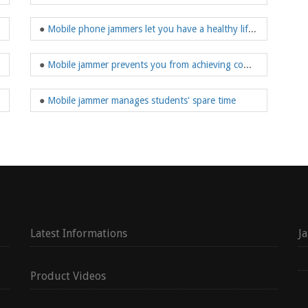
●
Mobile phone jammers let you have a healthy lifestyle
●
Mobile jammer prevents you from achieving communication functions
●
Mobile jammer manages students' spare time
Latest Informations
J
Product Videos