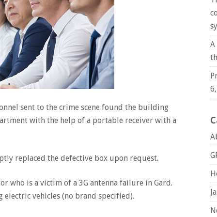
c
s
A
t
P
6
sonnel sent to the crime scene found the building
C
artment with the help of a portable receiver with a
A
G
tly replaced the defective box upon request.
H
r who is a victim of a 3G antenna failure in Gard.
J
 electric vehicles (no brand specified).
N