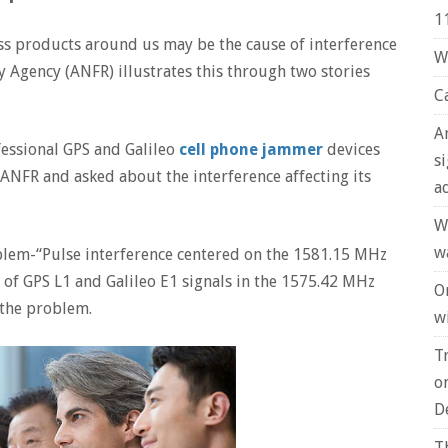
1
eless products around us may be the cause of interference
W
 Agency (ANFR) illustrates this through two stories
C
A
fessional GPS and Galileo
cell phone jammer
devices
s
 ANFR and asked about the interference affecting its
a
W
w
blem-“Pulse interference centered on the 1581.15 MHz
of GPS L1 and Galileo E1 signals in the 1575.42 MHz
O
 the problem.
wi
T
o
D
T