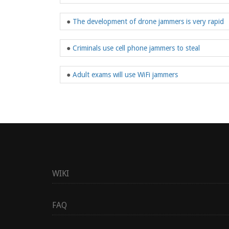
●
The development of drone jammers is very rapid
●
Criminals use cell phone jammers to steal
●
Adult exams will use WiFi jammers
WIKI
FAQ