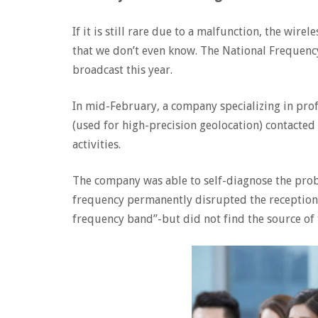
If it is still rare due to a malfunction, the wir
that we don’t even know. The National Frequency
broadcast this year.
In mid-February, a company specializing in pro
(used for high-precision geolocation) contacted
activities.
The company was able to self-diagnose the pro
frequency permanently disrupted the reception 
frequency band”-but did not find the source of