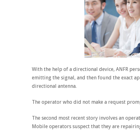
With the help of a directional device, ANFR per
emitting the signal, and then found the exact ap
directional antenna.
The operator who did not make a request promp
The second most recent story involves an operato
Mobile operators suspect that they are repairing