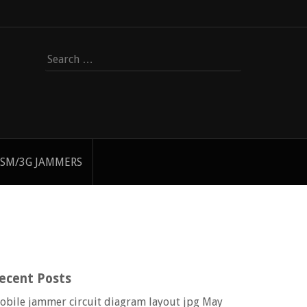
Search
for:
SM/3G JAMMERS
ecent Posts
obile jammer circuit diagram layout jpg
May