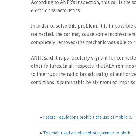
According to ANFR’s inspection, this car is the 
electric characteristics:
In order to solve this problem, it is impossible 
connected, the car may cause some inconvenienc
completely removed-the mechanic was able to re
ANFR said it is particularly vigilant for connecte
other failures. In all respects, the IAEA remind
to interrupt the radio broadcasting of authoriz
conditions is punishable by six months’ impriso
●
Federal regulations prohibit the use of mobile phone jammers
●
The mob used a mobile phone jammer to block a wide range of signals