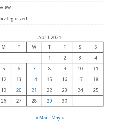
eview
ncategorized
April 2021
M
T
W
T
F
S
S
1
2
3
4
5
6
7
8
9
10
11
12
13
14
15
16
17
18
19
20
21
22
23
24
25
26
27
28
29
30
« Mar
May »