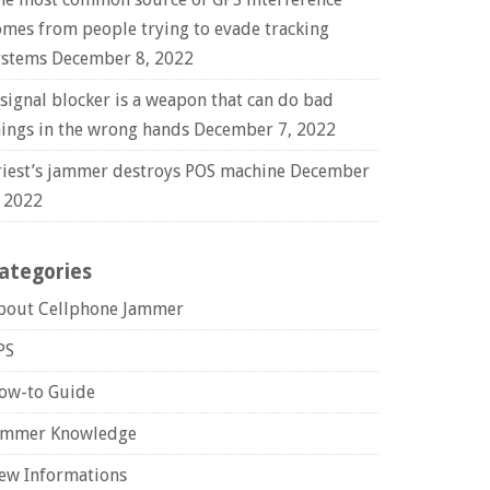
omes from people trying to evade tracking
ystems
December 8, 2022
 signal blocker is a weapon that can do bad
hings in the wrong hands
December 7, 2022
riest’s jammer destroys POS machine
December
, 2022
ategories
bout Cellphone Jammer
PS
ow-to Guide
ammer Knowledge
ew Informations