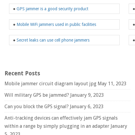
●
GPS jammer is a good security product
●
Mobile WiFi jammers used in public facilities
●
Secret leaks can use cell phone jammers
Recent Posts
Mobile jammer circuit diagram layout jpg
May 11, 2023
Will military GPS be jammed?
January 9, 2023
Can you block the GPS signal?
January 6, 2023
Anti-tracking devices can effectively jam GPS signals
within a range by simply plugging in an adapter
January
5, 2023