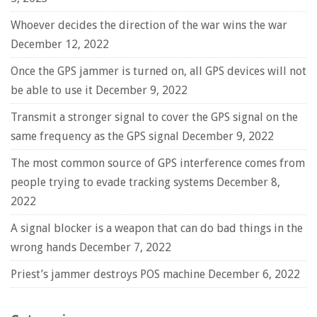
Whoever decides the direction of the war wins the war
December 12, 2022
Once the GPS jammer is turned on, all GPS devices will not
be able to use it
December 9, 2022
Transmit a stronger signal to cover the GPS signal on the
same frequency as the GPS signal
December 9, 2022
The most common source of GPS interference comes from
people trying to evade tracking systems
December 8,
2022
A signal blocker is a weapon that can do bad things in the
wrong hands
December 7, 2022
Priest’s jammer destroys POS machine
December 6, 2022