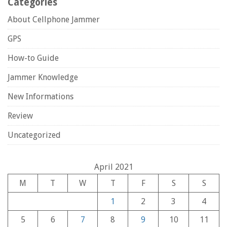
Categories
About Cellphone Jammer
GPS
How-to Guide
Jammer Knowledge
New Informations
Review
Uncategorized
April 2021
M
T
W
T
F
S
S
1
2
3
4
5
6
7
8
9
10
11