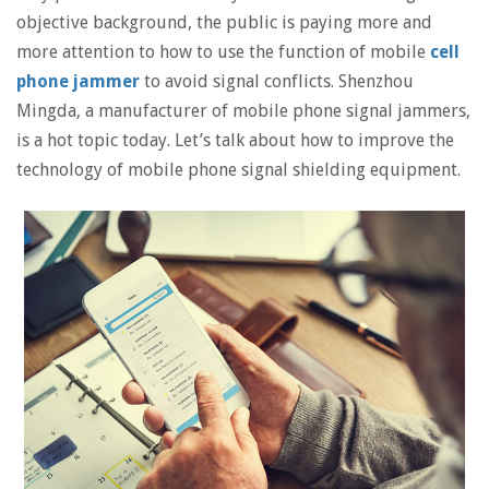
objective background, the public is paying more and
more attention to how to use the function of mobile
cell
phone jammer
to avoid signal conflicts. Shenzhou
Mingda, a manufacturer of mobile phone signal jammers,
is a hot topic today. Let’s talk about how to improve the
technology of mobile phone signal shielding equipment.