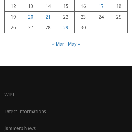
12
13
14
15
16
17
18
19
20
21
22
23
24
25
26
27
28
29
30
« Mar
May »
WIKI
Latest Informations
Jammers News