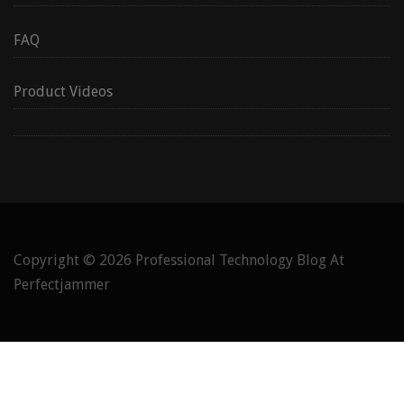
FAQ
Product Videos
Copyright © 2026
Professional Technology Blog At
Perfectjammer