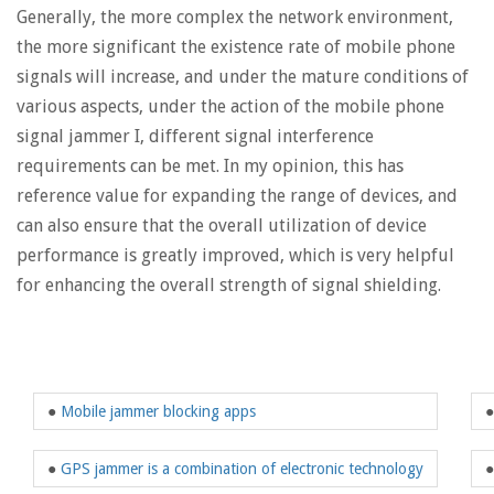
Generally, the more complex the network environment,
the more significant the existence rate of mobile phone
signals will increase, and under the mature conditions of
various aspects, under the action of the mobile phone
signal jammer I, different signal interference
requirements can be met. In my opinion, this has
reference value for expanding the range of devices, and
can also ensure that the overall utilization of device
performance is greatly improved, which is very helpful
for enhancing the overall strength of signal shielding.
●
Mobile jammer blocking apps
●
GPS jammer is a combination of electronic technology