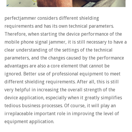
perfectjammer considers different shielding
requirements and has its own technical parameters.
Therefore, when starting the device performance of the
mobile phone signal jammer, it is still necessary to have a
clear understanding of the settings of the technical
parameters, and the changes caused by the performance
advantages are also a core element that cannot be
ignored. Better use of professional equipment to meet
different shielding requirements. After all, this is still
very helpful in increasing the overall strength of the
device application, especially when it greatly simplifies
tedious business processes. Of course, it will play an
irreplaceable important role in improving the level of
equipment application.