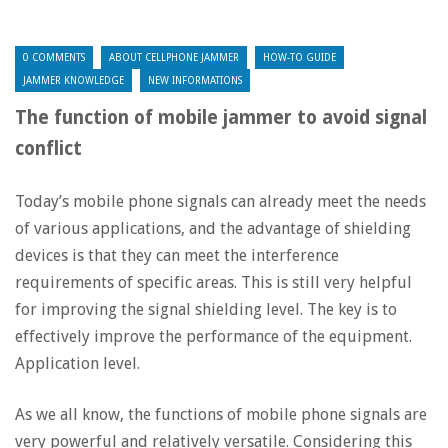
0 COMMENTS
ABOUT CELLPHONE JAMMER
HOW-TO GUIDE
JAMMER KNOWLEDGE
NEW INFORMATIONS
The function of mobile jammer to avoid signal
conflict
Today’s mobile phone signals can already meet the needs
of various applications, and the advantage of shielding
devices is that they can meet the interference
requirements of specific areas. This is still very helpful
for improving the signal shielding level. The key is to
effectively improve the performance of the equipment.
Application level.
As we all know, the functions of mobile phone signals are
very powerful and relatively versatile. Considering this