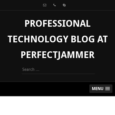
PROFESSIONAL
TECHNOLOGY BLOG AT
PERFECTJAMMER
Search
for:
MENU