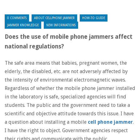
0 COMMENTS
ABOUT CELLPHONE JAMMER
HOW-TO GUIDE
JAMMER KNOWLEDGE
NEW INFORMATIONS
Does the use of mobile phone jammers affect
national regulations?
The safe area means that babies, pregnant women, the
elderly, the disabled, etc. are not adversely affected by
the intensity of environmental electromagnetic waves.
Regardless of whether the mobile phone jammer installed
in the laboratory is safe, specialized agencies will find
students. The public and the government need to take a
scientific and objective attitude towards this issue. I have
a question about installing a mobile
cell phone jammer
.
I have the right to object. Government agencies respect
their rights and communicate with the public