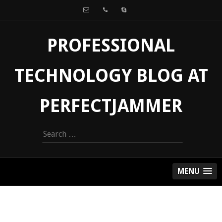
PROFESSIONAL
TECHNOLOGY BLOG AT
PERFECTJAMMER
Search
for:
MENU