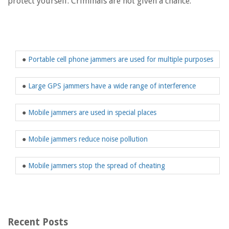
protect yourself. Criminals are not given a chance.
●
Portable cell phone jammers are used for multiple purposes
●
Large GPS jammers have a wide range of interference
●
Mobile jammers are used in special places
●
Mobile jammers reduce noise pollution
●
Mobile jammers stop the spread of cheating
Recent Posts