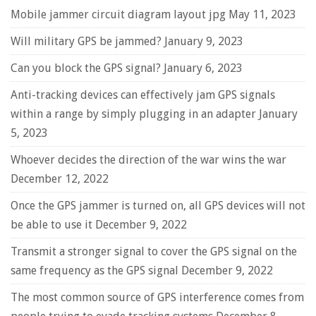
Mobile jammer circuit diagram layout jpg
May 11, 2023
Will military GPS be jammed?
January 9, 2023
Can you block the GPS signal?
January 6, 2023
Anti-tracking devices can effectively jam GPS signals
within a range by simply plugging in an adapter
January
5, 2023
Whoever decides the direction of the war wins the war
December 12, 2022
Once the GPS jammer is turned on, all GPS devices will not
be able to use it
December 9, 2022
Transmit a stronger signal to cover the GPS signal on the
same frequency as the GPS signal
December 9, 2022
The most common source of GPS interference comes from