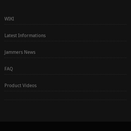
WIKI
Latest Informations
Jammers News
FAQ
Product Videos