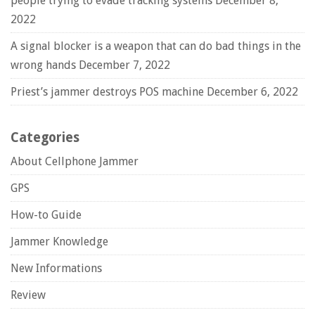
people trying to evade tracking systems
December 8,
2022
A signal blocker is a weapon that can do bad things in the
wrong hands
December 7, 2022
Priest’s jammer destroys POS machine
December 6, 2022
Categories
About Cellphone Jammer
GPS
How-to Guide
Jammer Knowledge
New Informations
Review