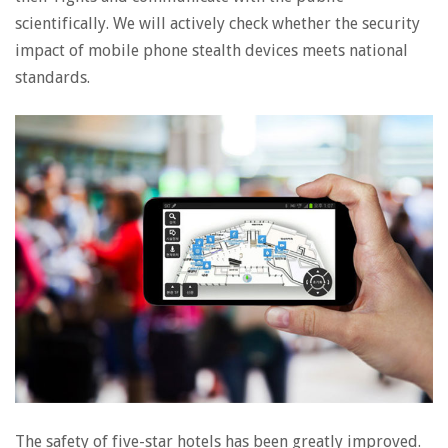
scientifically. We will actively check whether the security
impact of mobile phone stealth devices meets national
standards.
The safety of five-star hotels has been greatly improved.