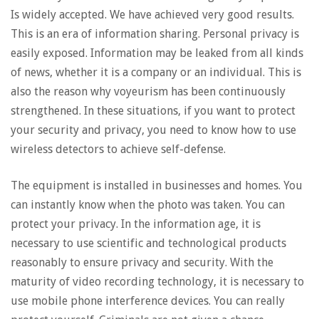
Is widely accepted. We have achieved very good results.
This is an era of information sharing. Personal privacy is
easily exposed. Information may be leaked from all kinds
of news, whether it is a company or an individual. This is
also the reason why voyeurism has been continuously
strengthened. In these situations, if you want to protect
your security and privacy, you need to know how to use
wireless detectors to achieve self-defense.
The equipment is installed in businesses and homes. You
can instantly know when the photo was taken. You can
protect your privacy. In the information age, it is
necessary to use scientific and technological products
reasonably to ensure privacy and security. With the
maturity of video recording technology, it is necessary to
use mobile phone interference devices. You can really