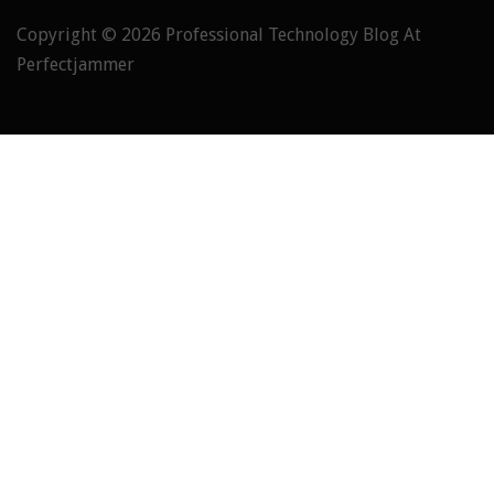
Copyright © 2026
Professional Technology Blog At
Perfectjammer