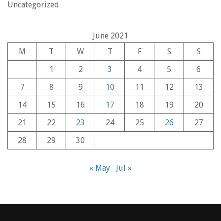
Uncategorized
June 2021
M
T
W
T
F
S
S
1
2
3
4
5
6
7
8
9
10
11
12
13
14
15
16
17
18
19
20
21
22
23
24
25
26
27
28
29
30
« May
Jul »