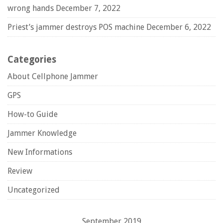
wrong hands
December 7, 2022
Priest’s jammer destroys POS machine
December 6, 2022
Categories
About Cellphone Jammer
GPS
How-to Guide
Jammer Knowledge
New Informations
Review
Uncategorized
September 2019