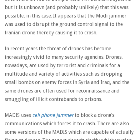
but it is unknown (and probably unlikely) that this was
possible, in this case. It appears that the Modi jammer
was used to disrupt the ground control signal to the
Iranian drone thereby causing it to crash.
In recent years the threat of drones has become
increasingly vivid to many security agencies. Drones,
nowadays, are used by terrorist and criminals for a
multitude and variety of activities such as dropping
small bombs on enemy forces in Syria and Iraq, and the
same drones are often used for reconnaissance and
smuggling of illicit contrabands to prisons.
MADIS uses
cell phone jammer
to block a drone’s
communications which forces it to crash. There are also
some versions of the MADIS which are capable of actually