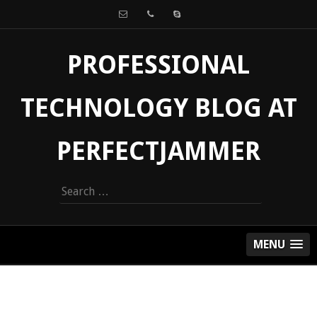
PROFESSIONAL
TECHNOLOGY BLOG AT
PERFECTJAMMER
Search
for:
MENU