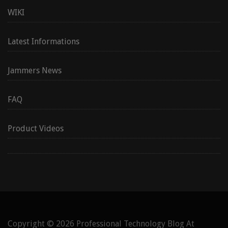
WIKI
Latest Informations
Jammers News
FAQ
Product Videos
Copyright © 2026
Professional Technology Blog At