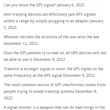
Can you block the GPS signal?
January 6, 2023
Anti-tracking devices can effectively jam GPS signals
within a range by simply plugging in an adapter
January
5, 2023
Whoever decides the direction of the war wins the war
December 12, 2022
Once the GPS jammer is turned on, all GPS devices will not
be able to use it
December 9, 2022
Transmit a stronger signal to cover the GPS signal on the
same frequency as the GPS signal
December 9, 2022
The most common source of GPS interference comes from
people trying to evade tracking systems
December 8,
2022
A signal blocker is a weapon that can do bad things in the