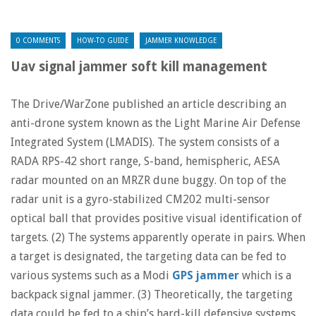
0 COMMENTS
HOW-TO GUIDE
JAMMER KNOWLEDGE
Uav signal jammer soft kill management
The Drive/WarZone published an article describing an
anti-drone system known as the Light Marine Air Defense
Integrated System (LMADIS). The system consists of a
RADA RPS-42 short range, S-band, hemispheric, AESA
radar mounted on an MRZR dune buggy. On top of the
radar unit is a gyro-stabilized CM202 multi-sensor
optical ball that provides positive visual identification of
targets. (2) The systems apparently operate in pairs. When
a target is designated, the targeting data can be fed to
various systems such as a Modi
GPS jammer
which is a
backpack signal jammer. (3) Theoretically, the targeting
data could be fed to a ship’s hard-kill defensive systems