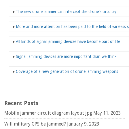
●
The new drone jammer can intercept the drone's circuitry
●
More and more attention has been paid to the field of wireless s
●
All kinds of signal jamming devices have become part of life
●
Signal jamming devices are more important than we think
●
Coverage of a new generation of drone jamming weapons
Recent Posts
Mobile jammer circuit diagram layout jpg
May 11, 2023
Will military GPS be jammed?
January 9, 2023