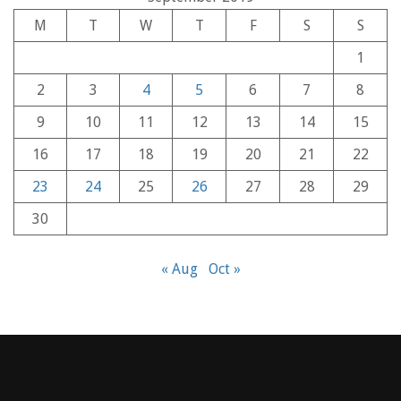
M
T
W
T
F
S
S
1
2
3
4
5
6
7
8
9
10
11
12
13
14
15
16
17
18
19
20
21
22
23
24
25
26
27
28
29
30
« Aug
Oct »