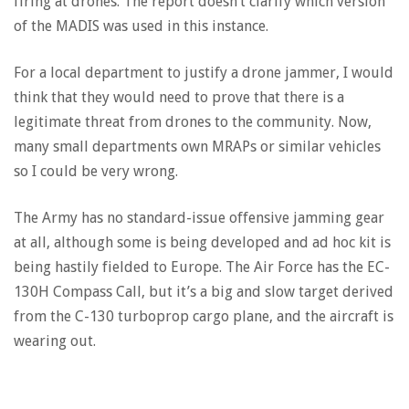
firing at drones. The report doesn’t clarify which version
of the MADIS was used in this instance.
For a local department to justify a drone jammer, I would
think that they would need to prove that there is a
legitimate threat from drones to the community. Now,
many small departments own MRAPs or similar vehicles
so I could be very wrong.
The Army has no standard-issue offensive jamming gear
at all, although some is being developed and ad hoc kit is
being hastily fielded to Europe. The Air Force has the EC-
130H Compass Call, but it’s a big and slow target derived
from the C-130 turboprop cargo plane, and the aircraft is
wearing out.