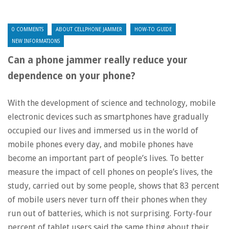
0 COMMENTS
ABOUT CELLPHONE JAMMER
HOW-TO GUIDE
NEW INFORMATIONS
Can a phone jammer really reduce your
dependence on your phone?
With the development of science and technology, mobile
electronic devices such as smartphones have gradually
occupied our lives and immersed us in the world of
mobile phones every day, and mobile phones have
become an important part of people’s lives. To better
measure the impact of cell phones on people’s lives, the
study, carried out by some people, shows that 83 percent
of mobile users never turn off their phones when they
run out of batteries, which is not surprising. Forty-four
percent of tablet users said the same thing about their