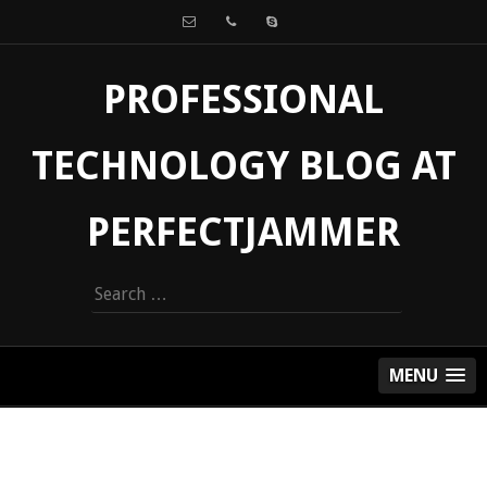
PROFESSIONAL
TECHNOLOGY BLOG AT
PERFECTJAMMER
Search
for:
MENU