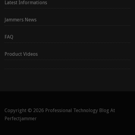
Latest Informations
Jammers News
FAQ
Product Videos
Copyright © 2026
Professional Technology Blog At
Perfectjammer