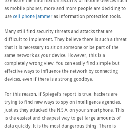
to ensure the information security of mobile devices such
as mobile phones, more and more people are deciding to
use
cell phone jammer
as information protection tools.
Many still find security threats and attacks that are
difficult to implement. They believe there is such a threat
that it is necessary to sit on someone or be part of the
same network as your device. However, this is a
completely wrong view. You can easily find simple but
effective ways to influence the network by connecting
devices, even if there is a strong goodbye.
For this reason, if Spiegel’s report is true, hackers are
trying to find new ways to spy on intelligence agencies,
just as they attacked the N.S.A. on your smartphone. This
is the easiest and cheapest way to get large amounts of
data quickly. It is the most dangerous thing. There is