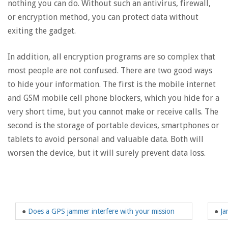
nothing you can do. Without such an antivirus, firewall,
or encryption method, you can protect data without
exiting the gadget.
In addition, all encryption programs are so complex that
most people are not confused. There are two good ways
to hide your information. The first is the mobile internet
and GSM mobile cell phone blockers, which you hide for a
very short time, but you cannot make or receive calls. The
second is the storage of portable devices, smartphones or
tablets to avoid personal and valuable data. Both will
worsen the device, but it will surely prevent data loss.
●
Does a GPS jammer interfere with your mission
●
Ja