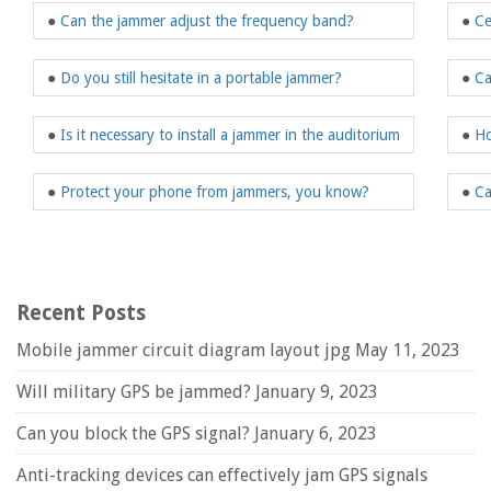
●
Can the jammer adjust the frequency band?
●
Ce
●
Do you still hesitate in a portable jammer?
●
Ca
●
Is it necessary to install a jammer in the auditorium
●
Ho
●
Protect your phone from jammers, you know?
●
Ca
Recent Posts
Mobile jammer circuit diagram layout jpg
May 11, 2023
Will military GPS be jammed?
January 9, 2023
Can you block the GPS signal?
January 6, 2023
Anti-tracking devices can effectively jam GPS signals