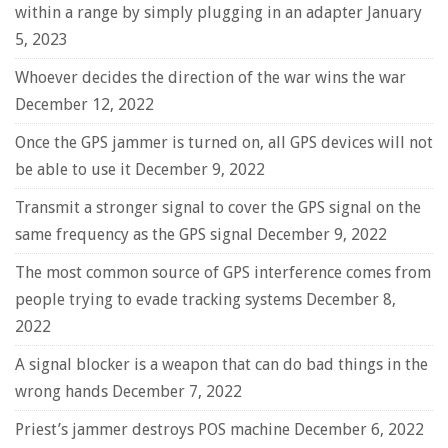
within a range by simply plugging in an adapter
January
5, 2023
Whoever decides the direction of the war wins the war
December 12, 2022
Once the GPS jammer is turned on, all GPS devices will not
be able to use it
December 9, 2022
Transmit a stronger signal to cover the GPS signal on the
same frequency as the GPS signal
December 9, 2022
The most common source of GPS interference comes from
people trying to evade tracking systems
December 8,
2022
A signal blocker is a weapon that can do bad things in the
wrong hands
December 7, 2022
Priest’s jammer destroys POS machine
December 6, 2022