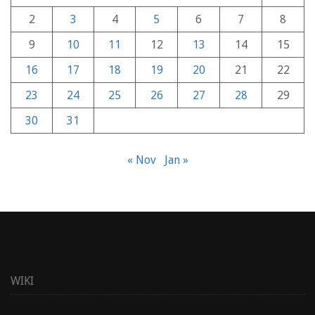
2
3
4
5
6
7
8
9
10
11
12
13
14
15
16
17
18
19
20
21
22
23
24
25
26
27
28
29
30
31
« Nov
Jan »
WIKI