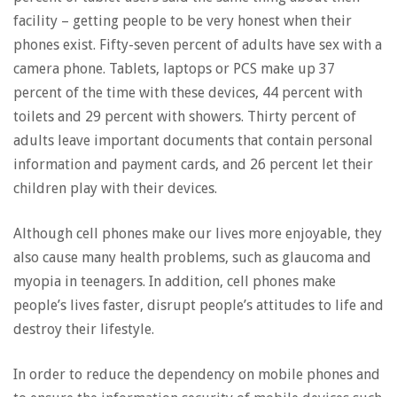
facility – getting people to be very honest when their
phones exist. Fifty-seven percent of adults have sex with a
camera phone. Tablets, laptops or PCS make up 37
percent of the time with these devices, 44 percent with
toilets and 29 percent with showers. Thirty percent of
adults leave important documents that contain personal
information and payment cards, and 26 percent let their
children play with their devices.
Although cell phones make our lives more enjoyable, they
also cause many health problems, such as glaucoma and
myopia in teenagers. In addition, cell phones make
people’s lives faster, disrupt people’s attitudes to life and
destroy their lifestyle.
In order to reduce the dependency on mobile phones and