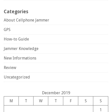
Categories
About Cellphone Jammer
GPS
How-to Guide
Jammer Knowledge
New Informations
Review
Uncategorized
December 2019
M
T
W
T
F
S
S
1