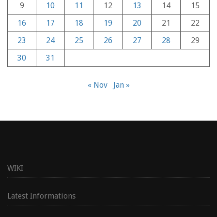
9
10
11
12
13
14
15
16
17
18
19
20
21
22
23
24
25
26
27
28
29
30
31
« Nov
Jan »
WIKI
Latest Informations