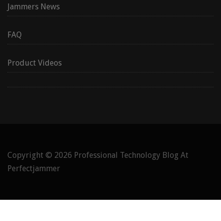
Jammers News
FAQ
Product Videos
Copyright © 2026
Professional Technology Blog At
Perfectjammer