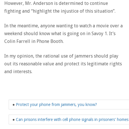
However, Mr. Anderson is determined to continue
fighting and “highlight the injustice of this situation”.
In the meantime, anyone wanting to watch a movie over a
weekend should know what is going on in Savoy 1. It’s
Colin Farrell in Phone Booth.
In my opinion, the rational use of jammers should play
out its reasonable value and protect its legitimate rights
and interests.
●
Protect your phone from jammers, you know?
●
Can prisons interfere with cell phone signals in prisoners' homes 