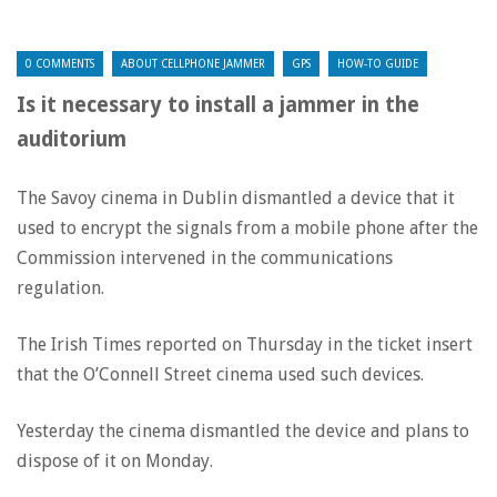
0 COMMENTS
ABOUT CELLPHONE JAMMER
GPS
HOW-TO GUIDE
Is it necessary to install a jammer in the
auditorium
The Savoy cinema in Dublin dismantled a device that it
used to encrypt the signals from a mobile phone after the
Commission intervened in the communications
regulation.
The Irish Times reported on Thursday in the ticket insert
that the O’Connell Street cinema used such devices.
Yesterday the cinema dismantled the device and plans to
dispose of it on Monday.