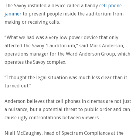
The Savoy installed a device called a handy
cell phone
jammer
to prevent people inside the auditorium from
making or receiving calls.
“What we had was a very low power device that only
affected the Savoy 1 auditorium,” said Mark Anderson,
operations manager for the Ward Anderson Group, which
operates the Savoy complex.
“I thought the legal situation was much less clear than it
turned out.”
Anderson believes that cell phones in cinemas are not just
a nuisance, but a potential threat to public order and can
cause ugly confrontations between viewers.
Niall McCaughey, head of Spectrum Compliance at the