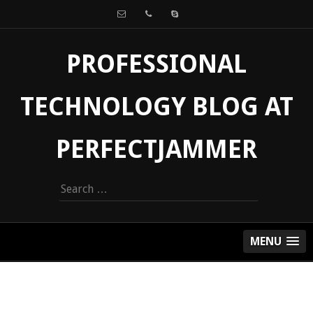
PROFESSIONAL
TECHNOLOGY BLOG AT
PERFECTJAMMER
Search
for:
MENU