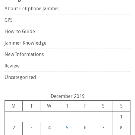
About Cellphone Jammer
GPS
How-to Guide
Jammer Knowledge
New Informations
Review
Uncategorized
December 2019
M
T
W
T
F
S
S
1
2
3
4
5
6
7
8