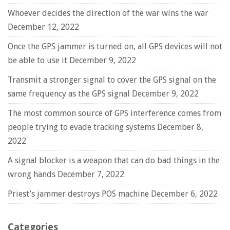
Whoever decides the direction of the war wins the war
December 12, 2022
Once the GPS jammer is turned on, all GPS devices will not
be able to use it
December 9, 2022
Transmit a stronger signal to cover the GPS signal on the
same frequency as the GPS signal
December 9, 2022
The most common source of GPS interference comes from
people trying to evade tracking systems
December 8,
2022
A signal blocker is a weapon that can do bad things in the
wrong hands
December 7, 2022
Priest’s jammer destroys POS machine
December 6, 2022
Categories