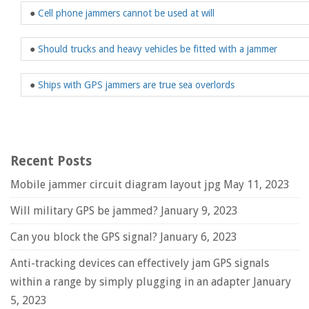
●
Cell phone jammers cannot be used at will
●
Should trucks and heavy vehicles be fitted with a jammer
●
Ships with GPS jammers are true sea overlords
Recent Posts
Mobile jammer circuit diagram layout jpg
May 11, 2023
Will military GPS be jammed?
January 9, 2023
Can you block the GPS signal?
January 6, 2023
Anti-tracking devices can effectively jam GPS signals
within a range by simply plugging in an adapter
January
5, 2023