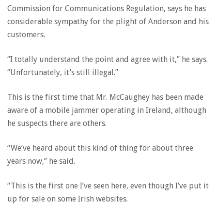
Commission for Communications Regulation, says he has
considerable sympathy for the plight of Anderson and his
customers.
“I totally understand the point and agree with it,” he says.
“Unfortunately, it’s still illegal.”
This is the first time that Mr. McCaughey has been made
aware of a mobile jammer operating in Ireland, although
he suspects there are others.
“We’ve heard about this kind of thing for about three
years now,” he said.
“This is the first one I’ve seen here, even though I’ve put it
up for sale on some Irish websites.