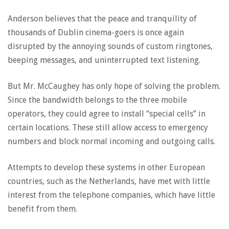
Anderson believes that the peace and tranquility of
thousands of Dublin cinema-goers is once again
disrupted by the annoying sounds of custom ringtones,
beeping messages, and uninterrupted text listening.
But Mr. McCaughey has only hope of solving the problem.
Since the bandwidth belongs to the three mobile
operators, they could agree to install “special cells” in
certain locations. These still allow access to emergency
numbers and block normal incoming and outgoing calls.
Attempts to develop these systems in other European
countries, such as the Netherlands, have met with little
interest from the telephone companies, which have little
benefit from them.