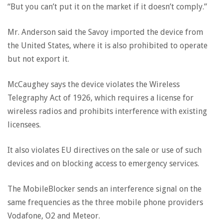
“But you can’t put it on the market if it doesn’t comply.”
Mr. Anderson said the Savoy imported the device from
the United States, where it is also prohibited to operate
but not export it.
McCaughey says the device violates the Wireless
Telegraphy Act of 1926, which requires a license for
wireless radios and prohibits interference with existing
licensees.
It also violates EU directives on the sale or use of such
devices and on blocking access to emergency services.
The MobileBlocker sends an interference signal on the
same frequencies as the three mobile phone providers
Vodafone, O2 and Meteor.