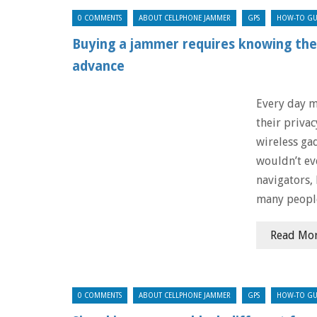
0 COMMENTS
ABOUT CELLPHONE JAMMER
GPS
HOW-TO GU
Buying a jammer requires knowing the 
advance
Every day m
their priva
wireless ga
wouldn’t ev
navigators,
many peopl
Read Mo
0 COMMENTS
ABOUT CELLPHONE JAMMER
GPS
HOW-TO GU