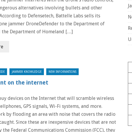
J
ngerous alternatives involving bullets and other
 According to Defensetech, Battelle Labs sells its
N
rone jammer DroneDefender to the Department of
R
d the Department of Homeland […]
U
re
IDE
JAMMER KNOWLEDGE
NEW INFORMATIONS
nt on the internet
 buy devices on the Internet that will scramble wireless
cellphones, GPS signals, Wi-Fi systems, and more.
k by flooding an area with noise that covers the radio
caught. Since these are inexpensive devices that are not
y the Federal Communications Commission (FCC), they