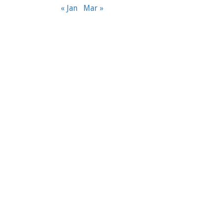
« Jan
Mar »