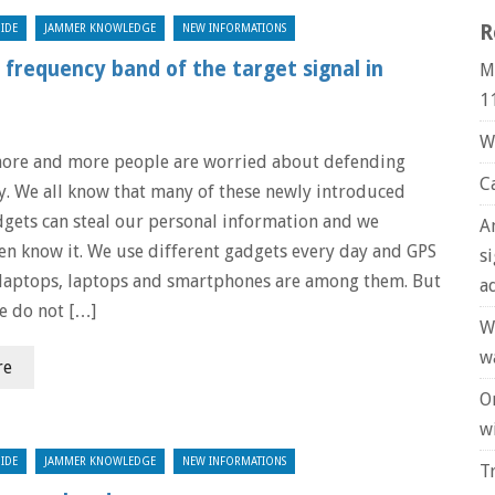
R
IDE
JAMMER KNOWLEDGE
NEW INFORMATIONS
frequency band of the target signal in
M
1
W
ore and more people are worried about defending
C
cy. We all know that many of these newly introduced
dgets can steal our personal information and we
A
en know it. We use different gadgets every day and GPS
s
 laptops, laptops and smartphones are among them. But
a
e do not […]
W
w
re
O
wi
IDE
JAMMER KNOWLEDGE
NEW INFORMATIONS
T