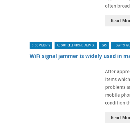
often broad
Read Mo
0 COMMENTS
ABOUT CELLPHONE JAMMER
GPS
HOW-TO GU
WiFi signal jammer is widely used in m
After appre
items which
problems as
mobile phon
condition t
Read Mo