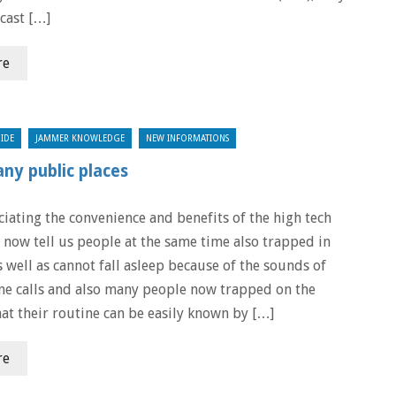
cast […]
re
IDE
JAMMER KNOWLEDGE
NEW INFORMATIONS
any public places
ciating the convenience and benefits of the high tech
 now tell us people at the same time also trapped in
 well as cannot fall asleep because of the sounds of
e calls and also many people now trapped on the
hat their routine can be easily known by […]
re