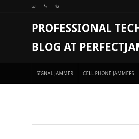
PROFESSIONAL TE
BLOG AT PERFECTJ
SIGNAL JAMMER
CELL PHONE JAMMERS