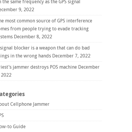
n the same frequency as the GPS signal
ecember 9, 2022
he most common source of GPS interference
omes from people trying to evade tracking
ystems
December 8, 2022
 signal blocker is a weapon that can do bad
hings in the wrong hands
December 7, 2022
riest’s jammer destroys POS machine
December
, 2022
ategories
bout Cellphone Jammer
PS
ow-to Guide