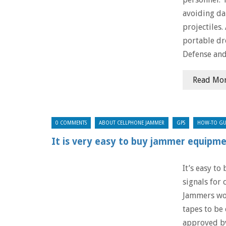
avoiding da
projectiles.
portable d
Defense an
Read Mo
0 COMMENTS
ABOUT CELLPHONE JAMMER
GPS
HOW-TO GU
It is very easy to buy jammer equipme
It’s easy to
signals for 
Jammers wor
tapes to be 
approved b