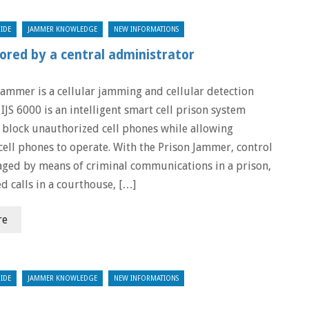
IDE
JAMMER KNOWLEDGE
NEW INFORMATIONS
ored by a central administrator
Jammer is a cellular jamming and cellular detection
IJS 6000 is an intelligent smart cell prison system
 block unauthorized cell phones while allowing
cell phones to operate. With the Prison Jammer, control
ged by means of criminal communications in a prison,
d calls in a courthouse, […]
re
IDE
JAMMER KNOWLEDGE
NEW INFORMATIONS