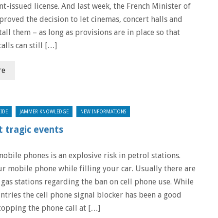
t-issued license. And last week, the French Minister of
proved the decision to let cinemas, concert halls and
tall them – as long as provisions are in place so that
lls can still […]
re
IDE
JAMMER KNOWLEDGE
NEW INFORMATIONS
 tragic events
obile phones is an explosive risk in petrol stations.
ur mobile phone while filling your car. Usually there are
 gas stations regarding the ban on cell phone use. While
ntries the cell phone signal blocker has been a good
topping the phone call at […]