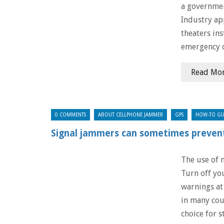
a governmen
Industry ap
theaters ins
emergency ca
Read Mo
0 COMMENTS
ABOUT CELLPHONE JAMMER
GPS
HOW-TO GU
Signal jammers can sometimes prevent
The use of m
Turn off yo
warnings at
in many cou
choice for s