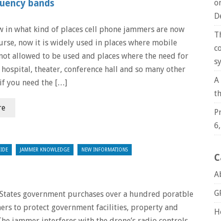
quency bands
o
D
 in what kind of places cell phone jammers are now
T
urse, now it is widely used in places where mobile
c
not allowed to be used and places where the need for
s
e hospital, theater, conference hall and so many other
A
if you need the […]
t
re
P
6
IDE
JAMMER KNOWLEDGE
NEW INFORMATIONS
C
A
G
States government purchases over a hundred poratble
rs to protect government facilities, property and
H
The jammer interferes with the drone’s radio controls,