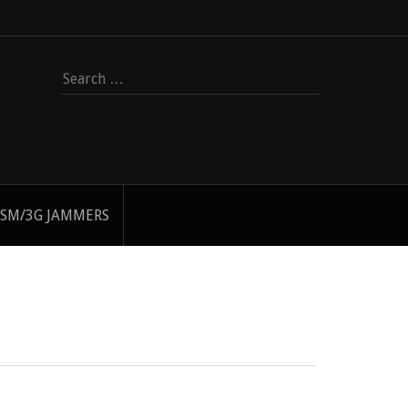
Search
for:
SM/3G JAMMERS