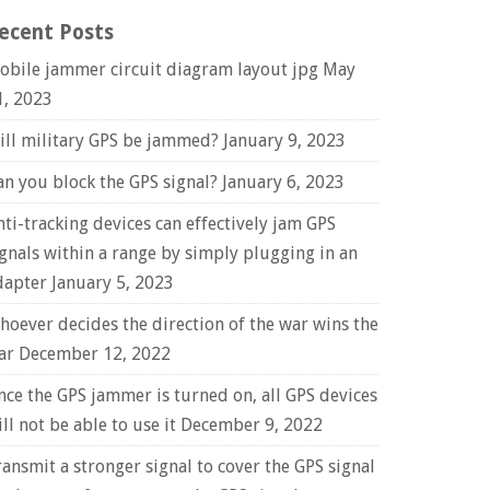
ecent Posts
obile jammer circuit diagram layout jpg
May
1, 2023
ill military GPS be jammed?
January 9, 2023
an you block the GPS signal?
January 6, 2023
nti-tracking devices can effectively jam GPS
ignals within a range by simply plugging in an
dapter
January 5, 2023
hoever decides the direction of the war wins the
ar
December 12, 2022
nce the GPS jammer is turned on, all GPS devices
ll not be able to use it
December 9, 2022
ransmit a stronger signal to cover the GPS signal