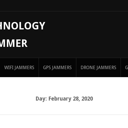
CHNOLOGY
AMMER
WIFI JAMMERS
GPS JAMMERS
DRONE JAMMERS
G
Day:
February 28, 2020