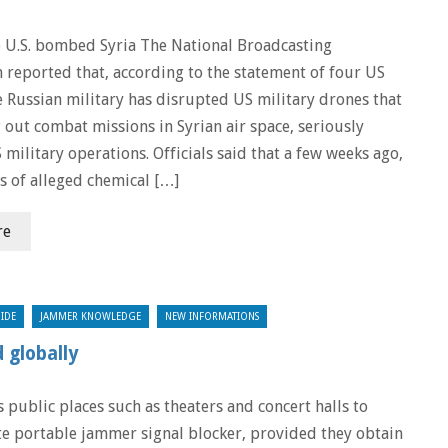
e U.S. bombed Syria The National Broadcasting
 reported that, according to the statement of four US
he Russian military has disrupted US military drones that
 out combat missions in Syrian air space, seriously
 military operations. Officials said that a few weeks ago,
es of alleged chemical […]
re
IDE
JAMMER KNOWLEDGE
NEW INFORMATIONS
 globally
 public places such as theaters and concert halls to
lite portable jammer signal blocker, provided they obtain