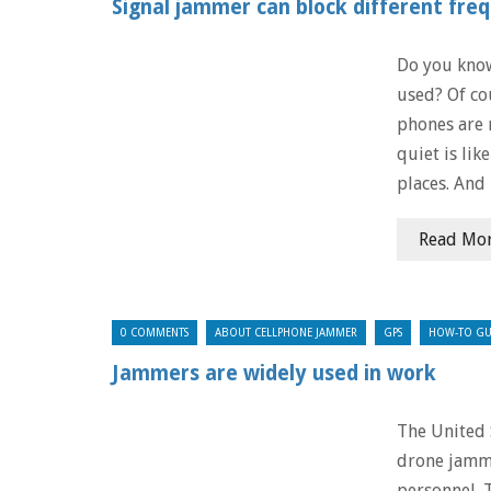
Signal jammer can block different fre
Do you know
used? Of co
phones are 
quiet is lik
places. And 
Read Mo
0 COMMENTS
ABOUT CELLPHONE JAMMER
GPS
HOW-TO GU
Jammers are widely used in work
The United 
drone jamme
personnel. 