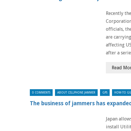
Recently th
Corporation
officials, t
are carrying
affecting US
after a seri
Read Mo
0 COMMENTS
ABOUT CELLPHONE JAMMER
GPS
HOW-TO GU
The business of jammers has expanded
Japan allows
install Uti