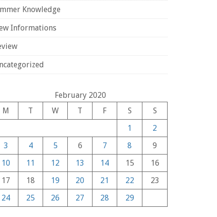
ammer Knowledge
ew Informations
eview
ncategorized
February 2020
M
T
W
T
F
S
S
1
2
3
4
5
6
7
8
9
10
11
12
13
14
15
16
17
18
19
20
21
22
23
24
25
26
27
28
29