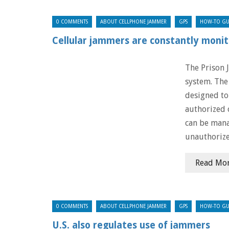
0 COMMENTS
ABOUT CELLPHONE JAMMER
GPS
HOW-TO GU
Cellular jammers are constantly monit
The Prison 
system. The 
designed to
authorized 
can be mana
unauthorize
Read Mo
0 COMMENTS
ABOUT CELLPHONE JAMMER
GPS
HOW-TO GU
U.S. also regulates use of jammers