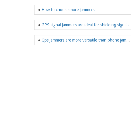
●
How to choose more jammers
●
GPS signal jammers are ideal for shielding signals
●
Gps jammers are more versatile than phone jammers