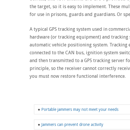
the target, so it is easy to implement. These mu
for use in prisons, guards and guardians. Or spec
A typical GPS tracking system used in commercia
hardware (or tracking equipment) and tracking s
automatic vehicle positioning system. Tracking e
connected to the CAN bus, ignition system switch
and then transmitted to a GPS tracking server f
principle, so the receiver cannot correctly recei
you must now restore functional interference.
●
Portable jammers may not meet your needs
●
Jammers can prevent drone activity