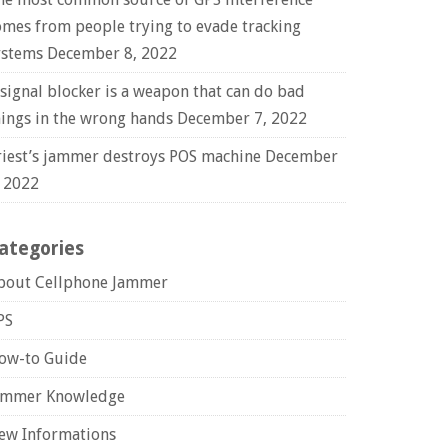
omes from people trying to evade tracking
ystems
December 8, 2022
 signal blocker is a weapon that can do bad
hings in the wrong hands
December 7, 2022
riest’s jammer destroys POS machine
December
, 2022
ategories
bout Cellphone Jammer
PS
ow-to Guide
ammer Knowledge
ew Informations