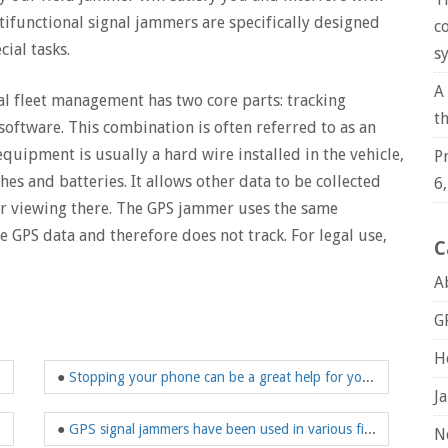
ltifunctional signal jammers are specifically designed
c
ial tasks.
s
A
l fleet management has two core parts: tracking
t
oftware. This combination is often referred to as an
quipment is usually a hard wire installed in the vehicle,
P
es and batteries. It allows other data to be collected
6
or viewing there. The GPS jammer uses the same
ve GPS data and therefore does not track. For legal use,
C
A
G
H
●
Stopping your phone can be a great help for your child's growth
J
●
GPS signal jammers have been used in various fields
N