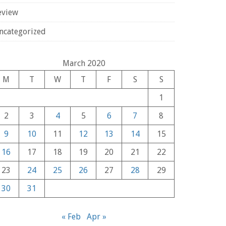
eview
ncategorized
March 2020
M
T
W
T
F
S
S
1
2
3
4
5
6
7
8
9
10
11
12
13
14
15
16
17
18
19
20
21
22
23
24
25
26
27
28
29
30
31
« Feb
Apr »