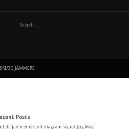
Search
for:
SM/3G JAMMERS
ecent Posts
obile jammer circuit diagram layout jpg
May