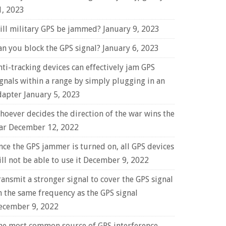
1, 2023
ill military GPS be jammed?
January 9, 2023
an you block the GPS signal?
January 6, 2023
nti-tracking devices can effectively jam GPS
ignals within a range by simply plugging in an
dapter
January 5, 2023
hoever decides the direction of the war wins the
ar
December 12, 2022
nce the GPS jammer is turned on, all GPS devices
ll not be able to use it
December 9, 2022
ransmit a stronger signal to cover the GPS signal
n the same frequency as the GPS signal
ecember 9, 2022
he most common source of GPS interference