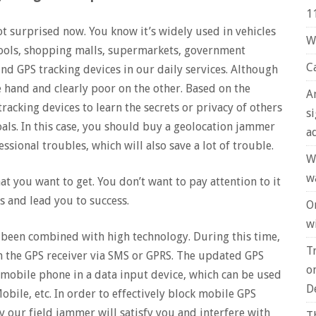
1
ot surprised now. You know it’s widely used in vehicles
W
hools, shopping malls, supermarkets, government
C
nd GPS tracking devices in our daily services. Although
e hand and clearly poor on the other. Based on the
A
racking devices to learn the secrets or privacy of others
s
goals. In this case, you should buy a geolocation jammer
a
sional troubles, which will also save a lot of trouble.
W
w
at you want to get. You don’t want to pay attention to it
 and lead you to success.
O
wi
been combined with high technology. During this time,
T
 the GPS receiver via SMS or GPRS. The updated GPS
o
mobile phone in a data input device, which can be used
D
ile, etc. In order to effectively block mobile GPS
 our field jammer will satisfy you and interfere with
T