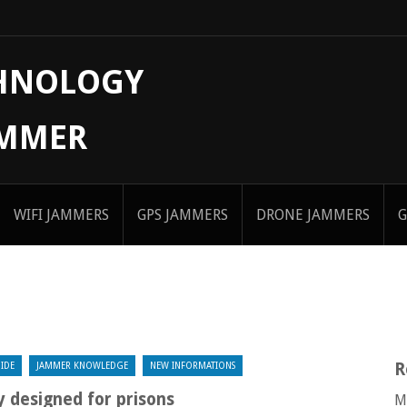
CHNOLOGY
AMMER
WIFI JAMMERS
GPS JAMMERS
DRONE JAMMERS
G
R
IDE
JAMMER KNOWLEDGE
NEW INFORMATIONS
y designed for prisons
M