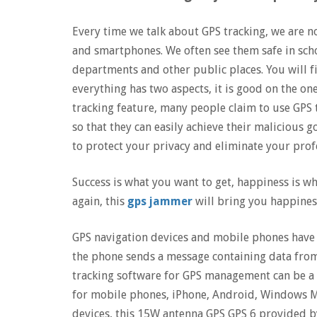
Every time we talk about GPS tracking, we are n
and smartphones. We often see them safe in sc
departments and other public places. You will fi
everything has two aspects, it is good on the on
tracking feature, many people claim to use GPS t
so that they can easily achieve their malicious 
to protect your privacy and eliminate your profes
Success is what you want to get, happiness is wh
again, this
gps jammer
will bring you happiness
GPS navigation devices and mobile phones have 
the phone sends a message containing data from
tracking software for GPS management can be a 
for mobile phones, iPhone, Android, Windows Mob
devices, this 15W antenna GPS GPS 6 provided by