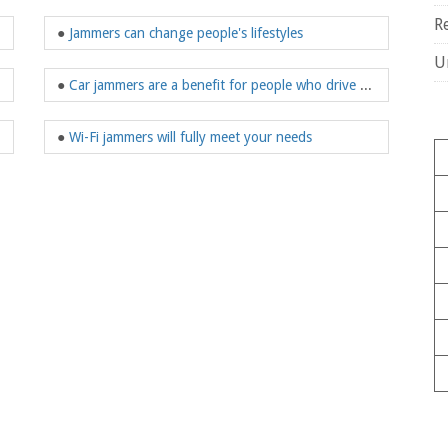
R
●
Jammers can change people's lifestyles
U
●
Car jammers are a benefit for people who drive often
●
Wi-Fi jammers will fully meet your needs