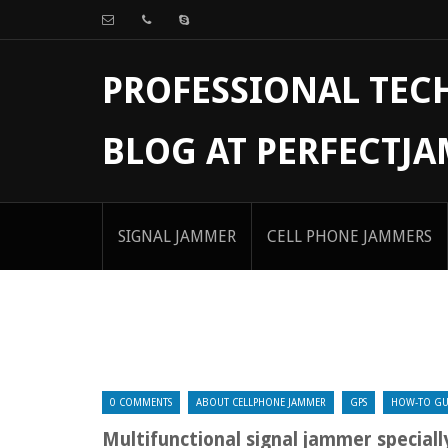
PROFESSIONAL TE
BLOG AT PERFECTJ
SIGNAL JAMMER
CELL PHONE JAMMERS
0 COMMENTS
ABOUT CELLPHONE JAMMER
GPS
HOW-TO GU
Multifunctional signal jammer speciall