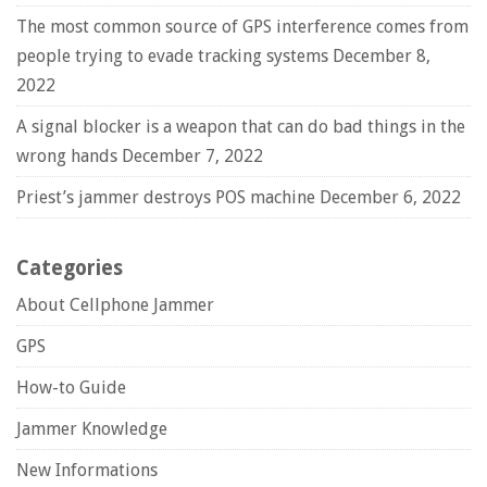
The most common source of GPS interference comes from
people trying to evade tracking systems
December 8,
2022
A signal blocker is a weapon that can do bad things in the
wrong hands
December 7, 2022
Priest’s jammer destroys POS machine
December 6, 2022
Categories
About Cellphone Jammer
GPS
How-to Guide
Jammer Knowledge
New Informations