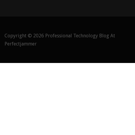
Copyright © 2026
Professional Technology Blog At
Perfectjammer