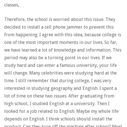
classes,
Therefore, the school is worried about this issue. They
decided to install a cell phone jammer to prevent this
from happening. I agree with this idea, because college is
one of the most important moments in our lives. So far,
we have learned a lot of knowledge and information. This
period may also be a turning point in our lives. If we
study hard and can enter a famous university, your life
will change. Many celebrities were studying hard at the
time. I still remember that during college, I was very
interested in studying geography and English. I spent a
lot of time on these two issues. After graduating from
high school, I studied English at a university. Then I
looked for a job related to English. Maybe my whole life
depends on English. I think schools should install the
product. Can they turn off the machine after school? Most