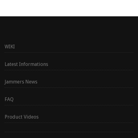
WIKI
Latest Informations
Jammers News
FAQ
Product Videos