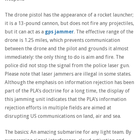
The drone pistol has the appearance of a rocket launcher;
it is a 13-pound cannon, but does not fire any projectiles,
but it can act as a
gps jammer
. The effective range of the
drone is 1.25 miles, which prevents communication
between the drone and the pilot and grounds it almost
immediately: the only thing to do is aim and fire. The
police did not stop the signal from the police laser gun.
Please note that laser jammers are illegal in some states.
Although the emphasis on information rejection has been
part of the PLA’s doctrine for a long time, the display of
this jamming unit indicates that the PLA’s information
rejection efforts in multiple fields are aimed at
disrupting US communications on land, air and sea.
The basics: An amazing submarine for any light team. By