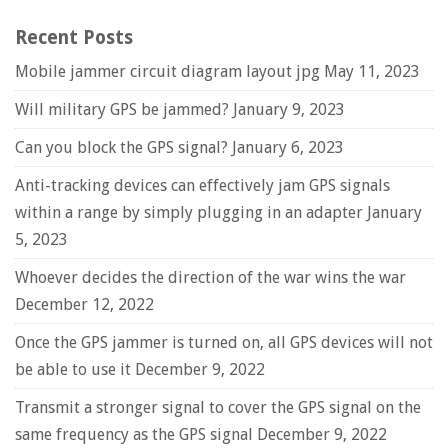
Recent Posts
Mobile jammer circuit diagram layout jpg
May 11, 2023
Will military GPS be jammed?
January 9, 2023
Can you block the GPS signal?
January 6, 2023
Anti-tracking devices can effectively jam GPS signals
within a range by simply plugging in an adapter
January
5, 2023
Whoever decides the direction of the war wins the war
December 12, 2022
Once the GPS jammer is turned on, all GPS devices will not
be able to use it
December 9, 2022
Transmit a stronger signal to cover the GPS signal on the
same frequency as the GPS signal
December 9, 2022