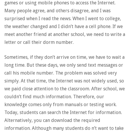
games or using mobile phones to access the Internet.
Many people agree, and others disagree, and I was
surprised when I read the news. When I went to college,
the weather changed and I didn’t have a cell phone. If we
meet another friend at another school, we need to write a
letter or call their dorm number.
Sometimes, if they don’t arrive on time, we have to wait a
long time. But these days, we only send text messages or
call his mobile number. The problem was solved very
simply. At that time, the Internet was not widely used, so
we paid close attention to the classroom. After school, we
couldn’t find much information. Therefore, our
knowledge comes only from manuals or testing work.
Today, students can search the Internet for information.
Alternatively, you can download the required
information. Although many students do n’t want to take