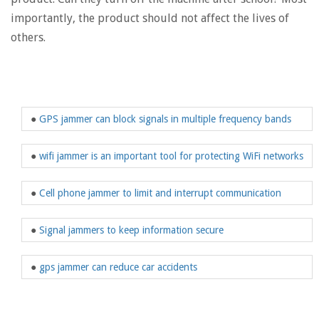
importantly, the product should not affect the lives of
others.
●
GPS jammer can block signals in multiple frequency bands
●
wifi jammer is an important tool for protecting WiFi networks
●
Cell phone jammer to limit and interrupt communication
●
Signal jammers to keep information secure
●
gps jammer can reduce car accidents