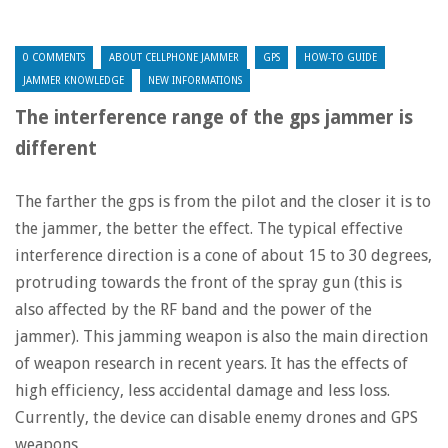
0 COMMENTS
ABOUT CELLPHONE JAMMER
GPS
HOW-TO GUIDE
JAMMER KNOWLEDGE
NEW INFORMATIONS
The interference range of the gps jammer is
different
The farther the gps is from the pilot and the closer it is to
the jammer, the better the effect. The typical effective
interference direction is a cone of about 15 to 30 degrees,
protruding towards the front of the spray gun (this is
also affected by the RF band and the power of the
jammer). This jamming weapon is also the main direction
of weapon research in recent years. It has the effects of
high efficiency, less accidental damage and less loss.
Currently, the device can disable enemy drones and GPS
weapons