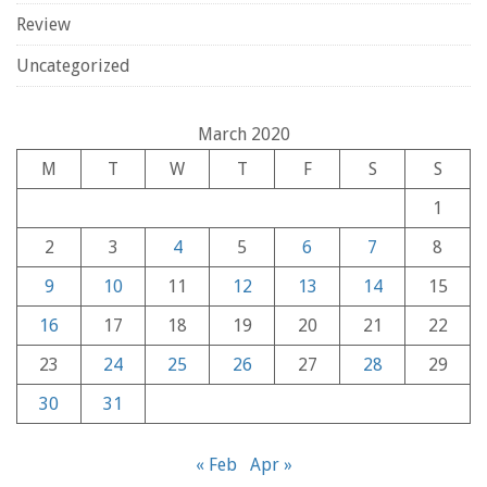
Review
Uncategorized
March 2020
M
T
W
T
F
S
S
1
2
3
4
5
6
7
8
9
10
11
12
13
14
15
16
17
18
19
20
21
22
23
24
25
26
27
28
29
30
31
« Feb
Apr »