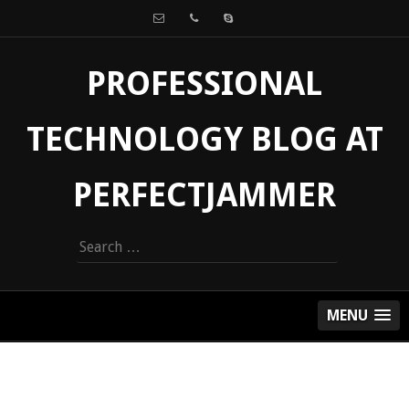
PROFESSIONAL
TECHNOLOGY BLOG AT
PERFECTJAMMER
Search
for:
MENU