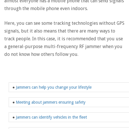
almost everyone has a mobile phone that can send signals
through the mobile phone even indoors.
Here, you can see some tracking technologies without GPS
signals, but it also means that there are many ways to
track people. In this case, it is recommended that you use
a general-purpose multi-frequency RF jammer when you
do not know how others follow you.
●
Jammers can help you change your lifestyle
●
Meeting about jammers ensuring safety
●
Jammers can identify vehicles in the fleet