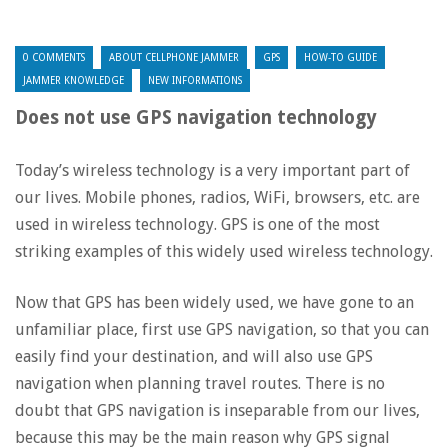
0 COMMENTS
ABOUT CELLPHONE JAMMER
GPS
HOW-TO GUIDE
JAMMER KNOWLEDGE
NEW INFORMATIONS
Does not use GPS navigation technology
Today’s wireless technology is a very important part of
our lives. Mobile phones, radios, WiFi, browsers, etc. are
used in wireless technology. GPS is one of the most
striking examples of this widely used wireless technology.
Now that GPS has been widely used, we have gone to an
unfamiliar place, first use GPS navigation, so that you can
easily find your destination, and will also use GPS
navigation when planning travel routes. There is no
doubt that GPS navigation is inseparable from our lives,
because this may be the main reason why GPS signal