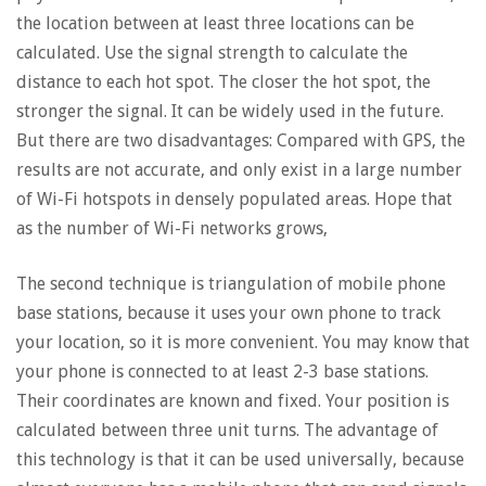
the location between at least three locations can be
calculated. Use the signal strength to calculate the
distance to each hot spot. The closer the hot spot, the
stronger the signal. It can be widely used in the future.
But there are two disadvantages: Compared with GPS, the
results are not accurate, and only exist in a large number
of Wi-Fi hotspots in densely populated areas. Hope that
as the number of Wi-Fi networks grows,
The second technique is triangulation of mobile phone
base stations, because it uses your own phone to track
your location, so it is more convenient. You may know that
your phone is connected to at least 2-3 base stations.
Their coordinates are known and fixed. Your position is
calculated between three unit turns. The advantage of
this technology is that it can be used universally, because