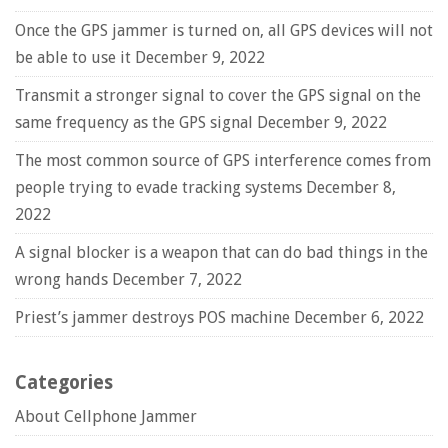
Once the GPS jammer is turned on, all GPS devices will not
be able to use it
December 9, 2022
Transmit a stronger signal to cover the GPS signal on the
same frequency as the GPS signal
December 9, 2022
The most common source of GPS interference comes from
people trying to evade tracking systems
December 8,
2022
A signal blocker is a weapon that can do bad things in the
wrong hands
December 7, 2022
Priest’s jammer destroys POS machine
December 6, 2022
Categories
About Cellphone Jammer