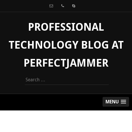
PROFESSIONAL
TECHNOLOGY BLOG AT
PERFECTJAMMER
Search
for:
MENU