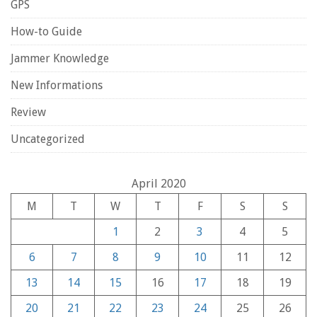
GPS
How-to Guide
Jammer Knowledge
New Informations
Review
Uncategorized
April 2020
M
T
W
T
F
S
S
1
2
3
4
5
6
7
8
9
10
11
12
13
14
15
16
17
18
19
20
21
22
23
24
25
26