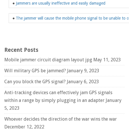
●
Jammers are usually ineffective and easily damaged
●
The jammer will cause the mobile phone signal to be unable to c
Recent Posts
Mobile jammer circuit diagram layout jpg
May 11, 2023
Will military GPS be jammed?
January 9, 2023
Can you block the GPS signal?
January 6, 2023
Anti-tracking devices can effectively jam GPS signals
within a range by simply plugging in an adapter
January
5, 2023
Whoever decides the direction of the war wins the war
December 12, 2022