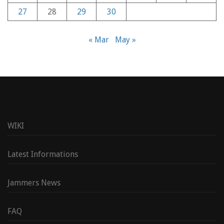
27
28
29
30
« Mar
May »
WIKI
Latest Informations
Jammers News
FAQ