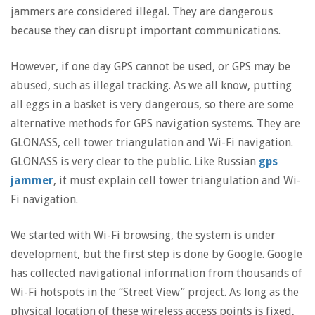
jammers are considered illegal. They are dangerous
because they can disrupt important communications.
However, if one day GPS cannot be used, or GPS may be
abused, such as illegal tracking. As we all know, putting
all eggs in a basket is very dangerous, so there are some
alternative methods for GPS navigation systems. They are
GLONASS, cell tower triangulation and Wi-Fi navigation.
GLONASS is very clear to the public. Like Russian
gps
jammer
, it must explain cell tower triangulation and Wi-
Fi navigation.
We started with Wi-Fi browsing, the system is under
development, but the first step is done by Google. Google
has collected navigational information from thousands of
Wi-Fi hotspots in the “Street View” project. As long as the
physical location of these wireless access points is fixed,