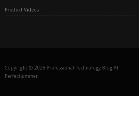
Product Videos
Copyright © 2026
Professional Technology Blog At
Perfectjammer