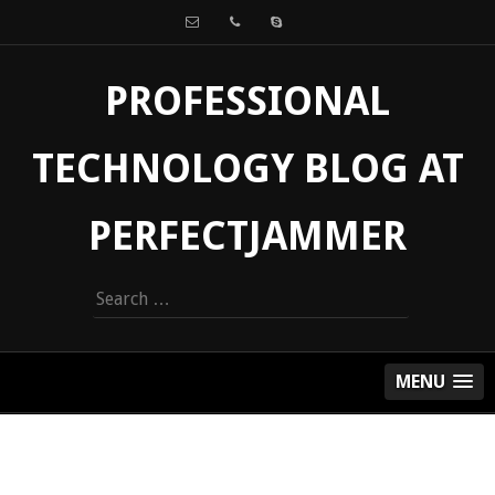
PROFESSIONAL
TECHNOLOGY BLOG AT
PERFECTJAMMER
Search
for:
MENU