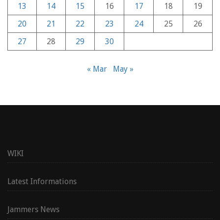
13
14
15
16
17
18
19
20
21
22
23
24
25
26
27
28
29
30
« Mar
May »
WIKI
Latest Informations
Jammers News