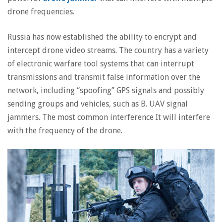
drone frequencies.
Russia has now established the ability to encrypt and
intercept drone video streams. The country has a variety
of electronic warfare tool systems that can interrupt
transmissions and transmit false information over the
network, including “spoofing” GPS signals and possibly
sending groups and vehicles, such as B. UAV signal
jammers. The most common interference It will interfere
with the frequency of the drone.