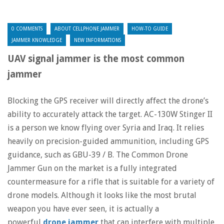
0 COMMENTS
ABOUT CELLPHONE JAMMER
HOW-TO GUIDE
JAMMER KNOWLEDGE
NEW INFORMATIONS
UAV signal jammer is the most common
jammer
Blocking the GPS receiver will directly affect the drone’s
ability to accurately attack the target. AC-130W Stinger II
is a person we know flying over Syria and Iraq. It relies
heavily on precision-guided ammunition, including GPS
guidance, such as GBU-39 / B. The Common Drone
Jammer Gun on the market is a fully integrated
countermeasure for a rifle that is suitable for a variety of
drone models. Although it looks like the most brutal
weapon you have ever seen, it is actually a
powerful
drone jammer
that can interfere with multiple