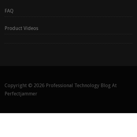
FAQ
Product Videos
Copyright © 2026
Professional Technology Blog At
Perfectjammer