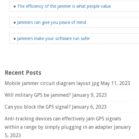
●
The efficiency of the jammer is what people value
●
Jammers can give you peace of mind
●
Jammers make your software run safer
Recent Posts
Mobile jammer circuit diagram layout jpg
May 11, 2023
Will military GPS be jammed?
January 9, 2023
Can you block the GPS signal?
January 6, 2023
Anti-tracking devices can effectively jam GPS signals
within a range by simply plugging in an adapter
January
5, 2023