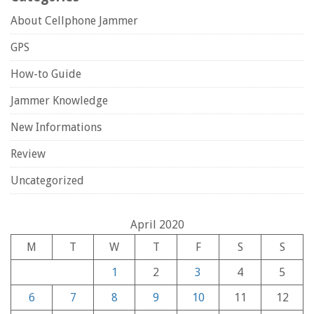
About Cellphone Jammer
GPS
How-to Guide
Jammer Knowledge
New Informations
Review
Uncategorized
April 2020
M
T
W
T
F
S
S
1
2
3
4
5
6
7
8
9
10
11
12