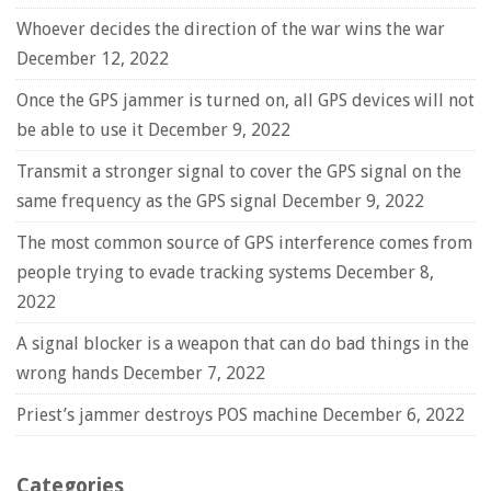
Whoever decides the direction of the war wins the war
December 12, 2022
Once the GPS jammer is turned on, all GPS devices will not
be able to use it
December 9, 2022
Transmit a stronger signal to cover the GPS signal on the
same frequency as the GPS signal
December 9, 2022
The most common source of GPS interference comes from
people trying to evade tracking systems
December 8,
2022
A signal blocker is a weapon that can do bad things in the
wrong hands
December 7, 2022
Priest’s jammer destroys POS machine
December 6, 2022
Categories