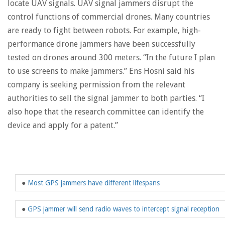
locate UAV signals. UAV signal jammers disrupt the
control functions of commercial drones. Many countries
are ready to fight between robots. For example, high-
performance drone jammers have been successfully
tested on drones around 300 meters. “In the future I plan
to use screens to make jammers.” Ens Hosni said his
company is seeking permission from the relevant
authorities to sell the signal jammer to both parties. “I
also hope that the research committee can identify the
device and apply for a patent.”
●
Most GPS jammers have different lifespans
●
GPS jammer will send radio waves to intercept signal reception