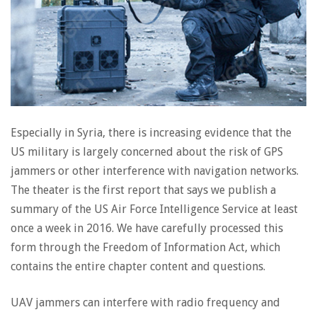
Especially in Syria, there is increasing evidence that the
US military is largely concerned about the risk of GPS
jammers or other interference with navigation networks.
The theater is the first report that says we publish a
summary of the US Air Force Intelligence Service at least
once a week in 2016. We have carefully processed this
form through the Freedom of Information Act, which
contains the entire chapter content and questions.
UAV jammers can interfere with radio frequency and