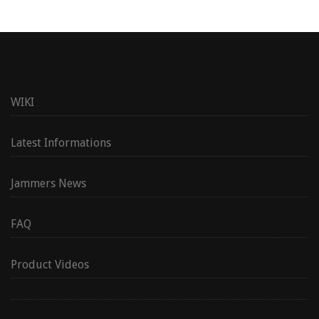
WIKI
Latest Informations
Jammers News
FAQ
Product Videos