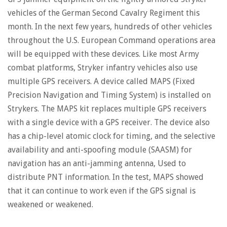
vehicles of the German Second Cavalry Regiment this
month. In the next few years, hundreds of other vehicles
throughout the U.S. European Command operations area
will be equipped with these devices. Like most Army
combat platforms, Stryker infantry vehicles also use
multiple GPS receivers. A device called MAPS (Fixed
Precision Navigation and Timing System) is installed on
Strykers. The MAPS kit replaces multiple GPS receivers
with a single device with a GPS receiver. The device also
has a chip-level atomic clock for timing, and the selective
availability and anti-spoofing module (SAASM) for
navigation has an anti-jamming antenna, Used to
distribute PNT information. In the test, MAPS showed
that it can continue to work even if the GPS signal is
weakened or weakened.