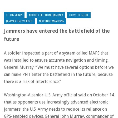
0 COMMENTS
ABOUT CELLPHONE JAMMER
HOW-TO GUIDE
JAMMER KNOWLEDGE
NEW INFORMATIONS
Jammers have entered the battlefield of the
future
A soldier inspected a part of a system called MAPS that
was installed to ensure accurate navigation and timing.
General Murray: “We must have several options before we
can make PNT enter the battlefield in the future, because
there is a risk of interference.”
Washington-A senior U.S. Army official said on October 14
that as opponents use increasingly advanced electronic
jammers, the U.S. Army needs to reduce its reliance on
GPS-enabled devices. General John Murray, commander of