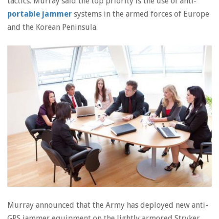
tactics. Murray said the top priority is the use of anti-
portable jammer
systems in the armed forces of Europe
and the Korean Peninsula.
Murray announced that the Army has deployed new anti-
GPS jammer equipment on the lightly armored Stryker