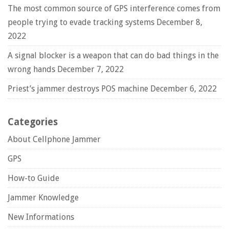
The most common source of GPS interference comes from
people trying to evade tracking systems
December 8,
2022
A signal blocker is a weapon that can do bad things in the
wrong hands
December 7, 2022
Priest’s jammer destroys POS machine
December 6, 2022
Categories
About Cellphone Jammer
GPS
How-to Guide
Jammer Knowledge
New Informations