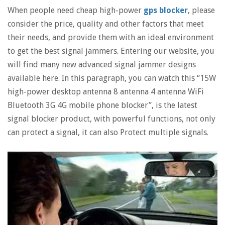
When people need cheap high-power
gps blocker
, please
consider the price, quality and other factors that meet
their needs, and provide them with an ideal environment
to get the best signal jammers. Entering our website, you
will find many new advanced signal jammer designs
available here. In this paragraph, you can watch this “15W
high-power desktop antenna 8 antenna 4 antenna WiFi
Bluetooth 3G 4G mobile phone blocker”, is the latest
signal blocker product, with powerful functions, not only
can protect a signal, it can also Protect multiple signals.