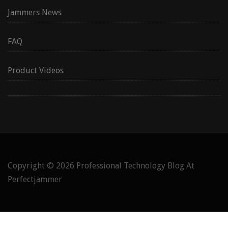
Jammers News
FAQ
Product Videos
Copyright © 2026
Professional Technology Blog At
Perfectjammer