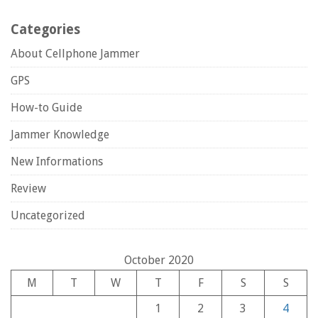
Categories
About Cellphone Jammer
GPS
How-to Guide
Jammer Knowledge
New Informations
Review
Uncategorized
October 2020
M
T
W
T
F
S
S
1
2
3
4