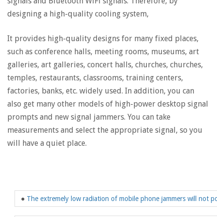
signals and Bluetooth WiFi signals. Therefore, by
designing a high-quality cooling system,
It provides high-quality designs for many fixed places,
such as conference halls, meeting rooms, museums, art
galleries, art galleries, concert halls, churches, churches,
temples, restaurants, classrooms, training centers,
factories, banks, etc. widely used. In addition, you can
also get many other models of high-power desktop signal
prompts and new signal jammers. You can take
measurements and select the appropriate signal, so you
will have a quiet place.
●
The extremely low radiation of mobile phone jammers will not po