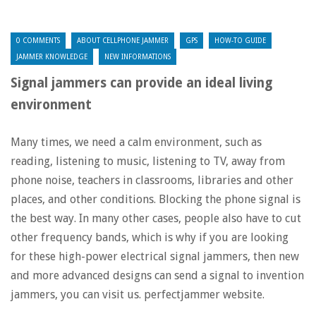
0 COMMENTS
ABOUT CELLPHONE JAMMER
GPS
HOW-TO GUIDE
JAMMER KNOWLEDGE
NEW INFORMATIONS
Signal jammers can provide an ideal living
environment
Many times, we need a calm environment, such as
reading, listening to music, listening to TV, away from
phone noise, teachers in classrooms, libraries and other
places, and other conditions. Blocking the phone signal is
the best way. In many other cases, people also have to cut
other frequency bands, which is why if you are looking
for these high-power electrical signal jammers, then new
and more advanced designs can send a signal to invention
jammers, you can visit us. perfectjammer website.