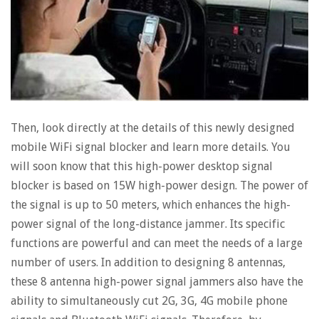
Then, look directly at the details of this newly designed
mobile WiFi signal blocker and learn more details. You
will soon know that this high-power desktop signal
blocker is based on 15W high-power design. The power of
the signal is up to 50 meters, which enhances the high-
power signal of the long-distance jammer. Its specific
functions are powerful and can meet the needs of a large
number of users. In addition to designing 8 antennas,
these 8 antenna high-power signal jammers also have the
ability to simultaneously cut 2G, 3G, 4G mobile phone