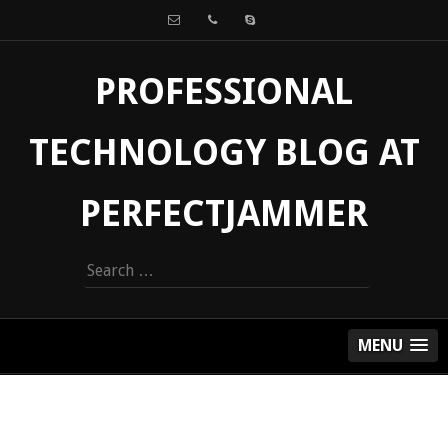
PROFESSIONAL
TECHNOLOGY BLOG AT
PERFECTJAMMER
Search
for:
MENU