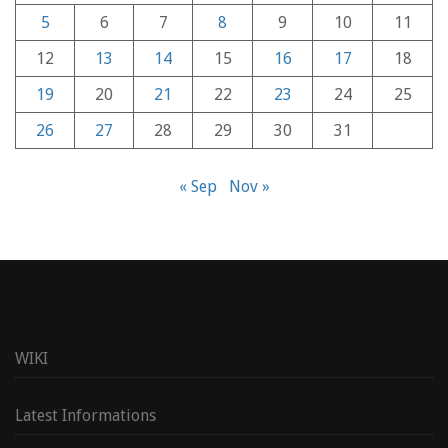
5
6
7
8
9
10
11
12
13
14
15
16
17
18
19
20
21
22
23
24
25
26
27
28
29
30
31
« Sep
Nov »
WIKI
Latest Informations