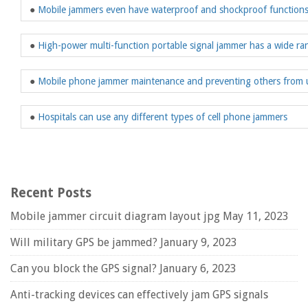
●
Mobile jammers even have waterproof and shockproof function
●
High-power multi-function portable signal jammer has a wide ran
●
Mobile phone jammer maintenance and preventing others from 
●
Hospitals can use any different types of cell phone jammers
Recent Posts
Mobile jammer circuit diagram layout jpg
May 11, 2023
Will military GPS be jammed?
January 9, 2023
Can you block the GPS signal?
January 6, 2023
Anti-tracking devices can effectively jam GPS signals