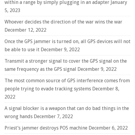
within a range by simply plugging in an adapter
January
5, 2023
Whoever decides the direction of the war wins the war
December 12, 2022
Once the GPS jammer is turned on, all GPS devices will not
be able to use it
December 9, 2022
Transmit a stronger signal to cover the GPS signal on the
same frequency as the GPS signal
December 9, 2022
The most common source of GPS interference comes from
people trying to evade tracking systems
December 8,
2022
A signal blocker is a weapon that can do bad things in the
wrong hands
December 7, 2022
Priest’s jammer destroys POS machine
December 6, 2022