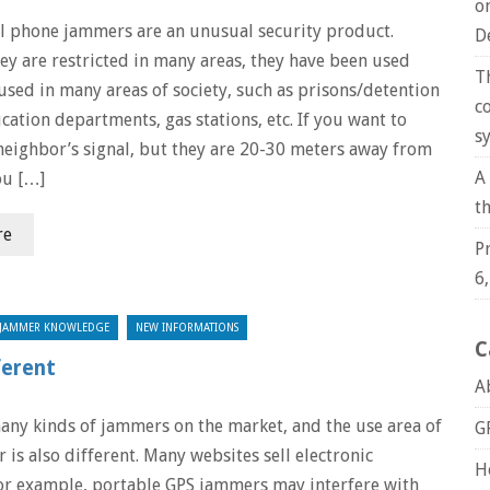
o
ll phone jammers are an unusual security product.
D
ey are restricted in many areas, they have been used
T
used in many areas of society, such as prisons/detention
c
cation departments, gas stations, etc. If you want to
s
neighbor’s signal, but they are 20-30 meters away from
A
ou […]
t
re
P
6
JAMMER KNOWLEDGE
NEW INFORMATIONS
C
ferent
A
any kinds of jammers on the market, and the use area of
G
r is also different. Many websites sell electronic
H
or example, portable GPS jammers may interfere with