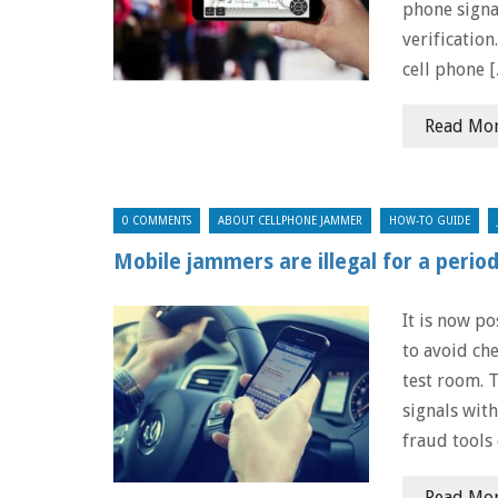
phone signa
verification
cell phone 
Read Mo
0 COMMENTS
ABOUT CELLPHONE JAMMER
HOW-TO GUIDE
Mobile jammers are illegal for a perio
It is now p
to avoid che
test room. 
signals wit
fraud tools 
Read Mo