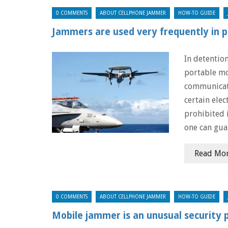
0 COMMENTS
ABOUT CELLPHONE JAMMER
HOW-TO GUIDE
Jammers are used very frequently in p
In detention
portable mo
communicat
certain elec
prohibited 
one can gua
Read Mo
0 COMMENTS
ABOUT CELLPHONE JAMMER
HOW-TO GUIDE
Mobile jammer is an unusual security 