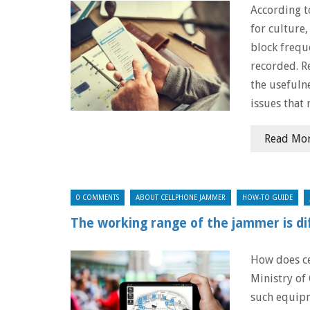
According t
for culture
block freque
recorded. R
the usefuln
issues that 
Read Mo
0 COMMENTS
ABOUT CELLPHONE JAMMER
HOW-TO GUIDE
The working range of the jammer is di
How does c
Ministry of
such equipm