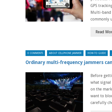
GPS trackin
Multi-band 
commonly u
Read Mo
0 COMMENTS
ABOUT CELLPHONE JAMMER
HOW-TO GUIDE
Ordinary multi-frequency jammers can 
Before gett
what signal
on the mark
want to blo
carefully ch