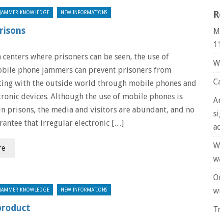
R
JAMMER KNOWLEDGE
NEW INFORMATIONS
risons
M
1
 centers where prisoners can be seen, the use of
W
bile phone jammers can prevent prisoners from
C
ing with the outside world through mobile phones and
tronic devices. Although the use of mobile phones is
A
in prisons, the media and visitors are abundant, and no
s
rantee that irregular electronic […]
a
W
re
w
O
wi
JAMMER KNOWLEDGE
NEW INFORMATIONS
product
T