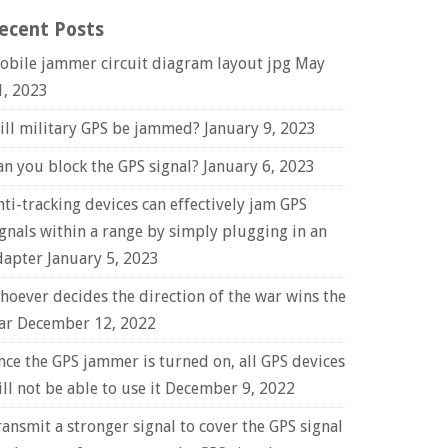
ecent Posts
obile jammer circuit diagram layout jpg
May
1, 2023
ill military GPS be jammed?
January 9, 2023
an you block the GPS signal?
January 6, 2023
nti-tracking devices can effectively jam GPS
ignals within a range by simply plugging in an
dapter
January 5, 2023
hoever decides the direction of the war wins the
ar
December 12, 2022
nce the GPS jammer is turned on, all GPS devices
ll not be able to use it
December 9, 2022
ransmit a stronger signal to cover the GPS signal