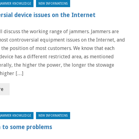
JAMMER KNOWLEDGE
NEW INFORMATIONS
sial device issues on the Internet
ll discuss the working range of jammers. Jammers are
most controversial equipment issues on the Internet, and
 the position of most customers. We know that each
device has a different restricted area, as mentioned
erally, the higher the power, the longer the stowage
 higher […]
re
JAMMER KNOWLEDGE
NEW INFORMATIONS
n to some problems