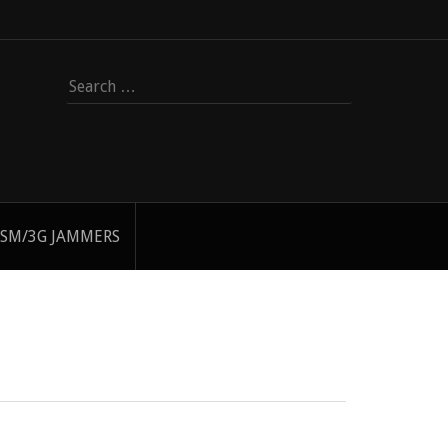
Search
for:
SM/3G JAMMERS