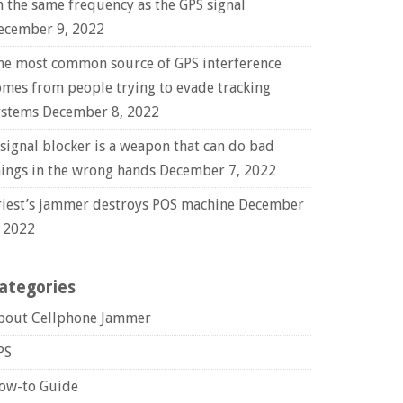
n the same frequency as the GPS signal
ecember 9, 2022
he most common source of GPS interference
omes from people trying to evade tracking
ystems
December 8, 2022
 signal blocker is a weapon that can do bad
hings in the wrong hands
December 7, 2022
riest’s jammer destroys POS machine
December
, 2022
ategories
bout Cellphone Jammer
PS
ow-to Guide