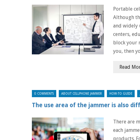
Portable ce
Although th
and widely 
centers, edu
block your 
you, then y
Read Mo
0 COMMENTS
ABOUT CELLPHONE JAMMER
HOW-TO GUIDE
The use area of ​​the jammer is also dif
There are m
​​each jamme
products. F