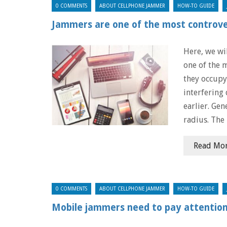
0 COMMENTS
ABOUT CELLPHONE JAMMER
HOW-TO GUIDE
Jammers are one of the most controver
Here, we wi
one of the 
they occupy
interfering 
earlier. Gen
radius. The
Read Mo
0 COMMENTS
ABOUT CELLPHONE JAMMER
HOW-TO GUIDE
Mobile jammers need to pay attentio