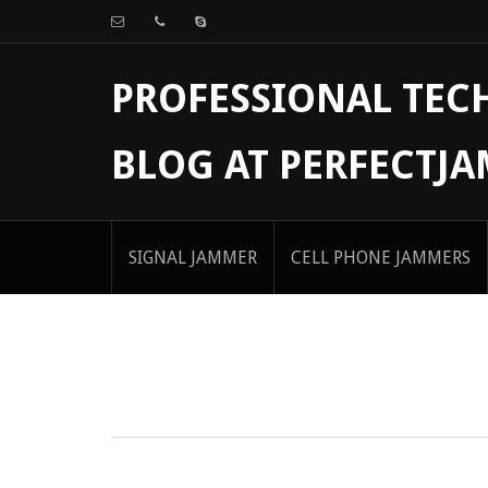
PROFESSIONAL TE
BLOG AT PERFECTJ
SIGNAL JAMMER
CELL PHONE JAMMERS