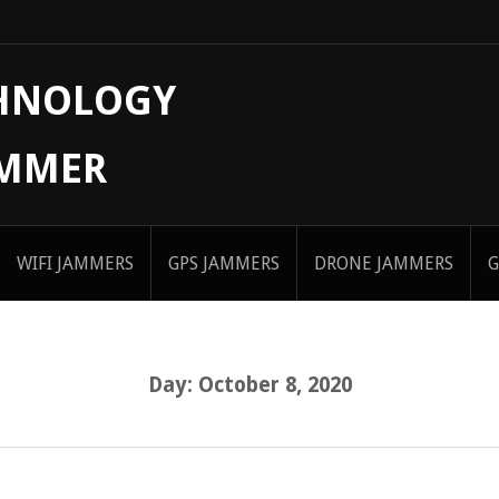
CHNOLOGY
AMMER
WIFI JAMMERS
GPS JAMMERS
DRONE JAMMERS
G
Day:
October 8, 2020