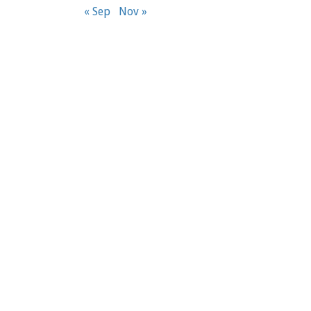
« Sep
Nov »