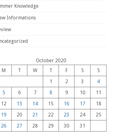
ammer Knowledge
ew Informations
eview
ncategorized
October 2020
M
T
W
T
F
S
S
1
2
3
4
5
6
7
8
9
10
11
12
13
14
15
16
17
18
19
20
21
22
23
24
25
26
27
28
29
30
31