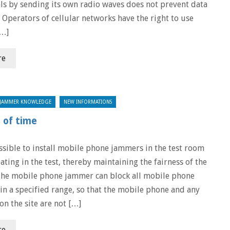
ls by sending its own radio waves does not prevent data
. Operators of cellular networks have the right to use
[…]
re
JAMMER KNOWLEDGE
NEW INFORMATIONS
d of time
ossible to install mobile phone jammers in the test room
ating in the test, thereby maintaining the fairness of the
The mobile phone jammer can block all mobile phone
hin a specified range, so that the mobile phone and any
on the site are not […]
re