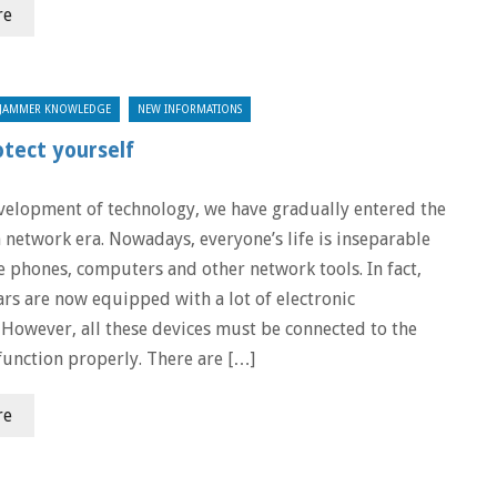
re
JAMMER KNOWLEDGE
NEW INFORMATIONS
otect yourself
velopment of technology, we have gradually entered the
 network era. Nowadays, everyone’s life is inseparable
 phones, computers and other network tools. In fact,
ars are now equipped with a lot of electronic
However, all these devices must be connected to the
function properly. There are […]
re