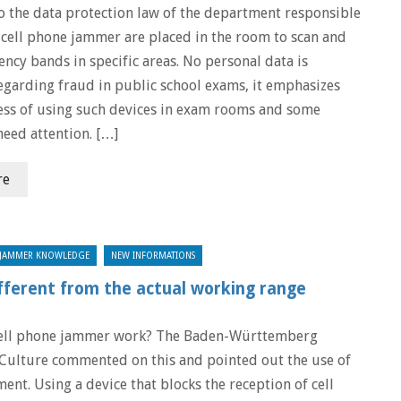
o the data protection law of the department responsible
, cell phone jammer are placed in the room to scan and
ncy bands in specific areas. No personal data is
egarding fraud in public school exams, it emphasizes
ess of using such devices in exam rooms and some
need attention. […]
re
JAMMER KNOWLEDGE
NEW INFORMATIONS
fferent from the actual working range
ell phone jammer work? The Baden-Württemberg
 Culture commented on this and pointed out the use of
ent. Using a device that blocks the reception of cell