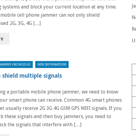
J
g systems and block your current location at any time.
mobile cell phone jammer can not only shield
N
sed 2G, 3G, 4G […]
R
re
U
JAMMER KNOWLEDGE
NEW INFORMATIONS
shield multiple signals
ing a portable mobile phone jammer, we need to know
 our smart phone can receive. Common 4G smart phones
et usually receive 2G 3G 4G GSM GPS WIFI signals. If you
ck these signals and then buy jammers, you need to
eck the signals that interfere with […]