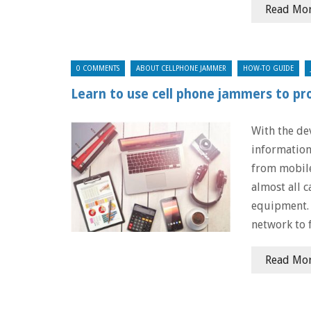
Read Mo
0 COMMENTS
ABOUT CELLPHONE JAMMER
HOW-TO GUIDE
Learn to use cell phone jammers to pr
With the de
information
from mobile
almost all c
equipment. 
network to 
Read Mo