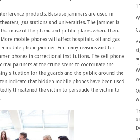
1
nterference products. Because jammers are used in
W
theaters, gas stations and universities. The jammer is
C
he noise of the phone and public places where there
More mobile phones will affect hospitals, oil and gas
A
e a mobile phone jammer. For many reasons and for
s
mmer phones in correctional institutions. The cell phone
a
ernal partners at the crime scene to coordinate the
W
ning situation for the guards and the public around the
w
often indicate that hidden mobile phones have been used
atedly threatened the victim to persuade the victim to
O
.
wi
T
o
D
T