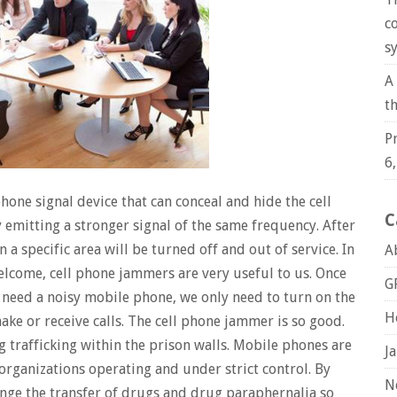
c
s
A
t
P
6
phone signal device that can conceal and hide the cell
C
 emitting a stronger signal of the same frequency. After
n a specific area will be turned off and out of service. In
A
elcome, cell phone jammers are very useful to us. Once
G
need a noisy mobile phone, we only need to turn on the
H
e or receive calls. The cell phone jammer is so good.
g trafficking within the prison walls. Mobile phones are
J
organizations operating and under strict control. By
N
ange the transfer of drugs and drug paraphernalia so