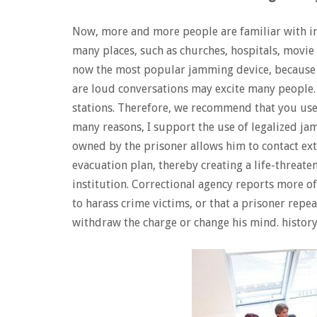
Now, more and more people are familiar with i
many places, such as churches, hospitals, movie 
now the most popular jamming device, because t
are loud conversations may excite many people. 
stations. Therefore, we recommend that you us
many reasons, I support the use of legalized ja
owned by the prisoner allows him to contact ext
evacuation plan, thereby creating a life-threate
institution. Correctional agency reports more 
to harass crime victims, or that a prisoner repe
withdraw the charge or change his mind. history