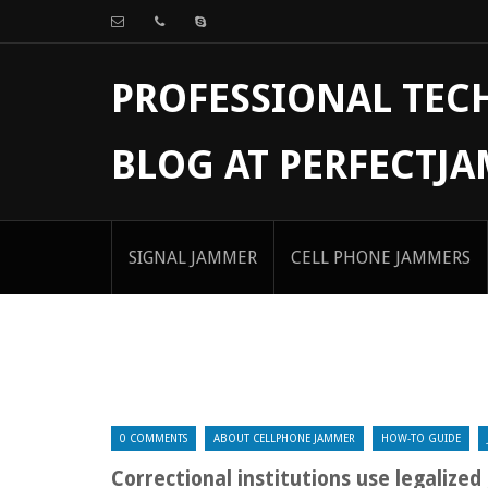
PROFESSIONAL TE
BLOG AT PERFECTJ
SIGNAL JAMMER
CELL PHONE JAMMERS
0 COMMENTS
ABOUT CELLPHONE JAMMER
HOW-TO GUIDE
Correctional institutions use legalize