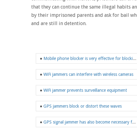
that they can continue the same illegal habits 
by their imprisoned parents and ask for bail when
and are still in detention.
●
Mobile phone blocker is very effective for blocking mobile phone signals
●
WiFi jammers can interfere with wireless cameras
●
WiFi jammer prevents surveillance equipment
●
GPS jammers block or distort these waves
●
GPS signal jammer has also become necessary for us