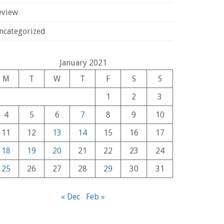
eview
ncategorized
January 2021
M
T
W
T
F
S
S
1
2
3
4
5
6
7
8
9
10
11
12
13
14
15
16
17
18
19
20
21
22
23
24
25
26
27
28
29
30
31
« Dec
Feb »