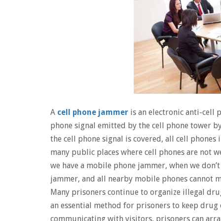
A
cell phone jammer
is an electronic anti-cell 
phone signal emitted by the cell phone tower by
the cell phone signal is covered, all cell phones i
many public places where cell phones are not w
we have a mobile phone jammer, when we don’t 
jammer, and all nearby mobile phones cannot mak
Many prisoners continue to organize illegal dru
an essential method for prisoners to keep drug 
communicating with visitors, prisoners can arr