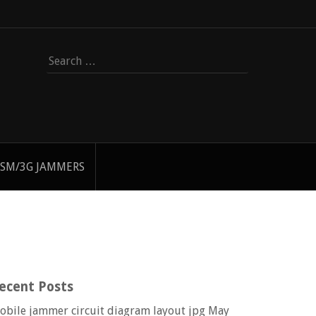
Search
for:
SM/3G JAMMERS
ecent Posts
obile jammer circuit diagram layout jpg
May