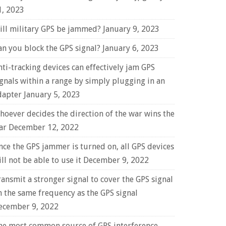
1, 2023
ill military GPS be jammed?
January 9, 2023
an you block the GPS signal?
January 6, 2023
nti-tracking devices can effectively jam GPS
ignals within a range by simply plugging in an
dapter
January 5, 2023
hoever decides the direction of the war wins the
ar
December 12, 2022
nce the GPS jammer is turned on, all GPS devices
ll not be able to use it
December 9, 2022
ransmit a stronger signal to cover the GPS signal
n the same frequency as the GPS signal
ecember 9, 2022
he most common source of GPS interference