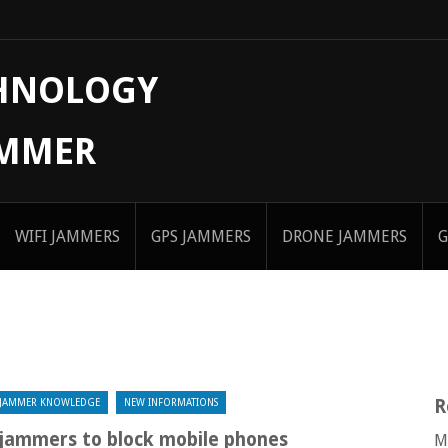
CHNOLOGY
AMMER
WIFI JAMMERS
GPS JAMMERS
DRONE JAMMERS
G
R
JAMMER KNOWLEDGE
NEW INFORMATIONS
d jammers to block mobile phones
M