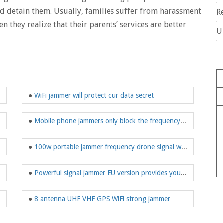
and detain them. Usually, families suffer from harassment
R
 they realize that their parents’ services are better
U
●
WiFi jammer will protect our data secret
●
Mobile phone jammers only block the frequency of mobile phones
●
100w portable jammer frequency drone signal waterproof
●
Powerful signal jammer EU version provides you protection
●
8 antenna UHF VHF GPS WiFi strong jammer