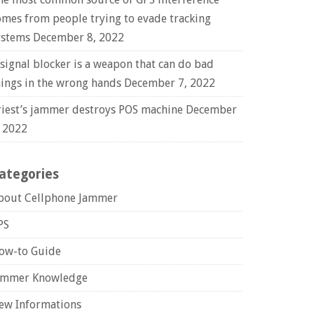
omes from people trying to evade tracking
ystems
December 8, 2022
 signal blocker is a weapon that can do bad
hings in the wrong hands
December 7, 2022
riest’s jammer destroys POS machine
December
, 2022
ategories
bout Cellphone Jammer
PS
ow-to Guide
ammer Knowledge
ew Informations