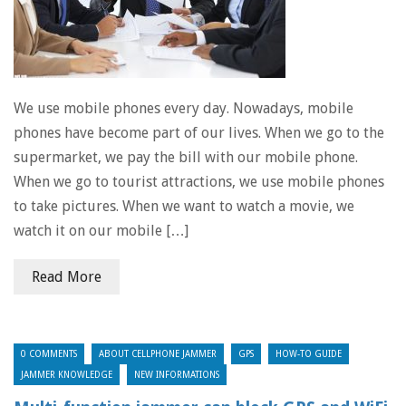
We use mobile phones every day. Nowadays, mobile
phones have become part of our lives. When we go to the
supermarket, we pay the bill with our mobile phone.
When we go to tourist attractions, we use mobile phones
to take pictures. When we want to watch a movie, we
watch it on our mobile […]
Read More
0 COMMENTS
ABOUT CELLPHONE JAMMER
GPS
HOW-TO GUIDE
JAMMER KNOWLEDGE
NEW INFORMATIONS