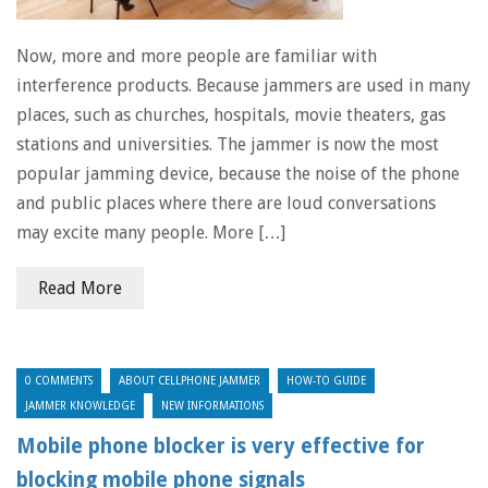
Now, more and more people are familiar with
interference products. Because jammers are used in many
places, such as churches, hospitals, movie theaters, gas
stations and universities. The jammer is now the most
popular jamming device, because the noise of the phone
and public places where there are loud conversations
may excite many people. More […]
Read More
0 COMMENTS
ABOUT CELLPHONE JAMMER
HOW-TO GUIDE
JAMMER KNOWLEDGE
NEW INFORMATIONS
Mobile phone blocker is very effective for
blocking mobile phone signals