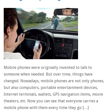
Mobile phones were originally invented to talk to
someone when needed. But over time, things have
changed. Nowadays, mobile phones are not only phones,
but also computers, portable entertainment devices,
Internet terminals, wallets, GPS navigation items, movie
theaters, etc. Now you can see that everyone carries a
mobile phone with them every time they go […]