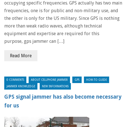
occupying specific frequencies. GPS actually has two main
frequencies, one is for public and non-military use, and
the other is only for the US military. Since GPS is nothing
more than weak radio waves, although technical
equipment and expertise are required for this
purpose, gps jammer can […]
Read More
0 COMMENTS
ABOUT CELLPHONE JAMMER
GPS
HOW-TO GUIDE
JAMMER KNOWLEDGE
NEW INFORMATIONS
GPS signal jammer has also become necessary
for us