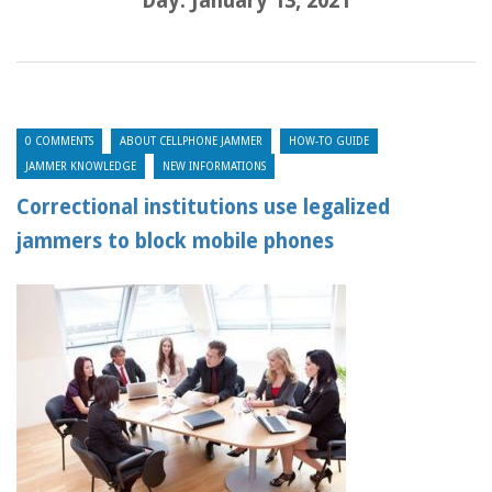
Day:
January 13, 2021
0 COMMENTS
ABOUT CELLPHONE JAMMER
HOW-TO GUIDE
JAMMER KNOWLEDGE
NEW INFORMATIONS
Correctional institutions use legalized
jammers to block mobile phones