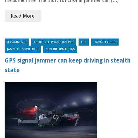
the same time. The multifunctional jammer can […]
Read More
0 COMMENTS
ABOUT CELLPHONE JAMMER
GPS
HOW-TO GUIDE
JAMMER KNOWLEDGE
NEW INFORMATIONS
GPS signal jammer can keep driving in stealth
state