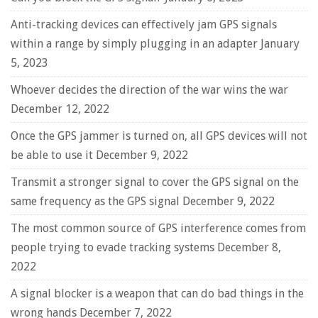
Anti-tracking devices can effectively jam GPS signals
within a range by simply plugging in an adapter
January
5, 2023
Whoever decides the direction of the war wins the war
December 12, 2022
Once the GPS jammer is turned on, all GPS devices will not
be able to use it
December 9, 2022
Transmit a stronger signal to cover the GPS signal on the
same frequency as the GPS signal
December 9, 2022
The most common source of GPS interference comes from
people trying to evade tracking systems
December 8,
2022
A signal blocker is a weapon that can do bad things in the
wrong hands
December 7, 2022