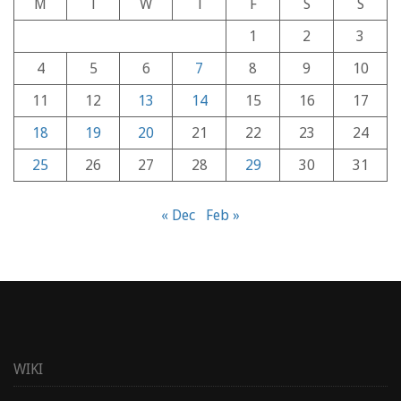
M
T
W
T
F
S
S
1
2
3
4
5
6
7
8
9
10
11
12
13
14
15
16
17
18
19
20
21
22
23
24
25
26
27
28
29
30
31
« Dec
Feb »
WIKI