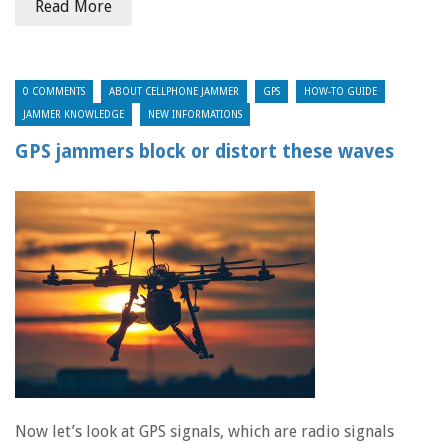
Read More
0 COMMENTS
ABOUT CELLPHONE JAMMER
GPS
HOW-TO GUIDE
JAMMER KNOWLEDGE
NEW INFORMATIONS
GPS jammers block or distort these waves
Now let’s look at GPS signals, which are radio signals