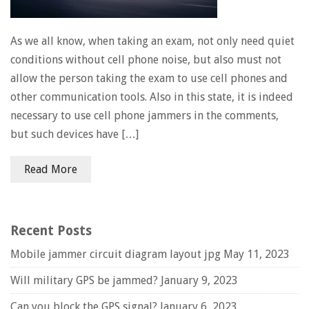
As we all know, when taking an exam, not only need quiet
conditions without cell phone noise, but also must not
allow the person taking the exam to use cell phones and
other communication tools. Also in this state, it is indeed
necessary to use cell phone jammers in the comments,
but such devices have […]
Read More
Recent Posts
Mobile jammer circuit diagram layout jpg
May 11, 2023
Will military GPS be jammed?
January 9, 2023
Can you block the GPS signal?
January 6, 2023