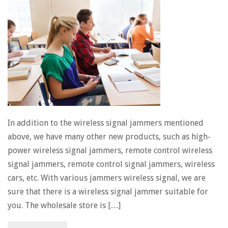
In addition to the wireless signal jammers mentioned
above, we have many other new products, such as high-
power wireless signal jammers, remote control wireless
signal jammers, remote control signal jammers, wireless
cars, etc. With various jammers wireless signal, we are
sure that there is a wireless signal jammer suitable for
you. The wholesale store is […]