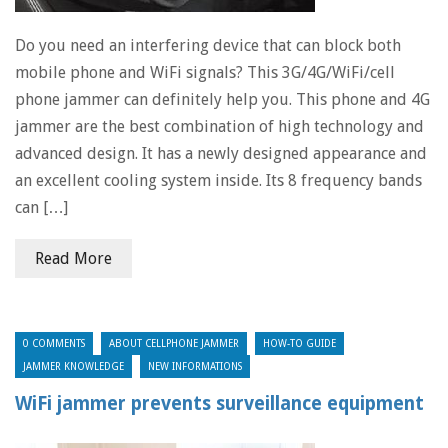
Do you need an interfering device that can block both
mobile phone and WiFi signals? This 3G/4G/WiFi/cell
phone jammer can definitely help you. This phone and 4G
jammer are the best combination of high technology and
advanced design. It has a newly designed appearance and
an excellent cooling system inside. Its 8 frequency bands
can […]
Read More
0 COMMENTS
ABOUT CELLPHONE JAMMER
HOW-TO GUIDE
JAMMER KNOWLEDGE
NEW INFORMATIONS
WiFi jammer prevents surveillance equipment