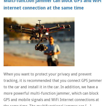
Multi-function jammer can block GPS and WiFi
internet connection at the same time
When you want to protect your privacy and prevent
tracking, it is recommended that you connect GPS Jammer
to the car and install it in the car. In addition, we have a
more powerful multi-function jammer, which can block
GPS and mobile signals and WiFi Internet connections at