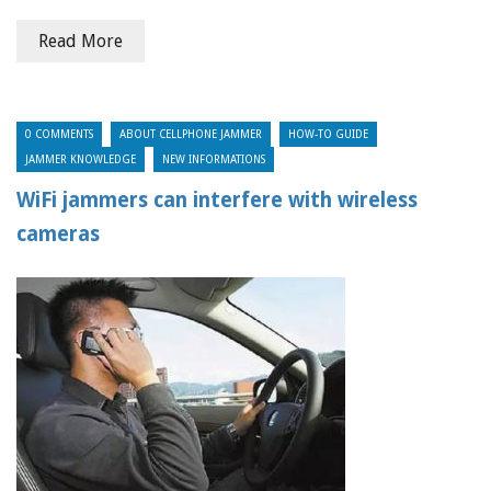
Read More
0 COMMENTS
ABOUT CELLPHONE JAMMER
HOW-TO GUIDE
JAMMER KNOWLEDGE
NEW INFORMATIONS
WiFi jammers can interfere with wireless
cameras