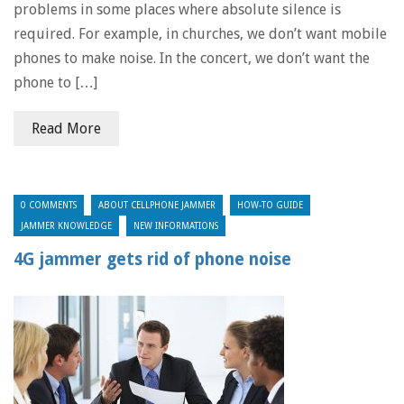
problems in some places where absolute silence is
required. For example, in churches, we don’t want mobile
phones to make noise. In the concert, we don’t want the
phone to […]
Read More
0 COMMENTS
ABOUT CELLPHONE JAMMER
HOW-TO GUIDE
JAMMER KNOWLEDGE
NEW INFORMATIONS
4G jammer gets rid of phone noise