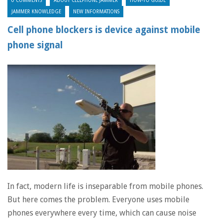
0 COMMENTS
ABOUT CELLPHONE JAMMER
HOW-TO GUIDE
JAMMER KNOWLEDGE
NEW INFORMATIONS
Cell phone blockers is device against mobile
phone signal
In fact, modern life is inseparable from mobile phones.
But here comes the problem. Everyone uses mobile
phones everywhere every time, which can cause noise