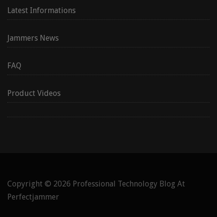
Latest Informations
Jammers News
FAQ
Product Videos
Copyright © 2026
Professional Technology Blog At
Perfectjammer