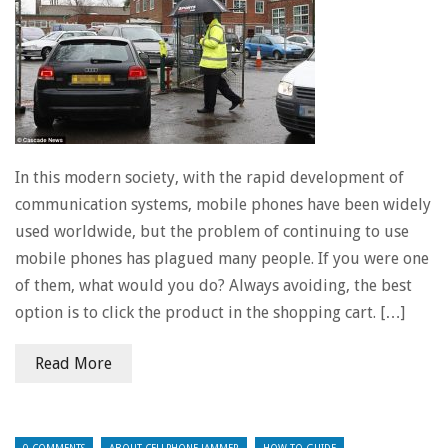
In this modern society, with the rapid development of
communication systems, mobile phones have been widely
used worldwide, but the problem of continuing to use
mobile phones has plagued many people. If you were one
of them, what would you do? Always avoiding, the best
option is to click the product in the shopping cart. […]
Read More