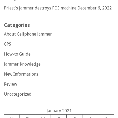
Priest’s jammer destroys POS machine
December 6, 2022
Categories
About Cellphone Jammer
GPS
How-to Guide
Jammer Knowledge
New Informations
Review
Uncategorized
January 2021