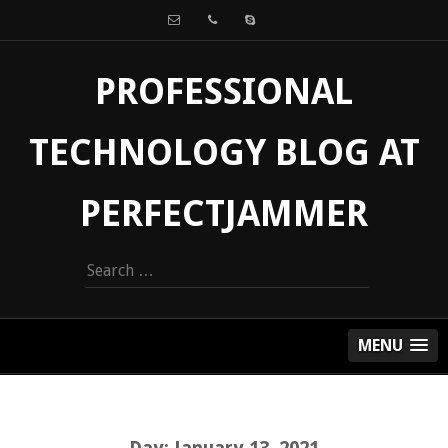
PROFESSIONAL
TECHNOLOGY BLOG AT
PERFECTJAMMER
Search
for:
MENU