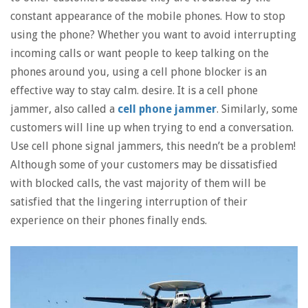
constant appearance of the mobile phones. How to stop
using the phone? Whether you want to avoid interrupting
incoming calls or want people to keep talking on the
phones around you, using a cell phone blocker is an
effective way to stay calm. desire. It is a cell phone
jammer, also called a
cell phone jammer
. Similarly, some
customers will line up when trying to end a conversation.
Use cell phone signal jammers, this needn’t be a problem!
Although some of your customers may be dissatisfied
with blocked calls, the vast majority of them will be
satisfied that the lingering interruption of their
experience on their phones finally ends.