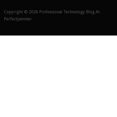
Copyright © 2026
Professional Technology Blog At
Perfectjammer