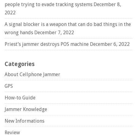
people trying to evade tracking systems
December 8,
2022
A signal blocker is a weapon that can do bad things in the
wrong hands
December 7, 2022
Priest’s jammer destroys POS machine
December 6, 2022
Categories
About Cellphone Jammer
GPS
How-to Guide
Jammer Knowledge
New Informations
Review