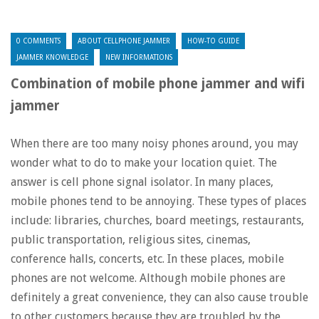
0 COMMENTS
ABOUT CELLPHONE JAMMER
HOW-TO GUIDE
JAMMER KNOWLEDGE
NEW INFORMATIONS
Combination of mobile phone jammer and wifi
jammer
When there are too many noisy phones around, you may
wonder what to do to make your location quiet. The
answer is cell phone signal isolator. In many places,
mobile phones tend to be annoying. These types of places
include: libraries, churches, board meetings, restaurants,
public transportation, religious sites, cinemas,
conference halls, concerts, etc. In these places, mobile
phones are not welcome. Although mobile phones are
definitely a great convenience, they can also cause trouble
to other customers because they are troubled by the