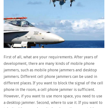
First of all, what are your requirements. After years of
development, there are many kinds of mobile phone
jammers, such as mobile phone jammers and desktop
jammers. Different cell phone jammers can be used in
different places. If you want to block the signal of the cell
phone in the room, a cell phone jammer is sufficient.
However, if you want to use more space, you need to use
a desktop jammer. Second, where to use it. If you want to