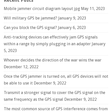
Recent Posts
Mobile jammer circuit diagram layout jpg
May 11, 2023
Will military GPS be jammed?
January 9, 2023
Can you block the GPS signal?
January 6, 2023
Anti-tracking devices can effectively jam GPS signals
within a range by simply plugging in an adapter
January
5, 2023
Whoever decides the direction of the war wins the war
December 12, 2022
Once the GPS jammer is turned on, all GPS devices will not
be able to use it
December 9, 2022
Transmit a stronger signal to cover the GPS signal on the
same frequency as the GPS signal
December 9, 2022
The most common source of GPS interference comes from