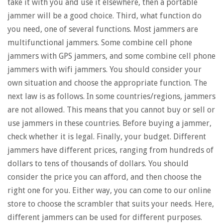
take it with you and use it elsewhere, then a portable
jammer will be a good choice. Third, what function do
you need, one of several functions. Most jammers are
multifunctional jammers. Some combine cell phone
jammers with GPS jammers, and some combine cell phone
jammers with wifi jammers. You should consider your
own situation and choose the appropriate function. The
next law is as follows. In some countries/regions, jammers
are not allowed. This means that you cannot buy or sell or
use jammers in these countries. Before buying a jammer,
check whether it is legal. Finally, your budget. Different
jammers have different prices, ranging from hundreds of
dollars to tens of thousands of dollars. You should
consider the price you can afford, and then choose the
right one for you. Either way, you can come to our online
store to choose the scrambler that suits your needs. Here,
different jammers can be used for different purposes.