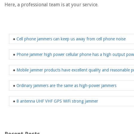
Here, a professional team is at your service.
●
Cell phone jammers can keep us away from cell phone noise
●
Phone jammer high power cellular phone has a high output po
●
Mobile jammer products have excellent quality and reasonable p
●
Ordinary jammers are the same as high-power jammers
●
8 antenna UHF VHF GPS WiFi strong jammer