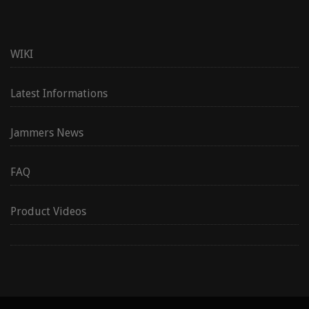
WIKI
Latest Informations
Jammers News
FAQ
Product Videos