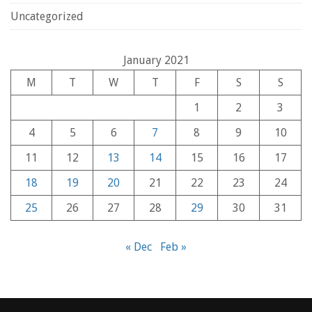
Uncategorized
January 2021
M
T
W
T
F
S
S
1
2
3
4
5
6
7
8
9
10
11
12
13
14
15
16
17
18
19
20
21
22
23
24
25
26
27
28
29
30
31
« Dec
Feb »