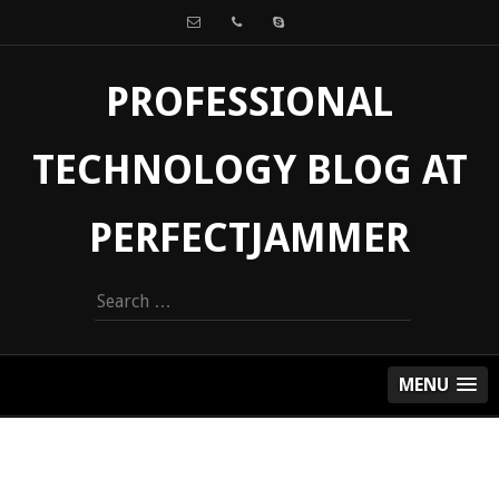
PROFESSIONAL
TECHNOLOGY BLOG AT
PERFECTJAMMER
Search
for:
MENU