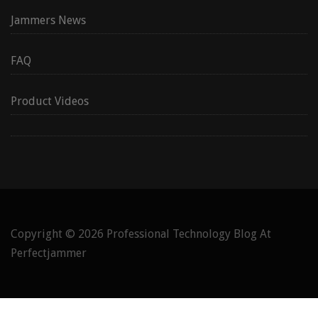
Jammers News
FAQ
Product Videos
Copyright © 2026
Professional Technology Blog At
Perfectjammer