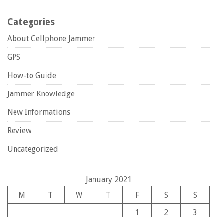
Categories
About Cellphone Jammer
GPS
How-to Guide
Jammer Knowledge
New Informations
Review
Uncategorized
January 2021
M
T
W
T
F
S
S
1
2
3