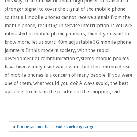
this way, it should work under high power to transmit a
stronger signal to cover the signal of the mobile phone,
so that all mobile phones cannot receive signals from the
mobile phone, resulting in service interruption. If you are
interested in mobile phone jammers, then if you want to
know more, let us start: 40m adjustable 3G mobile phone
jammers. In this modern society, with the rapid
development of communication systems, mobile phones
have been widely used worldwide, but the continued use
of mobile phones is a concern of many people. If you were
one of them, what would you do? Always avoid, the best
option is to click on the product in the shopping cart
●
Phone jammer has a wide shielding range