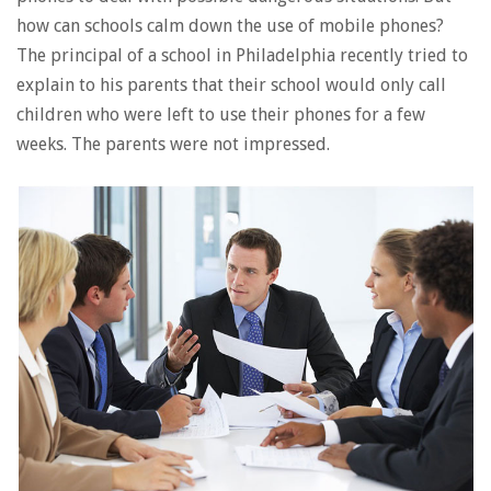
how can schools calm down the use of mobile phones?
The principal of a school in Philadelphia recently tried to
explain to his parents that their school would only call
children who were left to use their phones for a few
weeks. The parents were not impressed.