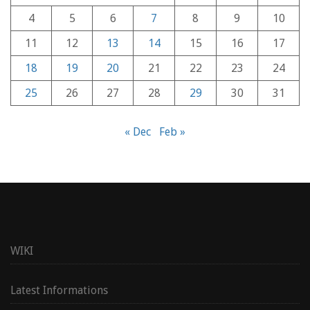
4
5
6
7
8
9
10
11
12
13
14
15
16
17
18
19
20
21
22
23
24
25
26
27
28
29
30
31
« Dec
Feb »
WIKI
Latest Informations