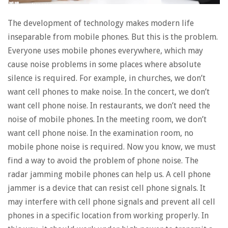
The development of technology makes modern life
inseparable from mobile phones. But this is the problem.
Everyone uses mobile phones everywhere, which may
cause noise problems in some places where absolute
silence is required. For example, in churches, we don’t
want cell phones to make noise. In the concert, we don’t
want cell phone noise. In restaurants, we don’t need the
noise of mobile phones. In the meeting room, we don’t
want cell phone noise. In the examination room, no
mobile phone noise is required. Now you know, we must
find a way to avoid the problem of phone noise. The
radar jamming mobile phones can help us. A cell phone
jammer is a device that can resist cell phone signals. It
may interfere with cell phone signals and prevent all cell
phones in a specific location from working properly. In