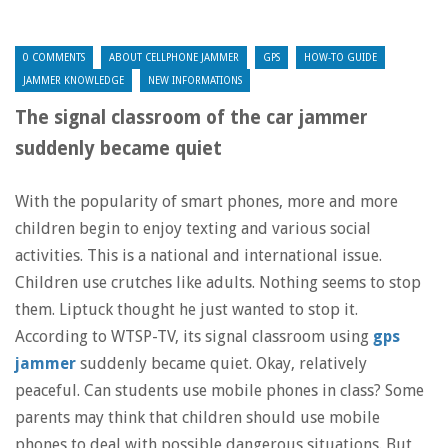
0 COMMENTS
ABOUT CELLPHONE JAMMER
GPS
HOW-TO GUIDE
JAMMER KNOWLEDGE
NEW INFORMATIONS
The signal classroom of the car jammer
suddenly became quiet
With the popularity of smart phones, more and more
children begin to enjoy texting and various social
activities. This is a national and international issue.
Children use crutches like adults. Nothing seems to stop
them. Liptuck thought he just wanted to stop it.
According to WTSP-TV, its signal classroom using
gps
jammer
suddenly became quiet. Okay, relatively
peaceful. Can students use mobile phones in class? Some
parents may think that children should use mobile
phones to deal with possible dangerous situations. But