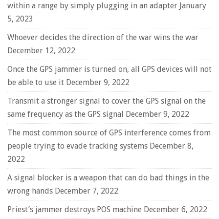
within a range by simply plugging in an adapter
January
5, 2023
Whoever decides the direction of the war wins the war
December 12, 2022
Once the GPS jammer is turned on, all GPS devices will not
be able to use it
December 9, 2022
Transmit a stronger signal to cover the GPS signal on the
same frequency as the GPS signal
December 9, 2022
The most common source of GPS interference comes from
people trying to evade tracking systems
December 8,
2022
A signal blocker is a weapon that can do bad things in the
wrong hands
December 7, 2022
Priest’s jammer destroys POS machine
December 6, 2022