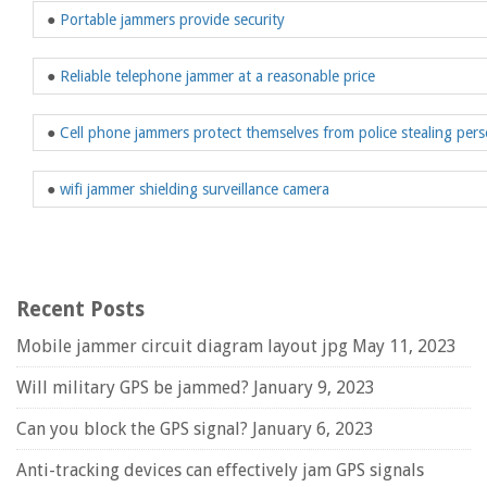
●
Portable jammers provide security
●
Reliable telephone jammer at a reasonable price
●
Cell phone jammers protect themselves from police stealing pers
●
wifi jammer shielding surveillance camera
Recent Posts
Mobile jammer circuit diagram layout jpg
May 11, 2023
Will military GPS be jammed?
January 9, 2023
Can you block the GPS signal?
January 6, 2023
Anti-tracking devices can effectively jam GPS signals