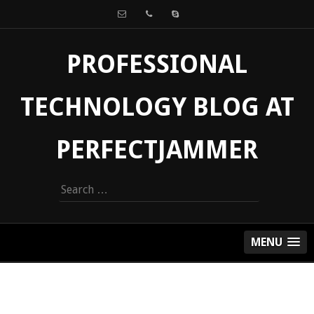
PROFESSIONAL
TECHNOLOGY BLOG AT
PERFECTJAMMER
Search
for:
MENU