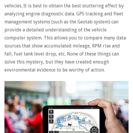
vehicles. It is best to obtain the best stuttering effect by
analyzing engine diagnostic data. GPS tracking and fleet
management systems (such as the Geotab system) can
provide a detailed understanding of the vehicle
computer system. This allows you to compare many data
sources that show accumulated mileage, RPM rise and
fall, fuel tank level drop, etc. None of these things can
solve this mystery, but they have created enough
environmental evidence to be worthy of action.