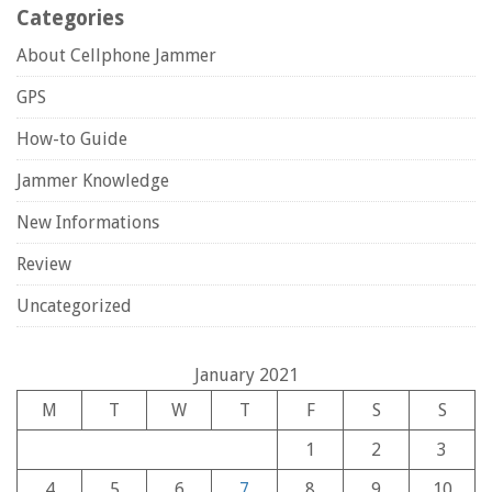
Categories
About Cellphone Jammer
GPS
How-to Guide
Jammer Knowledge
New Informations
Review
Uncategorized
January 2021
M
T
W
T
F
S
S
1
2
3
4
5
6
7
8
9
10