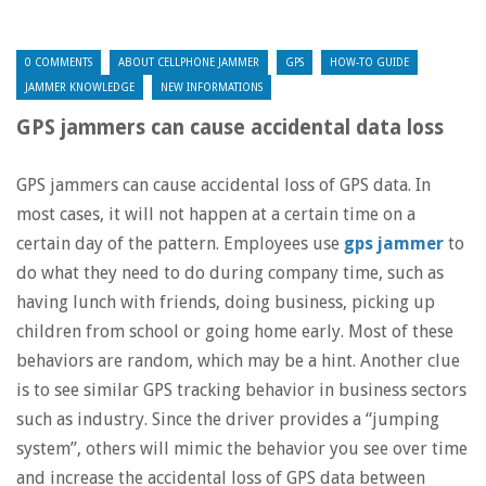
0 COMMENTS
ABOUT CELLPHONE JAMMER
GPS
HOW-TO GUIDE
JAMMER KNOWLEDGE
NEW INFORMATIONS
GPS jammers can cause accidental data loss
GPS jammers can cause accidental loss of GPS data. In
most cases, it will not happen at a certain time on a
certain day of the pattern. Employees use
gps jammer
to
do what they need to do during company time, such as
having lunch with friends, doing business, picking up
children from school or going home early. Most of these
behaviors are random, which may be a hint. Another clue
is to see similar GPS tracking behavior in business sectors
such as industry. Since the driver provides a “jumping
system”, others will mimic the behavior you see over time
and increase the accidental loss of GPS data between