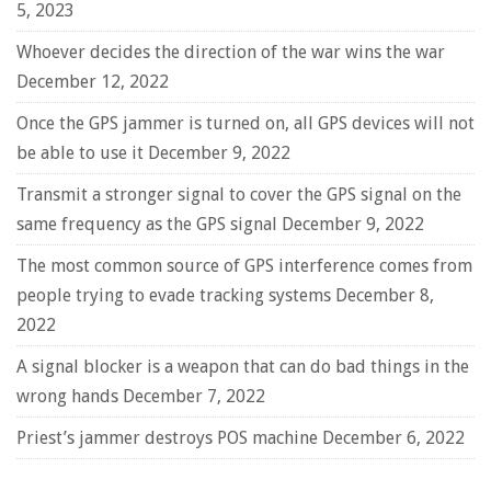
5, 2023
Whoever decides the direction of the war wins the war
December 12, 2022
Once the GPS jammer is turned on, all GPS devices will not
be able to use it
December 9, 2022
Transmit a stronger signal to cover the GPS signal on the
same frequency as the GPS signal
December 9, 2022
The most common source of GPS interference comes from
people trying to evade tracking systems
December 8,
2022
A signal blocker is a weapon that can do bad things in the
wrong hands
December 7, 2022
Priest’s jammer destroys POS machine
December 6, 2022