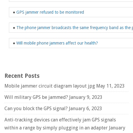
●
GPS jammer refused to be monitored
●
The phone jammer broadcasts the same frequency band as the
●
Will mobile phone jammers affect our health?
Recent Posts
Mobile jammer circuit diagram layout jpg
May 11, 2023
Will military GPS be jammed?
January 9, 2023
Can you block the GPS signal?
January 6, 2023
Anti-tracking devices can effectively jam GPS signals
within a range by simply plugging in an adapter
January