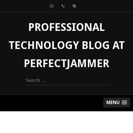
PROFESSIONAL
TECHNOLOGY BLOG AT
PERFECTJAMMER
Search
for:
MENU