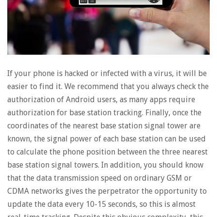
If your phone is hacked or infected with a virus, it will be
easier to find it. We recommend that you always check the
authorization of Android users, as many apps require
authorization for base station tracking. Finally, once the
coordinates of the nearest base station signal tower are
known, the signal power of each base station can be used
to calculate the phone position between the three nearest
base station signal towers. In addition, you should know
that the data transmission speed on ordinary GSM or
CDMA networks gives the perpetrator the opportunity to
update the data every 10-15 seconds, so this is almost