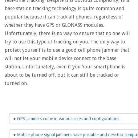
real-time tracking. Despite this obvious complexity, this
base station tracking technology is quite common and
popular because it can track all phones, regardless of
whether they have GPS or GLONASS modules.
Unfortunately, there is no way to ensure that no one will
try to use this type of tracking on you. The only way to
protect yourself is to use a good cell phone jammer that
will not let your mobile device connect to the base
station. Unfortunately, even if you Your smartphone is
about to be turned off, but it can still be tracked or
turned on.
●
GPS jammers come in various sizes and configurations
●
Mobile phone signal jammers have portable and desktop compu