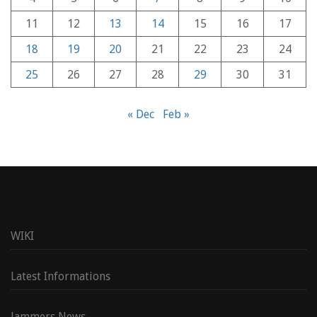
11
12
13
14
15
16
17
18
19
20
21
22
23
24
25
26
27
28
29
30
31
« Dec
Feb »
WIKI
Latest Informations
Jammers News