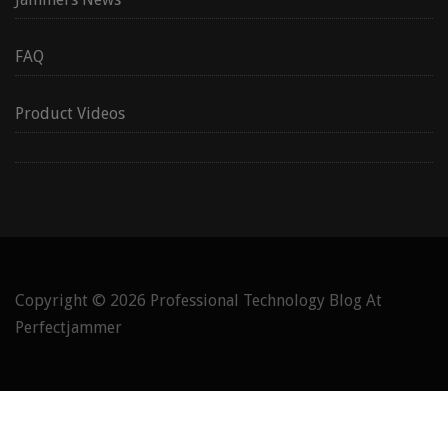
FAQ
Product Videos
Copyright © 2026
Professional Technology Blog At
Perfectjammer