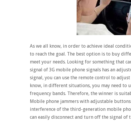
As we all know, in order to achieve ideal condit
to reach the goal.​​ The best option is to buy dif
meet your needs. Looking for something that ca
signal of 3G mobile phone signals has an adjus
signal, you can use the remote control to adjust
know, in different situations, you may need to us
frequency bands. Therefore, the winner is suita
Mobile phone jammers with adjustable buttons c
interference of the third-generation mobile phon
can easily disconnect and turn off the signal of