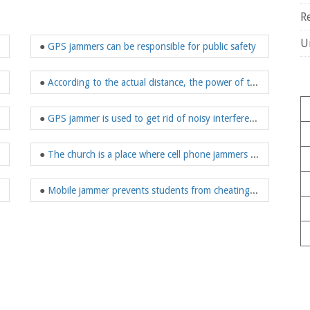
R
U
 in noisy places
●
GPS jammers can be responsible for public safety
●
According to the actual distance, the power of the WiFi jammer can be calculated
●
GPS jammer is used to get rid of noisy interference
●
The church is a place where cell phone jammers are very much needed
●
Mobile jammer prevents students from cheating on mobile phones