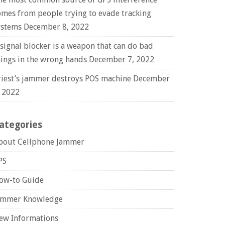
omes from people trying to evade tracking
ystems
December 8, 2022
 signal blocker is a weapon that can do bad
hings in the wrong hands
December 7, 2022
riest’s jammer destroys POS machine
December
, 2022
ategories
bout Cellphone Jammer
PS
ow-to Guide
ammer Knowledge
ew Informations