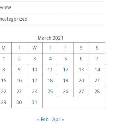
eview
ncategorized
March 2021
M
T
W
T
F
S
S
1
2
3
4
5
6
7
8
9
10
11
12
13
14
15
16
17
18
19
20
21
22
23
24
25
26
27
28
29
30
31
« Feb
Apr »