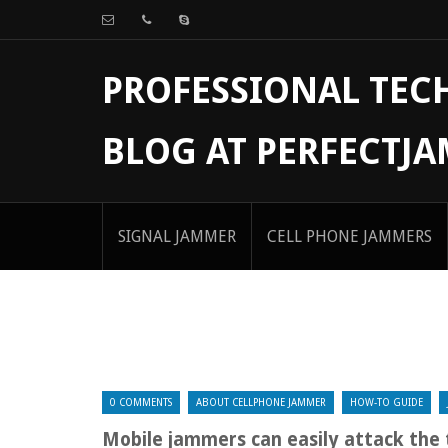
PROFESSIONAL TE
BLOG AT PERFECTJ
SIGNAL JAMMER
CELL PHONE JAMMERS
0 COMMENTS
ABOUT CELLPHONE JAMMER
HOW-TO GUIDE
Mobile jammers can easily attack the 