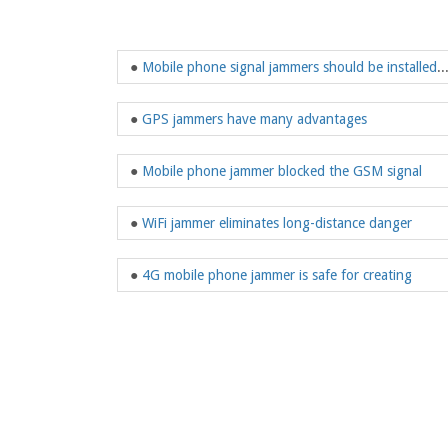
●
Mobile phone signal jammers should be installed
●
GPS jammers have many advantages
●
Mobile phone jammer blocked the GSM signal
●
WiFi jammer eliminates long-distance danger
●
4G mobile phone jammer is safe for creating