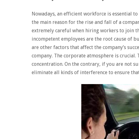
Nowadays, an efficient workforce is essential to
the main reason for the rise and fall of a comp
extremely careful when hiring workers to join t
incompetent employees are the root cause of bu
are other factors that affect the company’s succ
company. The corporate atmosphere is crucial. 
concentration. On the contrary, if you are not s
eliminate all kinds of interference to ensure tha