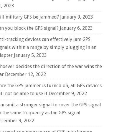
1, 2023
ill military GPS be jammed?
January 9, 2023
an you block the GPS signal?
January 6, 2023
nti-tracking devices can effectively jam GPS
ignals within a range by simply plugging in an
dapter
January 5, 2023
hoever decides the direction of the war wins the
ar
December 12, 2022
nce the GPS jammer is turned on, all GPS devices
ll not be able to use it
December 9, 2022
ransmit a stronger signal to cover the GPS signal
n the same frequency as the GPS signal
ecember 9, 2022
he most common source of GPS interference