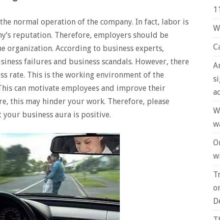
1
 the normal operation of the company. In fact, labor is
W
any’s reputation. Therefore, employers should be
C
he organization. According to business experts,
siness failures and business scandals. However, there
A
ess rate. This is the working environment of the
s
This can motivate employees and improve their
a
ure, this may hinder your work. Therefore, please
W
t your business aura is positive.
w
O
wi
T
o
D
T