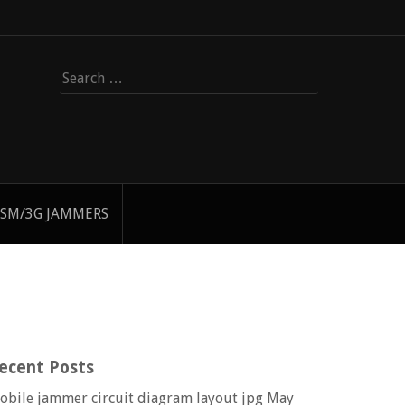
Search
for:
SM/3G JAMMERS
ecent Posts
obile jammer circuit diagram layout jpg
May