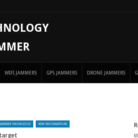
CHNOLOGY
AMMER
WIFI JAMMERS
GPS JAMMERS
DRONE JAMMERS
G
R
JAMMER KNOWLEDGE
NEW INFORMATIONS
target
M