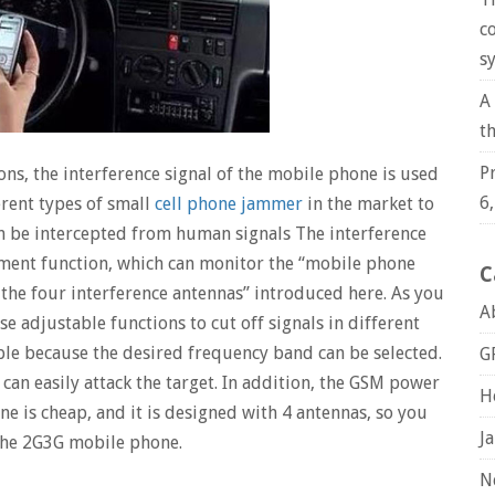
c
s
A
t
P
ions, the interference signal of the mobile phone is used
6
ferent types of small
cell phone jammer
in the market to
n be intercepted from human signals The interference
tment function, which can monitor the “mobile phone
C
 the four interference antennas” introduced here. As you
A
e adjustable functions to cut off signals in different
ble because the desired frequency band can be selected.
G
an easily attack the target. In addition, the GSM power
H
e is cheap, and it is designed with 4 antennas, so you
J
 the 2G3G mobile phone.
N