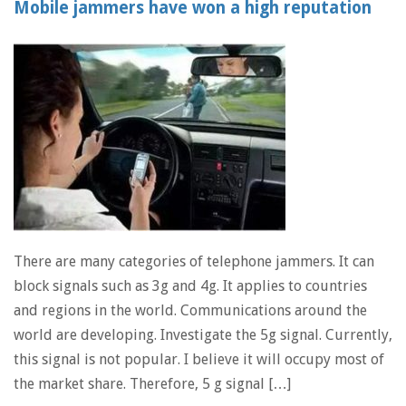
Mobile jammers have won a high reputation
There are many categories of telephone jammers. It can
block signals such as 3g and 4g. It applies to countries
and regions in the world. Communications around the
world are developing. Investigate the 5g signal. Currently,
this signal is not popular. I believe it will occupy most of
the market share. Therefore, 5 g signal […]