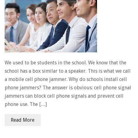
We used to be students in the school. We know that the
school has a box similar to a speaker. This is what we call
a mobile cell phone jammer. Why do schools install cell
phone jammers? The answer is obvious: cell phone signal
jammers can block cell phone signals and prevent cell
phone use. The […]
Read More