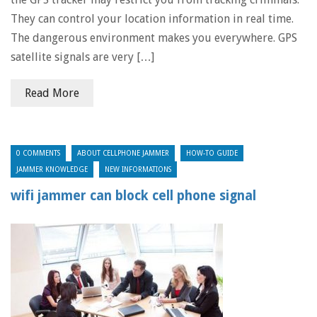
They can control your location information in real time.
The dangerous environment makes you everywhere. GPS
satellite signals are very […]
Read More
0 COMMENTS
ABOUT CELLPHONE JAMMER
HOW-TO GUIDE
JAMMER KNOWLEDGE
NEW INFORMATIONS
wifi jammer can block cell phone signal