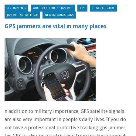
0 COMMENTS
ABOUT CELLPHONE JAMMER
GPS
HOW-TO GUIDE
JAMMER KNOWLEDGE
NEW INFORMATIONS
GPS jammers are vital in many places
n addition to military importance, GPS satellite signals
are also very important in people’s daily lives. If you do
not have a professional protective tracking gps jammer,
the GPS tracker may restrict you from tracking criminals.