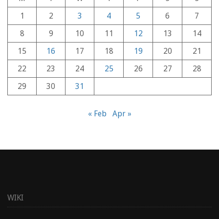
1
2
3
4
5
6
7
8
9
10
11
12
13
14
15
16
17
18
19
20
21
22
23
24
25
26
27
28
29
30
31
« Feb
Apr »
WIKI