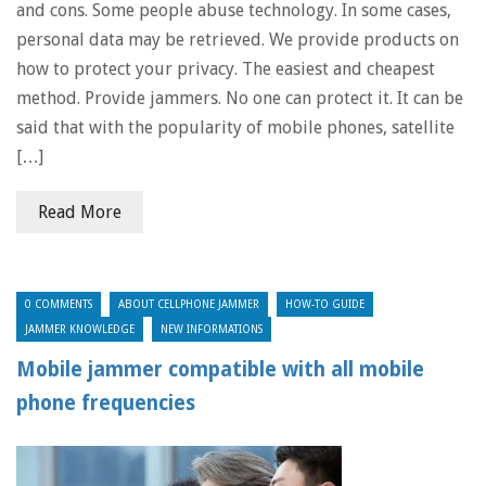
and cons. Some people abuse technology. In some cases,
personal data may be retrieved. We provide products on
how to protect your privacy. The easiest and cheapest
method. Provide jammers. No one can protect it. It can be
said that with the popularity of mobile phones, satellite
[…]
Read More
0 COMMENTS
ABOUT CELLPHONE JAMMER
HOW-TO GUIDE
JAMMER KNOWLEDGE
NEW INFORMATIONS
Mobile jammer compatible with all mobile
phone frequencies