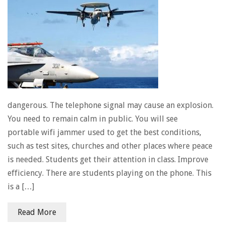
dangerous. The telephone signal may cause an explosion.
You need to remain calm in public. You will see
portable wifi jammer used to get the best conditions,
such as test sites, churches and other places where peace
is needed. Students get their attention in class. Improve
efficiency. There are students playing on the phone. This
is a […]
Read More