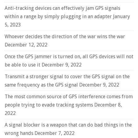
Anti-tracking devices can effectively jam GPS signals
within a range by simply plugging in an adapter
January
5, 2023
Whoever decides the direction of the war wins the war
December 12, 2022
Once the GPS jammer is turned on, all GPS devices will not
be able to use it
December 9, 2022
Transmit a stronger signal to cover the GPS signal on the
same frequency as the GPS signal
December 9, 2022
The most common source of GPS interference comes from
people trying to evade tracking systems
December 8,
2022
A signal blocker is a weapon that can do bad things in the
wrong hands
December 7, 2022