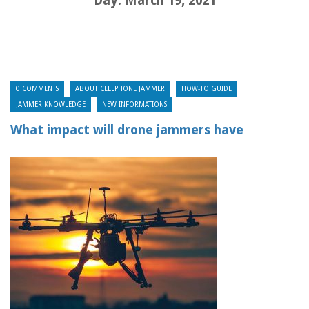
Day:
March 19, 2021
0 COMMENTS
ABOUT CELLPHONE JAMMER
HOW-TO GUIDE
JAMMER KNOWLEDGE
NEW INFORMATIONS
What impact will drone jammers have