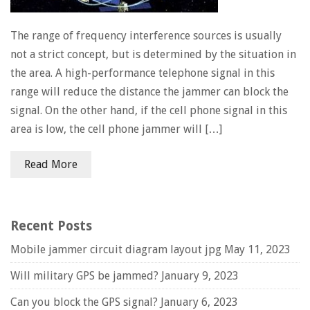
The range of frequency interference sources is usually
not a strict concept, but is determined by the situation in
the area. A high-performance telephone signal in this
range will reduce the distance the jammer can block the
signal. On the other hand, if the cell phone signal in this
area is low, the cell phone jammer will […]
Read More
Recent Posts
Mobile jammer circuit diagram layout jpg
May 11, 2023
Will military GPS be jammed?
January 9, 2023
Can you block the GPS signal?
January 6, 2023