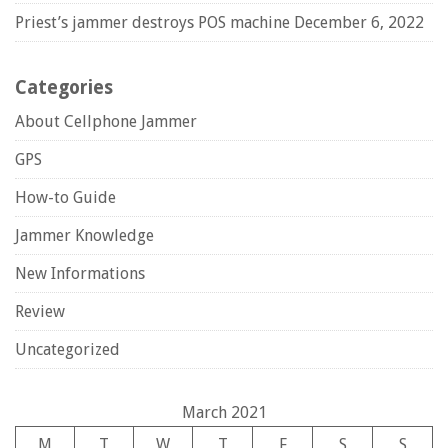
Priest’s jammer destroys POS machine
December 6, 2022
Categories
About Cellphone Jammer
GPS
How-to Guide
Jammer Knowledge
New Informations
Review
Uncategorized
March 2021
M
T
W
T
F
S
S