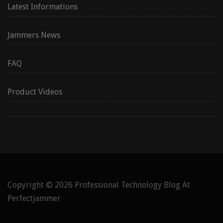
Latest Informations
Jammers News
FAQ
Product Videos
Copyright © 2026
Professional Technology Blog At
Perfectjammer