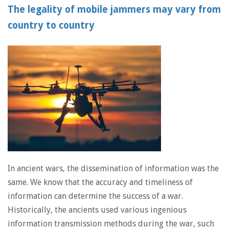
The legality of mobile jammers may vary from
country to country
In ancient wars, the dissemination of information was the
same. We know that the accuracy and timeliness of
information can determine the success of a war.
Historically, the ancients used various ingenious
information transmission methods during the war, such