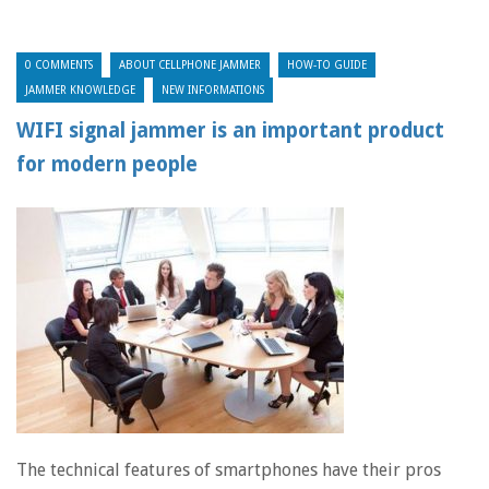
0 COMMENTS
ABOUT CELLPHONE JAMMER
HOW-TO GUIDE
JAMMER KNOWLEDGE
NEW INFORMATIONS
WIFI signal jammer is an important product
for modern people
The technical features of smartphones have their pros