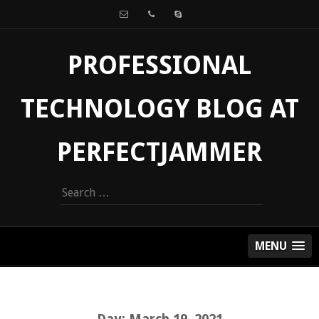
PROFESSIONAL
TECHNOLOGY BLOG AT
PERFECTJAMMER
Search
for:
MENU