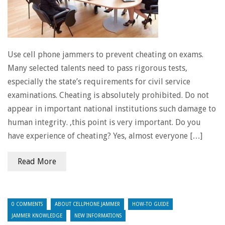
Use cell phone jammers to prevent cheating on exams.
Many selected talents need to pass rigorous tests,
especially the state’s requirements for civil service
examinations. Cheating is absolutely prohibited. Do not
appear in important national institutions such damage to
human integrity. ,this point is very important. Do you
have experience of cheating? Yes, almost everyone […]
Read More
0 COMMENTS
ABOUT CELLPHONE JAMMER
HOW-TO GUIDE
JAMMER KNOWLEDGE
NEW INFORMATIONS