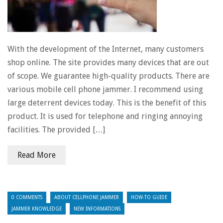
With the development of the Internet, many customers
shop online. The site provides many devices that are out
of scope. We guarantee high-quality products. There are
various mobile cell phone jammer. I recommend using
large deterrent devices today. This is the benefit of this
product. It is used for telephone and ringing annoying
facilities. The provided […]
Read More
0 COMMENTS
ABOUT CELLPHONE JAMMER
HOW-TO GUIDE
JAMMER KNOWLEDGE
NEW INFORMATIONS