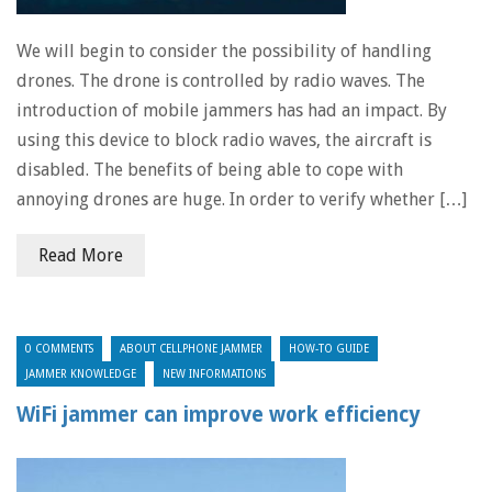
We will begin to consider the possibility of handling
drones. The drone is controlled by radio waves. The
introduction of mobile jammers has had an impact. By
using this device to block radio waves, the aircraft is
disabled. The benefits of being able to cope with
annoying drones are huge. In order to verify whether […]
Read More
0 COMMENTS
ABOUT CELLPHONE JAMMER
HOW-TO GUIDE
JAMMER KNOWLEDGE
NEW INFORMATIONS
WiFi jammer can improve work efficiency