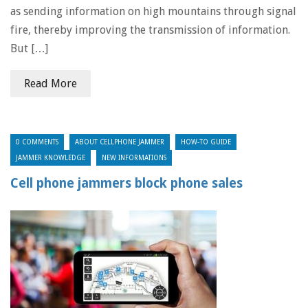
as sending information on high mountains through signal
fire, thereby improving the transmission of information.
But […]
Read More
0 COMMENTS
ABOUT CELLPHONE JAMMER
HOW-TO GUIDE
JAMMER KNOWLEDGE
NEW INFORMATIONS
Cell phone jammers block phone sales