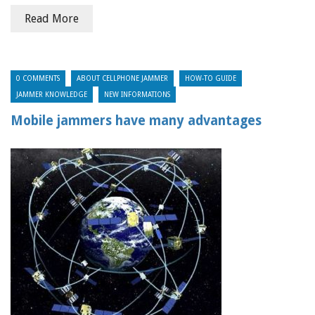
Read More
0 COMMENTS
ABOUT CELLPHONE JAMMER
HOW-TO GUIDE
JAMMER KNOWLEDGE
NEW INFORMATIONS
Mobile jammers have many advantages