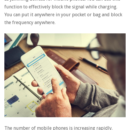
function to effectively block the signal while charging.
You can put it anywhere in your pocket or bag and block
the frequency anywhere.
The number of mobile phones is increasing rapidly.