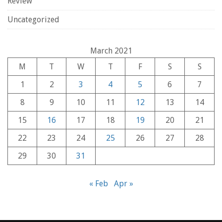
Review
Uncategorized
March 2021
M
T
W
T
F
S
S
1
2
3
4
5
6
7
8
9
10
11
12
13
14
15
16
17
18
19
20
21
22
23
24
25
26
27
28
29
30
31
« Feb
Apr »