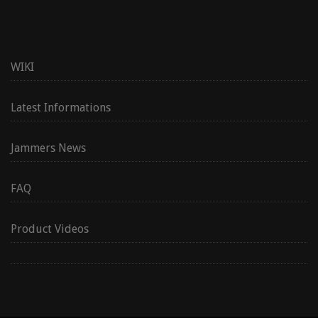
WIKI
Latest Informations
Jammers News
FAQ
Product Videos