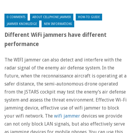
0 COMMENTS
ABOUT CELLPHONE JAMMER
HOW-TO GUIDE
JAMMER KNOWLEDGE
NEW INFORMATIONS
Different WiFi jammers have different
performance
The WIFI jammer can also detect and interfere with the
radar signal of the enemy air defense system. In the
future, when the reconnaissance aircraft is operating at a
safer distance, the semi-autonomous drone operated
from the JSTARS cockpit may test the enemy’s air defense
system and assess the threat environment. Effective Wi-Fi
jamming device, effective use of wifi jammer to block
your wifi network. The
wifi jammer
devices we provide
can not only block LAN signals, but also effectively serve
as jamming devices for mobile phones. You can use this