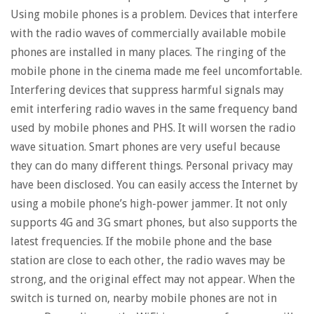
Using mobile phones is a problem. Devices that interfere
with the radio waves of commercially available mobile
phones are installed in many places. The ringing of the
mobile phone in the cinema made me feel uncomfortable.
Interfering devices that suppress harmful signals may
emit interfering radio waves in the same frequency band
used by mobile phones and PHS. It will worsen the radio
wave situation. Smart phones are very useful because
they can do many different things. Personal privacy may
have been disclosed. You can easily access the Internet by
using a mobile phone’s high-power jammer. It not only
supports 4G and 3G smart phones, but also supports the
latest frequencies. If the mobile phone and the base
station are close to each other, the radio waves may be
strong, and the original effect may not appear. When the
switch is turned on, nearby mobile phones are not in