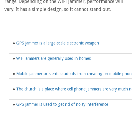
range. Depending on the WiFi jammer, performance will
vary. It has a simple design, so it cannot stand out.
●
GPS jammer is a large-scale electronic weapon
●
WiFi jammers are generally used in homes
●
Mobile jammer prevents students from cheating on mobile phon
●
The church is a place where cell phone jammers are very much 
●
GPS jammer is used to get rid of noisy interference