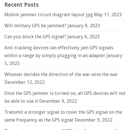
Recent Posts
Mobile jammer circuit diagram layout jpg
May 11, 2023
Will military GPS be jammed?
January 9, 2023
Can you block the GPS signal?
January 6, 2023
Anti-tracking devices can effectively jam GPS signals
within a range by simply plugging in an adapter
January
5, 2023
Whoever decides the direction of the war wins the war
December 12, 2022
Once the GPS jammer is turned on, all GPS devices will not
be able to use it
December 9, 2022
Transmit a stronger signal to cover the GPS signal on the
same frequency as the GPS signal
December 9, 2022