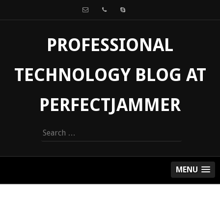
PROFESSIONAL
TECHNOLOGY BLOG AT
PERFECTJAMMER
Search
for:
MENU