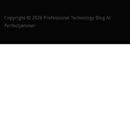
Copyright © 2026
Professional Technology Blog At
Perfectjammer