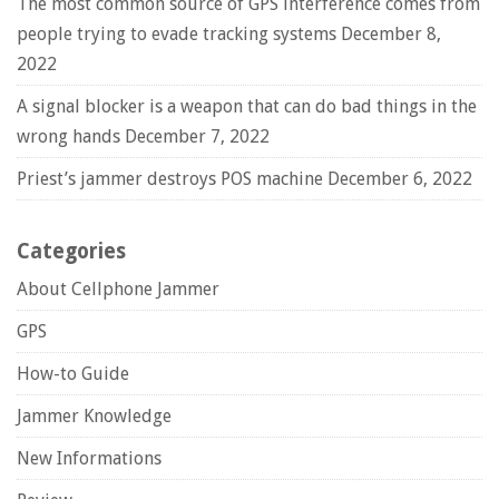
The most common source of GPS interference comes from
people trying to evade tracking systems
December 8,
2022
A signal blocker is a weapon that can do bad things in the
wrong hands
December 7, 2022
Priest’s jammer destroys POS machine
December 6, 2022
Categories
About Cellphone Jammer
GPS
How-to Guide
Jammer Knowledge
New Informations