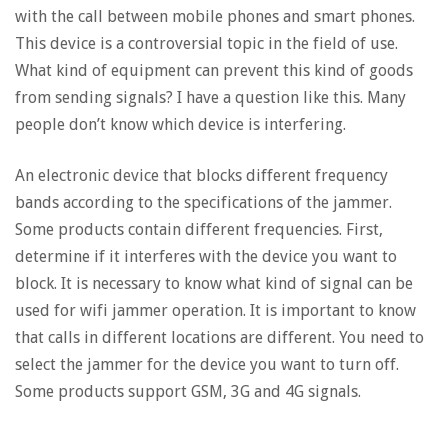
with the call between mobile phones and smart phones.
This device is a controversial topic in the field of use.
What kind of equipment can prevent this kind of goods
from sending signals? I have a question like this. Many
people don’t know which device is interfering.
An electronic device that blocks different frequency
bands according to the specifications of the jammer.
Some products contain different frequencies. First,
determine if it interferes with the device you want to
block. It is necessary to know what kind of signal can be
used for wifi jammer operation. It is important to know
that calls in different locations are different. You need to
select the jammer for the device you want to turn off.
Some products support GSM, 3G and 4G signals.