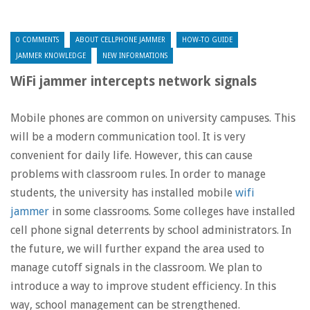
0 COMMENTS
ABOUT CELLPHONE JAMMER
HOW-TO GUIDE
JAMMER KNOWLEDGE
NEW INFORMATIONS
WiFi jammer intercepts network signals
Mobile phones are common on university campuses. This
will be a modern communication tool. It is very
convenient for daily life. However, this can cause
problems with classroom rules. In order to manage
students, the university has installed mobile
wifi
jammer
in some classrooms. Some colleges have installed
cell phone signal deterrents by school administrators. In
the future, we will further expand the area used to
manage cutoff signals in the classroom. We plan to
introduce a way to improve student efficiency. In this
way, school management can be strengthened.