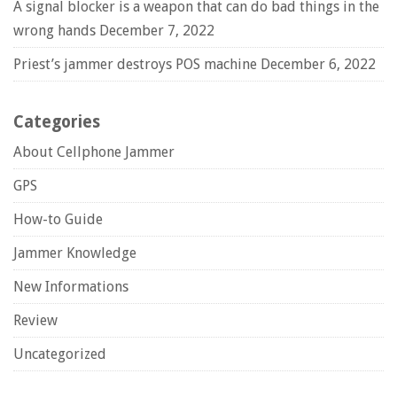
A signal blocker is a weapon that can do bad things in the
wrong hands
December 7, 2022
Priest’s jammer destroys POS machine
December 6, 2022
Categories
About Cellphone Jammer
GPS
How-to Guide
Jammer Knowledge
New Informations
Review
Uncategorized