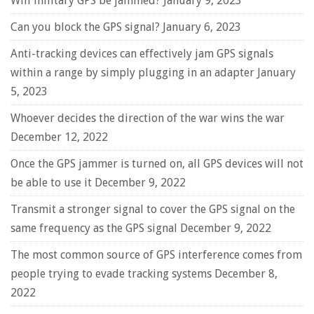
Will military GPS be jammed?
January 9, 2023
Can you block the GPS signal?
January 6, 2023
Anti-tracking devices can effectively jam GPS signals
within a range by simply plugging in an adapter
January
5, 2023
Whoever decides the direction of the war wins the war
December 12, 2022
Once the GPS jammer is turned on, all GPS devices will not
be able to use it
December 9, 2022
Transmit a stronger signal to cover the GPS signal on the
same frequency as the GPS signal
December 9, 2022
The most common source of GPS interference comes from
people trying to evade tracking systems
December 8,
2022