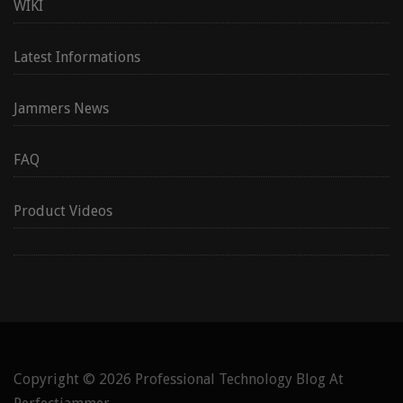
WIKI
Latest Informations
Jammers News
FAQ
Product Videos
Copyright © 2026
Professional Technology Blog At