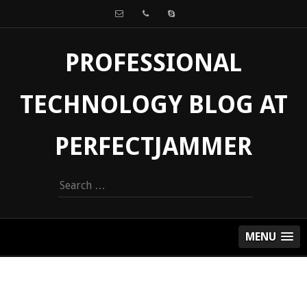
PROFESSIONAL
TECHNOLOGY BLOG AT
PERFECTJAMMER
Search
for:
MENU