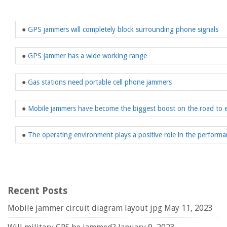
●
GPS jammers will completely block surrounding phone signals
●
GPS jammer has a wide working range
●
Gas stations need portable cell phone jammers
●
Mobile jammers have become the biggest boost on the road to 
●
The operating environment plays a positive role in the perform
Recent Posts
Mobile jammer circuit diagram layout jpg
May 11, 2023