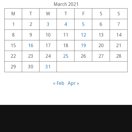
March 2021
M
T
W
T
F
S
S
1
2
3
4
5
6
7
8
9
10
11
12
13
14
15
16
17
18
19
20
21
22
23
24
25
26
27
28
29
30
31
« Feb
Apr »