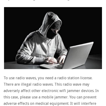
To use radio waves, you need a radio station license.
There are illegal radio waves. This radio wave may
adversely affect other electronic wifi jammer devices. In
this case, please use a mobile jammer. You can prevent
adverse effects on medical equipment. It will interfere