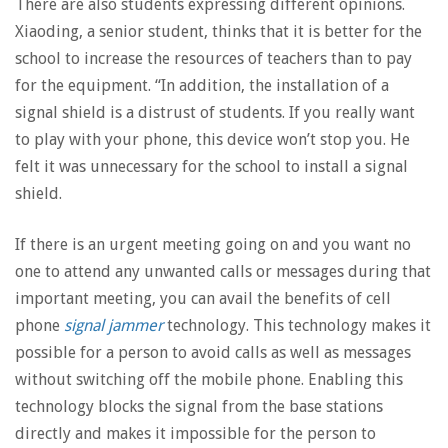
There are also students expressing different opinions.
Xiaoding, a senior student, thinks that it is better for the
school to increase the resources of teachers than to pay
for the equipment. “In addition, the installation of a
signal shield is a distrust of students. If you really want
to play with your phone, this device won’t stop you. He
felt it was unnecessary for the school to install a signal
shield.
If there is an urgent meeting going on and you want no
one to attend any unwanted calls or messages during that
important meeting, you can avail the benefits of cell
phone
signal jammer
technology. This technology makes it
possible for a person to avoid calls as well as messages
without switching off the mobile phone. Enabling this
technology blocks the signal from the base stations
directly and makes it impossible for the person to