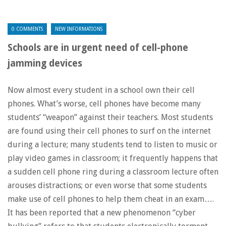
0 COMMENTS
NEW INFORMATIONS
Schools are in urgent need of cell-phone
jamming devices
Now almost every student in a school own their cell
phones. What’s worse, cell phones have become many
students’ “weapon” against their teachers. Most students
are found using their cell phones to surf on the internet
during a lecture; many students tend to listen to music or
play video games in classroom; it frequently happens that
a sudden cell phone ring during a classroom lecture often
arouses distractions; or even worse that some students
make use of cell phones to help them cheat in an exam….
It has been reported that a new phenomenon “cyber