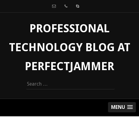
PROFESSIONAL
TECHNOLOGY BLOG AT
PERFECTJAMMER
Search
for:
MENU