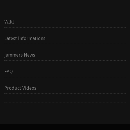
WIKI
Latest Informations
Jammers News
FAQ
Product Videos