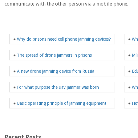
communicate with the other person via a mobile phone.
●
Why do prisons need cell phone jamming devices?
●
Wha
●
The spread of drone jammers in prisons
●
Mil
●
A new drone jamming device from Russia
●
Edu
●
For what purpose the uav jammer was born
●
Wh
●
Basic operating principle of jamming equipment
●
How
Recent Posts