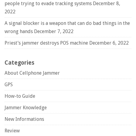
people trying to evade tracking systems
December 8,
2022
A signal blocker is a weapon that can do bad things in the
wrong hands
December 7, 2022
Priest’s jammer destroys POS machine
December 6, 2022
Categories
About Cellphone Jammer
GPS
How-to Guide
Jammer Knowledge
New Informations
Review