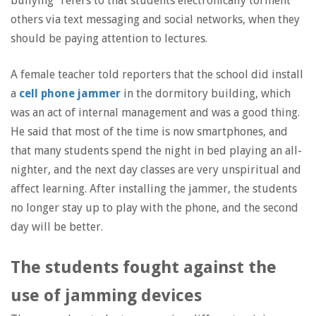
bullying” refers to that students electronically torment
others via text messaging and social networks, when they
should be paying attention to lectures.
A female teacher told reporters that the school did install
a
cell phone jammer
in the dormitory building, which
was an act of internal management and was a good thing.
He said that most of the time is now smartphones, and
that many students spend the night in bed playing an all-
nighter, and the next day classes are very unspiritual and
affect learning. After installing the jammer, the students
no longer stay up to play with the phone, and the second
day will be better.
The students fought against the
use of jamming devices