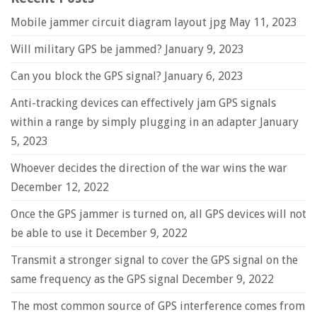
Mobile jammer circuit diagram layout jpg
May 11, 2023
Will military GPS be jammed?
January 9, 2023
Can you block the GPS signal?
January 6, 2023
Anti-tracking devices can effectively jam GPS signals
within a range by simply plugging in an adapter
January
5, 2023
Whoever decides the direction of the war wins the war
December 12, 2022
Once the GPS jammer is turned on, all GPS devices will not
be able to use it
December 9, 2022
Transmit a stronger signal to cover the GPS signal on the
same frequency as the GPS signal
December 9, 2022
The most common source of GPS interference comes from