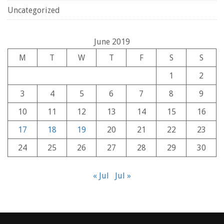
Uncategorized
June 2019
M
T
W
T
F
S
S
1
2
3
4
5
6
7
8
9
10
11
12
13
14
15
16
17
18
19
20
21
22
23
24
25
26
27
28
29
30
« Jul
Jul »