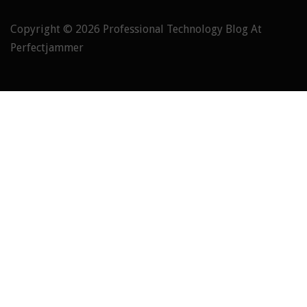
Copyright © 2026
Professional Technology Blog At
Perfectjammer