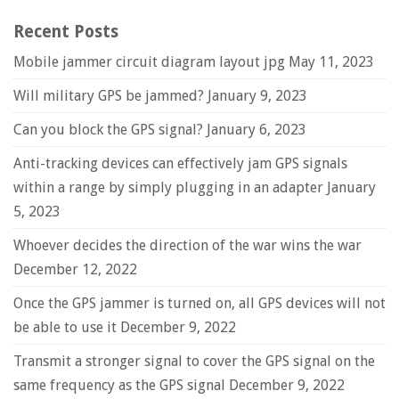
Recent Posts
Mobile jammer circuit diagram layout jpg
May 11, 2023
Will military GPS be jammed?
January 9, 2023
Can you block the GPS signal?
January 6, 2023
Anti-tracking devices can effectively jam GPS signals
within a range by simply plugging in an adapter
January
5, 2023
Whoever decides the direction of the war wins the war
December 12, 2022
Once the GPS jammer is turned on, all GPS devices will not
be able to use it
December 9, 2022
Transmit a stronger signal to cover the GPS signal on the
same frequency as the GPS signal
December 9, 2022