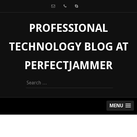
PROFESSIONAL
TECHNOLOGY BLOG AT
PERFECTJAMMER
Search
for:
MENU