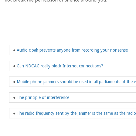
●
Audio cloak prevents anyone from recording your nonsense
●
Can NDCAC really block Internet connections?
●
Mobile phone jammers should be used in all parliaments of the 
●
The principle of interference
●
The radio frequency sent by the jammer is the same as the radi