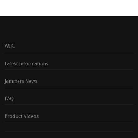
WIKI
Latest Informations
Jammers News
FAQ
Product Videos