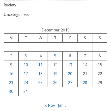
Review
Uncategorized
December 2019
M
T
W
T
F
S
S
1
2
3
4
5
6
7
8
9
10
11
12
13
14
15
16
17
18
19
20
21
22
23
24
25
26
27
28
29
30
31
« Nov
Jan »