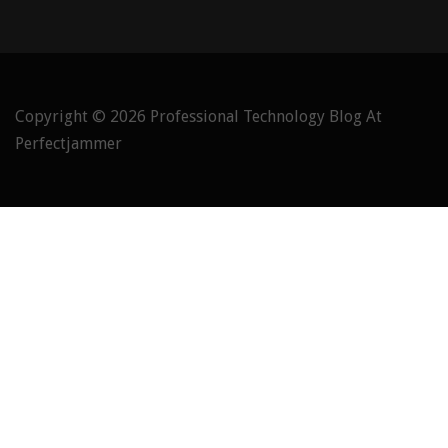
Copyright © 2026
Professional Technology Blog At
Perfectjammer