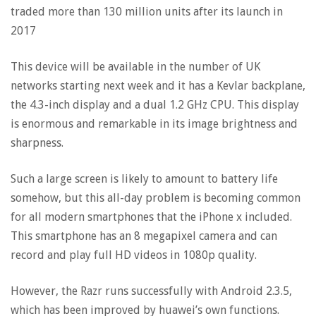
traded more than 130 million units after its launch in
2017
This device will be available in the number of UK
networks starting next week and it has a Kevlar backplane,
the 4.3-inch display and a dual 1.2 GHz CPU. This display
is enormous and remarkable in its image brightness and
sharpness.
Such a large screen is likely to amount to battery life
somehow, but this all-day problem is becoming common
for all modern smartphones that the iPhone x included.
This smartphone has an 8 megapixel camera and can
record and play full HD videos in 1080p quality.
However, the Razr runs successfully with Android 2.3.5,
which has been improved by huawei’s own functions.