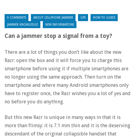
0 COMMENTS
ABOUT CELLPHONE JAMMER
GPS
HOW-TO GUIDE
JAMMER KNOWLEDGE
NEW INFORMATIONS
Can a jammer stop a signal from a toy?
There are a lot of things you don’t like about the new
Razr: open the box and it will force you to charge this
smartphone before using it if multiple smartphones are
no longer using the same approach. Then turn on the
smartphone and where many Android smartphones only
have to register once, the Razr wishes you a lot of yes and
no before you do anything.
But this new Razr is unique in many ways in that it is
more than flimsy: it is 7.1 mm thin and it is the deserving
descendant of the original collapsible handset that