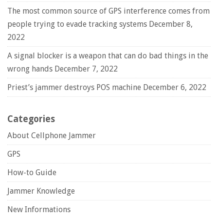
The most common source of GPS interference comes from
people trying to evade tracking systems
December 8,
2022
A signal blocker is a weapon that can do bad things in the
wrong hands
December 7, 2022
Priest’s jammer destroys POS machine
December 6, 2022
Categories
About Cellphone Jammer
GPS
How-to Guide
Jammer Knowledge
New Informations