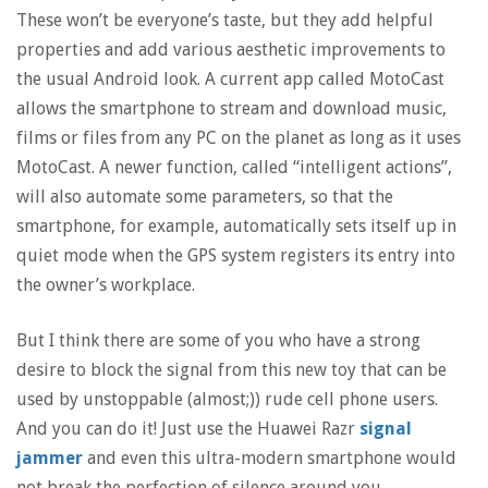
These won’t be everyone’s taste, but they add helpful
properties and add various aesthetic improvements to
the usual Android look. A current app called MotoCast
allows the smartphone to stream and download music,
films or files from any PC on the planet as long as it uses
MotoCast. A newer function, called “intelligent actions”,
will also automate some parameters, so that the
smartphone, for example, automatically sets itself up in
quiet mode when the GPS system registers its entry into
the owner’s workplace.
But I think there are some of you who have a strong
desire to block the signal from this new toy that can be
used by unstoppable (almost;)) rude cell phone users.
And you can do it! Just use the Huawei Razr
signal
jammer
and even this ultra-modern smartphone would
not break the perfection of silence around you.