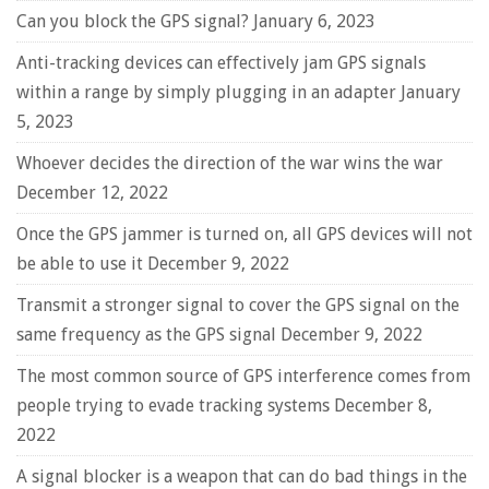
Can you block the GPS signal?
January 6, 2023
Anti-tracking devices can effectively jam GPS signals
within a range by simply plugging in an adapter
January
5, 2023
Whoever decides the direction of the war wins the war
December 12, 2022
Once the GPS jammer is turned on, all GPS devices will not
be able to use it
December 9, 2022
Transmit a stronger signal to cover the GPS signal on the
same frequency as the GPS signal
December 9, 2022
The most common source of GPS interference comes from
people trying to evade tracking systems
December 8,
2022
A signal blocker is a weapon that can do bad things in the