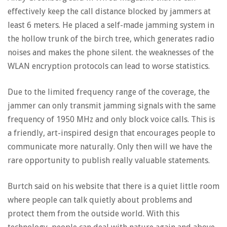
effectively keep the call distance blocked by jammers at
least 6 meters. He placed a self-made jamming system in
the hollow trunk of the birch tree, which generates radio
noises and makes the phone silent. the weaknesses of the
WLAN encryption protocols can lead to worse statistics.
Due to the limited frequency range of the coverage, the
jammer can only transmit jamming signals with the same
frequency of 1950 MHz and only block voice calls. This is
a friendly, art-inspired design that encourages people to
communicate more naturally. Only then will we have the
rare opportunity to publish really valuable statements.
Burtch said on his website that there is a quiet little room
where people can talk quietly about problems and
protect them from the outside world. With this