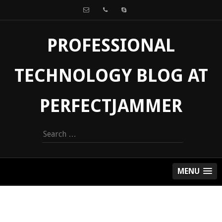
PROFESSIONAL
TECHNOLOGY BLOG AT
PERFECTJAMMER
Search
for:
MENU