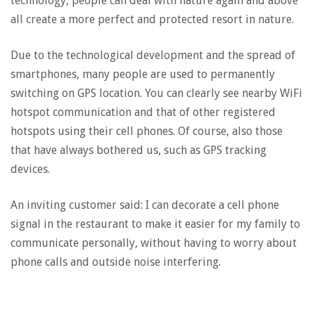
technology, people can deal with nature again and above
all create a more perfect and protected resort in nature.
Due to the technological development and the spread of
smartphones, many people are used to permanently
switching on GPS location. You can clearly see nearby WiFi
hotspot communication and that of other registered
hotspots using their cell phones. Of course, also those
that have always bothered us, such as GPS tracking
devices.
An inviting customer said: I can decorate a cell phone
signal in the restaurant to make it easier for my family to
communicate personally, without having to worry about
phone calls and outside noise interfering.