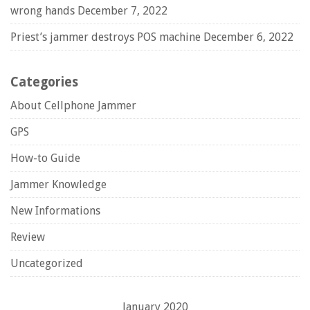
wrong hands
December 7, 2022
Priest’s jammer destroys POS machine
December 6, 2022
Categories
About Cellphone Jammer
GPS
How-to Guide
Jammer Knowledge
New Informations
Review
Uncategorized
January 2020