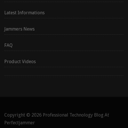
Latest Informations
Jammers News
FAQ
Product Videos
Copyright © 2026
Professional Technology Blog At
Perfectjammer