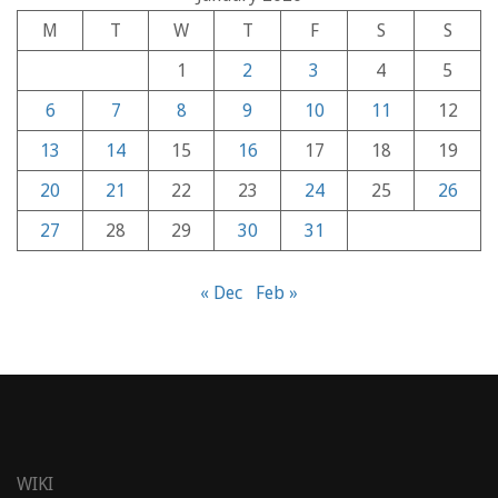
M
T
W
T
F
S
S
1
2
3
4
5
6
7
8
9
10
11
12
13
14
15
16
17
18
19
20
21
22
23
24
25
26
27
28
29
30
31
« Dec
Feb »
WIKI