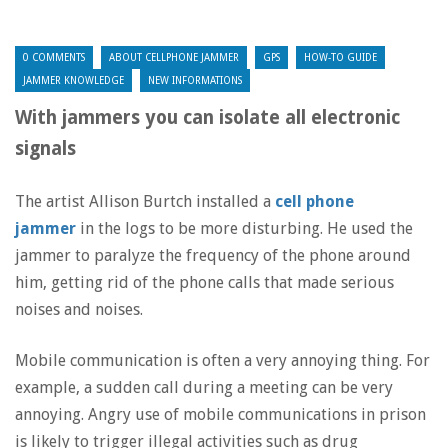
0 COMMENTS
ABOUT CELLPHONE JAMMER
GPS
HOW-TO GUIDE
JAMMER KNOWLEDGE
NEW INFORMATIONS
With jammers you can isolate all electronic
signals
The artist Allison Burtch installed a
cell phone
jammer
in the logs to be more disturbing. He used the
jammer to paralyze the frequency of the phone around
him, getting rid of the phone calls that made serious
noises and noises.
Mobile communication is often a very annoying thing. For
example, a sudden call during a meeting can be very
annoying. Angry use of mobile communications in prison
is likely to trigger illegal activities such as drug