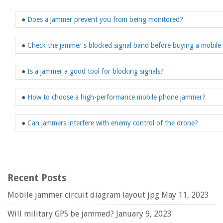
●
Does a jammer prevent you from being monitored?
●
Check the jammer's blocked signal band before buying a mobil
●
Is a jammer a good tool for blocking signals?
●
How to choose a high-performance mobile phone jammer?
●
Can jammers interfere with enemy control of the drone?
Recent Posts
Mobile jammer circuit diagram layout jpg
May 11, 2023
Will military GPS be jammed?
January 9, 2023