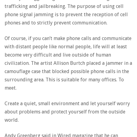
trafficking and jailbreaking. The purpose of using cell
phone signal jamming is to prevent the reception of cell
phones and to strictly prevent communication.
Of course, if you can’t make phone calls and communicate
with distant people like normal people, life will at least
become very difficult and live outside of human
civilization. The artist Allison Burtch placed a jammer in a
camouflage case that blocked possible phone calls in the
surrounding area. This is suitable for many offices. To
meet.
Create a quiet, small environment and let yourself worry
about problems and protect yourself from the outside
world.
Andy Greenberg said in Wired magazine that he can