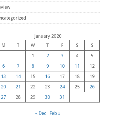
eview
ncategorized
January 2020
M
T
W
T
F
S
S
1
2
3
4
5
6
7
8
9
10
11
12
13
14
15
16
17
18
19
20
21
22
23
24
25
26
27
28
29
30
31
« Dec
Feb »