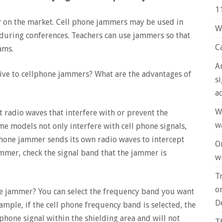
1
r
on the market. Cell phone jammers may be used in
W
during conferences. Teachers can use jammers so that
C
ams.
A
ive to cellphone jammers? What are the advantages of
s
a
W
 radio waves that interfere with or prevent the
w
me models not only interfere with cell phone signals,
phone jammer sends its own radio waves to intercept
O
ammer, check the signal band that the jammer is
wi
T
o
ne jammer? You can select the frequency band you want
D
mple, if the cell phone frequency band is selected, the
 phone signal within the shielding area and will not
T