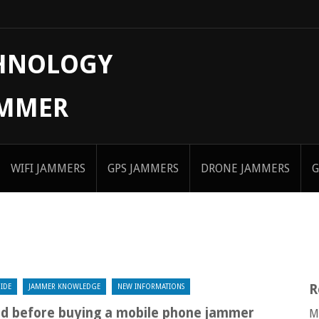
CHNOLOGY
AMMER
WIFI JAMMERS
GPS JAMMERS
DRONE JAMMERS
G
R
IDE
JAMMER KNOWLEDGE
NEW INFORMATIONS
nd before buying a mobile phone jammer
M