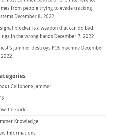
omes from people trying to evade tracking
ystems
December 8, 2022
 signal blocker is a weapon that can do bad
hings in the wrong hands
December 7, 2022
riest’s jammer destroys POS machine
December
, 2022
ategories
bout Cellphone Jammer
PS
ow-to Guide
ammer Knowledge
ew Informations