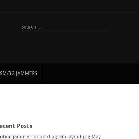
Search
for:
SM/3G JAMMERS
ecent Posts
obile jammer circuit diagram layout jpg
May