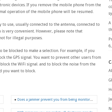
tronic devices. If you remove the mobile phone from the
c
rmal operation of the mobile phone will be resumed.
s
A
y to use, usually connected to the antenna, connected to
t
is very convenient. However, please note that
ot for illegal purposes.
P
6
to be blocked to make a selection. For example, if you
lock the GPS signal. You want to prevent other users from
C
lock the WiFi signal. and to block the noise from the
A
nd you want to block.
G
H
J
●
Does a jammer prevent you from being monitored?
N