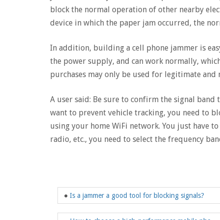
block the normal operation of other nearby elec
device in which the paper jam occurred, the no
In addition, building a cell phone jammer is eas
the power supply, and can work normally, which 
purchases may only be used for legitimate and n
A user said: Be sure to confirm the signal band 
want to prevent vehicle tracking, you need to b
using your home WiFi network. You just have to b
radio, etc., you need to select the frequency ba
●
Is a jammer a good tool for blocking signals?