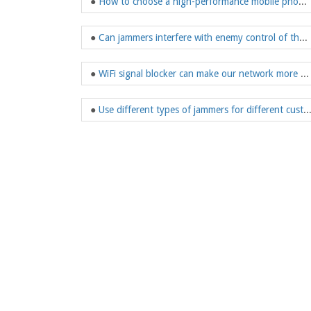
●
How to choose a high-performance mobile phone jammer?
●
Can jammers interfere with enemy control of the drone?
●
WiFi signal blocker can make our network more secure
●
Use different types of jammers for different 