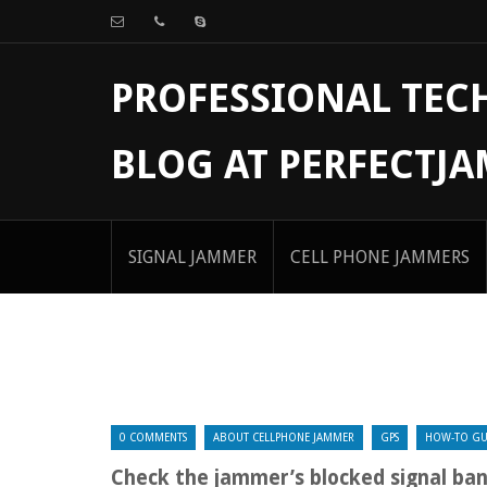
PROFESSIONAL TE
BLOG AT PERFECTJ
SIGNAL JAMMER
CELL PHONE JAMMERS
0 COMMENTS
ABOUT CELLPHONE JAMMER
GPS
HOW-TO GU
Check the jammer’s blocked signal ba