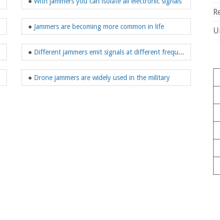
●
With jammers you can isolate all electronic signals
R
●
Jammers are becoming more common in life
U
●
Different jammers emit signals at different frequencies?
customer groups
●
Drone jammers are widely used in the military