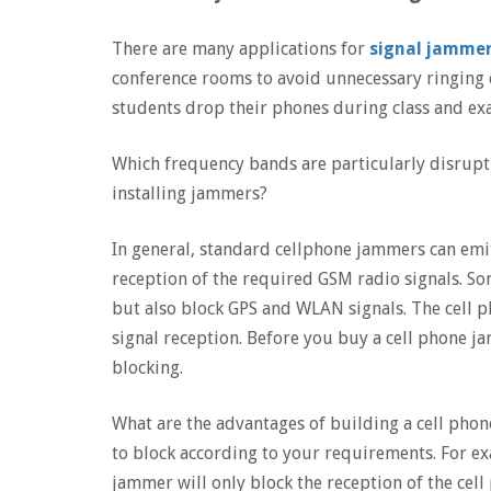
There are many applications for
signal jamme
conference rooms to avoid unnecessary ringing 
students drop their phones during class and ex
Which frequency bands are particularly disrupt
installing jammers?
In general, standard cellphone jammers can emit
reception of the required GSM radio signals. So
but also block GPS and WLAN signals. The cell 
signal reception. Before you buy a cell phone j
blocking.
What are the advantages of building a cell pho
to block according to your requirements. For exa
jammer will only block the reception of the cell