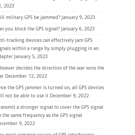
1, 2023
ill military GPS be jammed?
January 9, 2023
an you block the GPS signal?
January 6, 2023
nti-tracking devices can effectively jam GPS
ignals within a range by simply plugging in an
dapter
January 5, 2023
hoever decides the direction of the war wins the
ar
December 12, 2022
nce the GPS jammer is turned on, all GPS devices
ll not be able to use it
December 9, 2022
ransmit a stronger signal to cover the GPS signal
n the same frequency as the GPS signal
ecember 9, 2022
he most common source of GPS interference