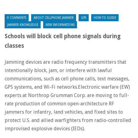
0 COMMENTS
ABOUT CELLPHONE JAMMER
GPS
HOW-TO GUIDE
JAMMER KNOWLEDGE
NEW INFORMATIONS
Schools will block cell phone signals during
classes
Jamming devices are radio frequency transmitters that
intentionally block, jam, or interfere with lawful
communications, such as cell phone calls, text messages,
GPS systems, and Wi-Fi networks.Electronic warfare (EW)
experts at Northrop Grumman Corp. are moving to full-
rate production of common open-architecture RF
jammers for infantry, land vehicles, and fixed sites to
protect U.S. and allied warfighters from radio-controlled
improvised explosive devices (IEDs).