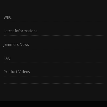
WIKI
Latest Informations
Jammers News
FAQ
Product Videos