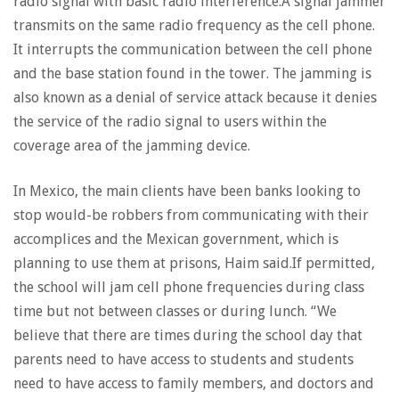
radio signal with basic radio interference.A signal jammer
transmits on the same radio frequency as the cell phone.
It interrupts the communication between the cell phone
and the base station found in the tower. The jamming is
also known as a denial of service attack because it denies
the service of the radio signal to users within the
coverage area of the jamming device.
In Mexico, the main clients have been banks looking to
stop would-be robbers from communicating with their
accomplices and the Mexican government, which is
planning to use them at prisons, Haim said.If permitted,
the school will jam cell phone frequencies during class
time but not between classes or during lunch. “We
believe that there are times during the school day that
parents need to have access to students and students
need to have access to family members, and doctors and