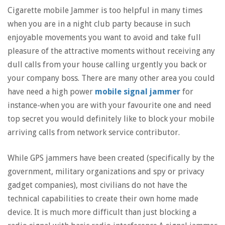
Cigarette mobile Jammer is too helpful in many times
when you are in a night club party because in such
enjoyable movements you want to avoid and take full
pleasure of the attractive moments without receiving any
dull calls from your house calling urgently you back or
your company boss. There are many other area you could
have need a high power
mobile signal jammer
for
instance-when you are with your favourite one and need
top secret you would definitely like to block your mobile
arriving calls from network service contributor.
While GPS jammers have been created (specifically by the
government, military organizations and spy or privacy
gadget companies), most civilians do not have the
technical capabilities to create their own home made
device. It is much more difficult than just blocking a