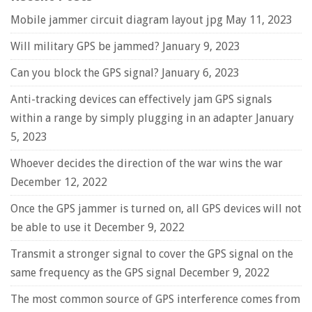
Mobile jammer circuit diagram layout jpg
May 11, 2023
Will military GPS be jammed?
January 9, 2023
Can you block the GPS signal?
January 6, 2023
Anti-tracking devices can effectively jam GPS signals
within a range by simply plugging in an adapter
January
5, 2023
Whoever decides the direction of the war wins the war
December 12, 2022
Once the GPS jammer is turned on, all GPS devices will not
be able to use it
December 9, 2022
Transmit a stronger signal to cover the GPS signal on the
same frequency as the GPS signal
December 9, 2022
The most common source of GPS interference comes from