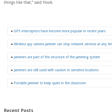
things like that,” said Hook.
●
GPS interceptors have become more popular in recent years
●
Wireless spy camera jammer can stop network services at any ti
●
Jammers are part of the structure of the jamming system
●
Jammers are still used with caution in sensitive locations
●
Portable jammer to keep quiet in the classroom
Recent Posts