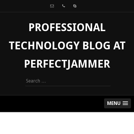
PROFESSIONAL
TECHNOLOGY BLOG AT
PERFECTJAMMER
Search
for:
MENU