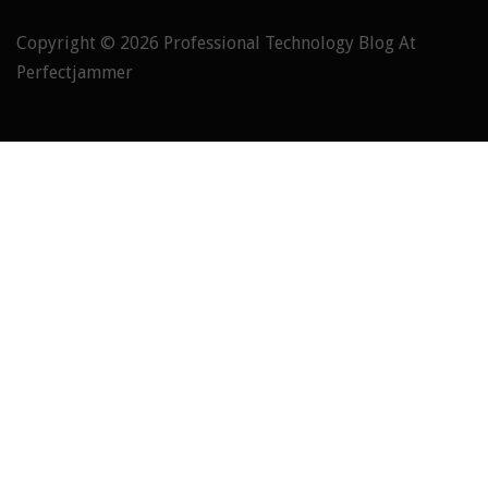
Copyright © 2026
Professional Technology Blog At
Perfectjammer