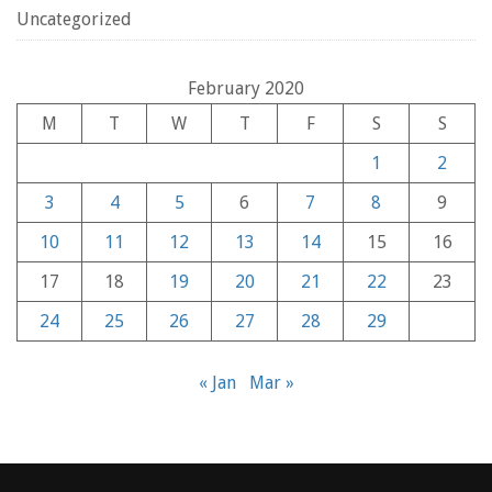
Uncategorized
February 2020
M
T
W
T
F
S
S
1
2
3
4
5
6
7
8
9
10
11
12
13
14
15
16
17
18
19
20
21
22
23
24
25
26
27
28
29
« Jan
Mar »