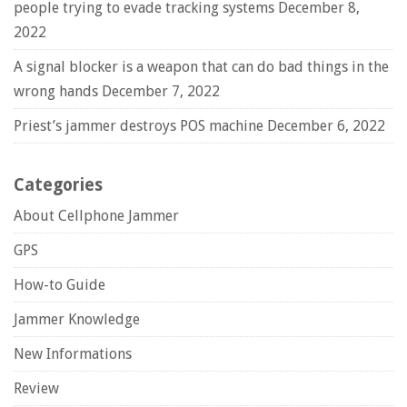
people trying to evade tracking systems
December 8,
2022
A signal blocker is a weapon that can do bad things in the
wrong hands
December 7, 2022
Priest’s jammer destroys POS machine
December 6, 2022
Categories
About Cellphone Jammer
GPS
How-to Guide
Jammer Knowledge
New Informations
Review