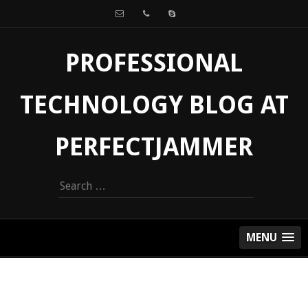
PROFESSIONAL
TECHNOLOGY BLOG AT
PERFECTJAMMER
Search
for:
MENU