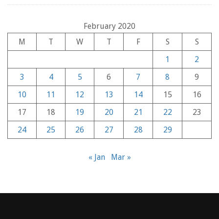
February 2020
M
T
W
T
F
S
S
1
2
3
4
5
6
7
8
9
10
11
12
13
14
15
16
17
18
19
20
21
22
23
24
25
26
27
28
29
« Jan
Mar »