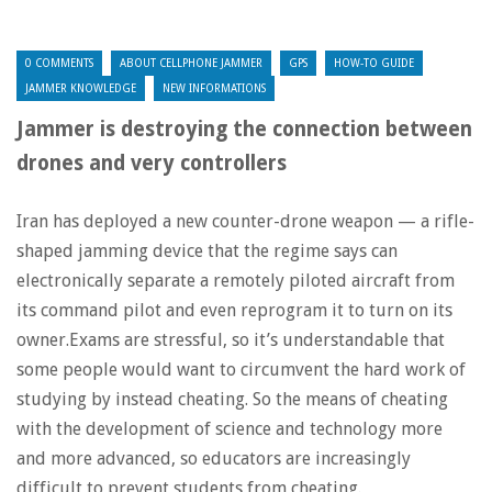
0 COMMENTS
ABOUT CELLPHONE JAMMER
GPS
HOW-TO GUIDE
JAMMER KNOWLEDGE
NEW INFORMATIONS
Jammer is destroying the connection between
drones and very controllers
Iran has deployed a new counter-drone weapon — a rifle-
shaped jamming device that the regime says can
electronically separate a remotely piloted aircraft from
its command pilot and even reprogram it to turn on its
owner.Exams are stressful, so it’s understandable that
some people would want to circumvent the hard work of
studying by instead cheating. So the means of cheating
with the development of science and technology more
and more advanced, so educators are increasingly
difficult to prevent students from cheating.