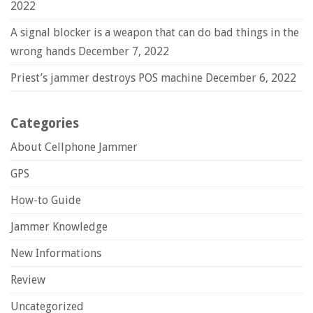
2022
A signal blocker is a weapon that can do bad things in the
wrong hands
December 7, 2022
Priest’s jammer destroys POS machine
December 6, 2022
Categories
About Cellphone Jammer
GPS
How-to Guide
Jammer Knowledge
New Informations
Review
Uncategorized