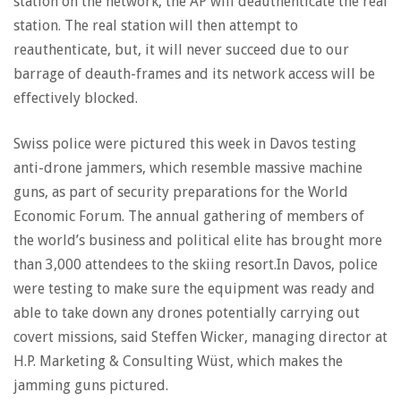
station on the network, the AP will deauthenticate the real
station. The real station will then attempt to
reauthenticate, but, it will never succeed due to our
barrage of deauth-frames and its network access will be
effectively blocked.
Swiss police were pictured this week in Davos testing
anti-drone jammers, which resemble massive machine
guns, as part of security preparations for the World
Economic Forum. The annual gathering of members of
the world’s business and political elite has brought more
than 3,000 attendees to the skiing resort.In Davos, police
were testing to make sure the equipment was ready and
able to take down any drones potentially carrying out
covert missions, said Steffen Wicker, managing director at
H.P. Marketing & Consulting Wüst, which makes the
jamming guns pictured.