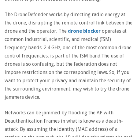
The DroneDefender works by directing radio energy at
the drone, disrupting the remote control link between the
drone and the operator. The
drone blocker
operates at
common industrial, scientific, and medical (ISM)
frequency bands. 2.4 GHz, one of the most common drone
control frequencies, is part of the ISM band.The use of
drones is so confusing, but the federation does not
impose restrictions on the corresponding laws. So, if you
want to protect your privacy and maintain the security of
the surrounding environment, may wish to try the drone
jammers device.
Networks can be jammed by flooding the AP with
Deauthentication Frames in what is know as a deauth-
attack. By assuming the identity (MAC address) of a