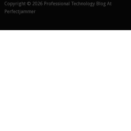
Copyright © 2026
Professional Technology Blog At
Perfectjammer