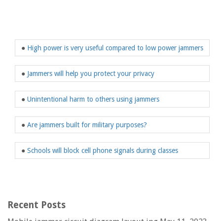
●
High power is very useful compared to low power jammers
●
Jammers will help you protect your privacy
●
Unintentional harm to others using jammers
●
Are jammers built for military purposes?
●
Schools will block cell phone signals during classes
Recent Posts