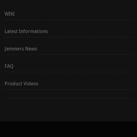
WIKI
Latest Informations
Jammers News
FAQ
Product Videos