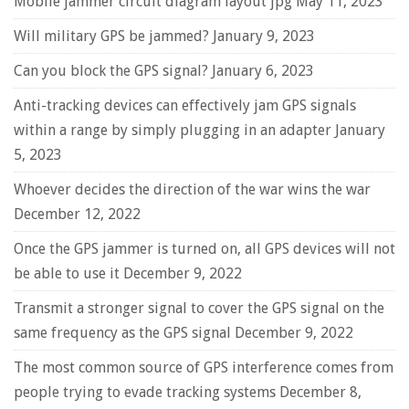
Mobile jammer circuit diagram layout jpg
May 11, 2023
Will military GPS be jammed?
January 9, 2023
Can you block the GPS signal?
January 6, 2023
Anti-tracking devices can effectively jam GPS signals
within a range by simply plugging in an adapter
January
5, 2023
Whoever decides the direction of the war wins the war
December 12, 2022
Once the GPS jammer is turned on, all GPS devices will not
be able to use it
December 9, 2022
Transmit a stronger signal to cover the GPS signal on the
same frequency as the GPS signal
December 9, 2022
The most common source of GPS interference comes from
people trying to evade tracking systems
December 8,