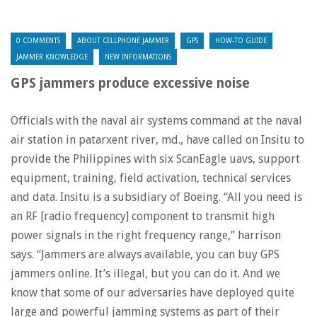
0 COMMENTS
ABOUT CELLPHONE JAMMER
GPS
HOW-TO GUIDE
JAMMER KNOWLEDGE
NEW INFORMATIONS
GPS jammers produce excessive noise
Officials with the naval air systems command at the naval
air station in patarxent river, md., have called on Insitu to
provide the Philippines with six ScanEagle uavs, support
equipment, training, field activation, technical services
and data. Insitu is a subsidiary of Boeing. “All you need is
an RF [radio frequency] component to transmit high
power signals in the right frequency range,” harrison
says. “Jammers are always available, you can buy GPS
jammers online. It’s illegal, but you can do it. And we
know that some of our adversaries have deployed quite
large and powerful jamming systems as part of their