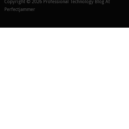
Copyright © 2026
Professional Technology Blog At
Perfectjammer