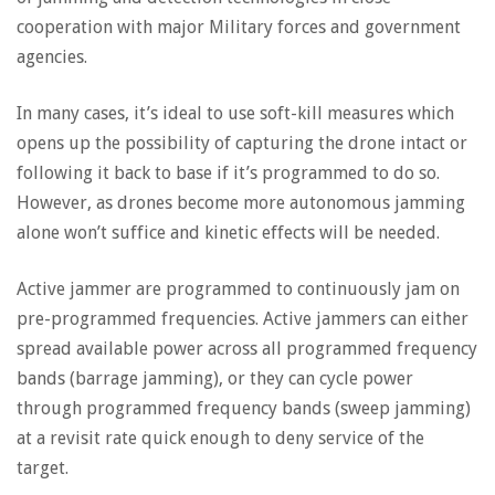
cooperation with major Military forces and government
agencies.
In many cases, it’s ideal to use soft-kill measures which
opens up the possibility of capturing the drone intact or
following it back to base if it’s programmed to do so.
However, as drones become more autonomous jamming
alone won’t suffice and kinetic effects will be needed.
Active jammer are programmed to continuously jam on
pre-programmed frequencies. Active jammers can either
spread available power across all programmed frequency
bands (barrage jamming), or they can cycle power
through programmed frequency bands (sweep jamming)
at a revisit rate quick enough to deny service of the
target.