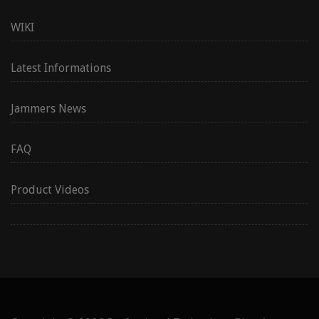
WIKI
Latest Informations
Jammers News
FAQ
Product Videos