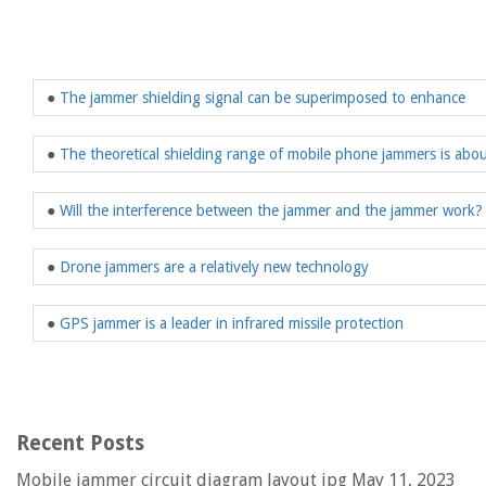
●
The jammer shielding signal can be superimposed to enhance
●
The theoretical shielding range of mobile phone jammers is abou
●
Will the interference between the jammer and the jammer work?
●
Drone jammers are a relatively new technology
●
GPS jammer is a leader in infrared missile protection
Recent Posts
Mobile jammer circuit diagram layout jpg
May 11, 2023