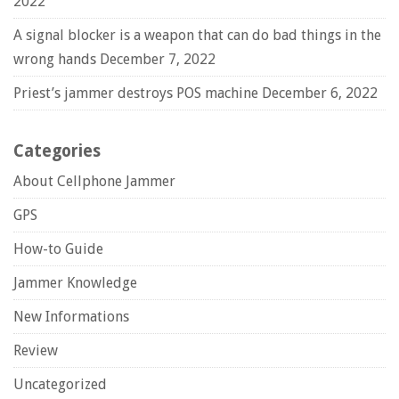
2022
A signal blocker is a weapon that can do bad things in the
wrong hands
December 7, 2022
Priest’s jammer destroys POS machine
December 6, 2022
Categories
About Cellphone Jammer
GPS
How-to Guide
Jammer Knowledge
New Informations
Review
Uncategorized