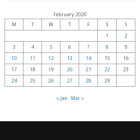
February 2020
M
T
W
T
F
S
S
1
2
3
4
5
6
7
8
9
10
11
12
13
14
15
16
17
18
19
20
21
22
23
24
25
26
27
28
29
« Jan
Mar »