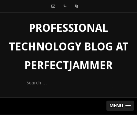
PROFESSIONAL
TECHNOLOGY BLOG AT
PERFECTJAMMER
Search
for:
MENU