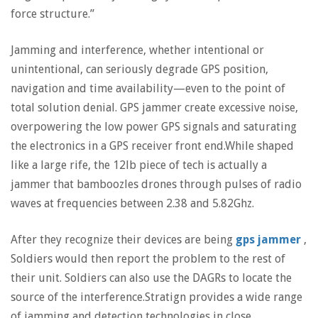
force structure.”
Jamming and interference, whether intentional or
unintentional, can seriously degrade GPS position,
navigation and time availability—even to the point of
total solution denial. GPS jammer create excessive noise,
overpowering the low power GPS signals and saturating
the electronics in a GPS receiver front end.While shaped
like a large rife, the 12lb piece of tech is actually a
jammer that bamboozles drones through pulses of radio
waves at frequencies between 2.38 and 5.82Ghz.
After they recognize their devices are being
gps jammer
,
Soldiers would then report the problem to the rest of
their unit. Soldiers can also use the DAGRs to locate the
source of the interference.Stratign provides a wide range
of jamming and detection technologies in close