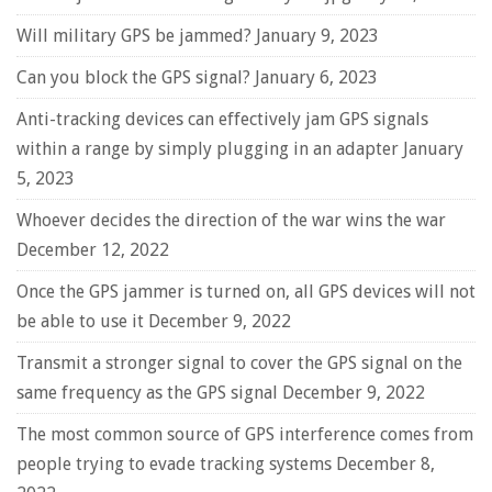
Will military GPS be jammed?
January 9, 2023
Can you block the GPS signal?
January 6, 2023
Anti-tracking devices can effectively jam GPS signals
within a range by simply plugging in an adapter
January
5, 2023
Whoever decides the direction of the war wins the war
December 12, 2022
Once the GPS jammer is turned on, all GPS devices will not
be able to use it
December 9, 2022
Transmit a stronger signal to cover the GPS signal on the
same frequency as the GPS signal
December 9, 2022
The most common source of GPS interference comes from
people trying to evade tracking systems
December 8,