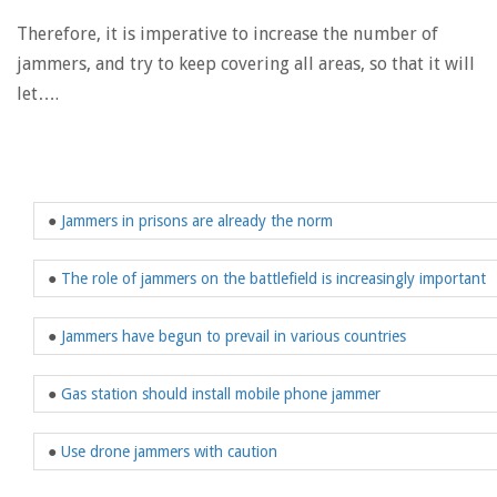
Therefore, it is imperative to increase the number of
jammers, and try to keep covering all areas, so that it will
let….
●
Jammers in prisons are already the norm
●
The role of jammers on the battlefield is increasingly important
●
Jammers have begun to prevail in various countries
●
Gas station should install mobile phone jammer
●
Use drone jammers with caution