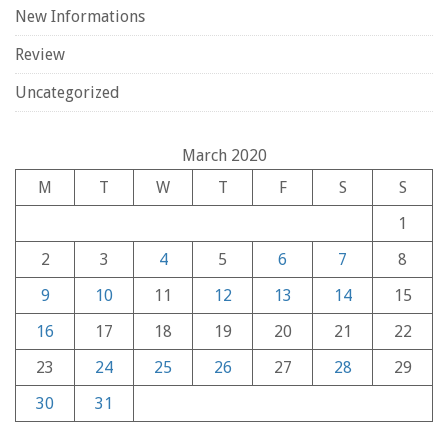
New Informations
Review
Uncategorized
March 2020
M
T
W
T
F
S
S
1
2
3
4
5
6
7
8
9
10
11
12
13
14
15
16
17
18
19
20
21
22
23
24
25
26
27
28
29
30
31