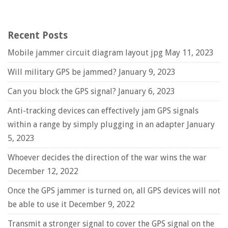
Recent Posts
Mobile jammer circuit diagram layout jpg
May 11, 2023
Will military GPS be jammed?
January 9, 2023
Can you block the GPS signal?
January 6, 2023
Anti-tracking devices can effectively jam GPS signals
within a range by simply plugging in an adapter
January
5, 2023
Whoever decides the direction of the war wins the war
December 12, 2022
Once the GPS jammer is turned on, all GPS devices will not
be able to use it
December 9, 2022
Transmit a stronger signal to cover the GPS signal on the