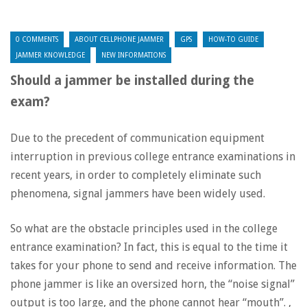
0 COMMENTS
ABOUT CELLPHONE JAMMER
GPS
HOW-TO GUIDE
JAMMER KNOWLEDGE
NEW INFORMATIONS
Should a jammer be installed during the
exam?
Due to the precedent of communication equipment
interruption in previous college entrance examinations in
recent years, in order to completely eliminate such
phenomena, signal jammers have been widely used.
So what are the obstacle principles used in the college
entrance examination? In fact, this is equal to the time it
takes for your phone to send and receive information. The
phone jammer is like an oversized horn, the “noise signal”
output is too large, and the phone cannot hear “mouth”. ,