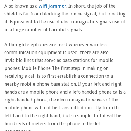
Also known as a
wifi jammer
. In short, the job of the
shield is far from blocking the phone signal, but blocking
it. Equivalent to the use of electromagnetic signals useful
in a large number of harmful signals.
Although telephones are used whenever wireless
communication equipment is used, there are also
invisible lines that serve as base stations for mobile
phones. Mobile Phone The first step in making or
receiving a call is to first establish a connection to a
nearby mobile phone base station. If your left and right
hands are a mobile phone and a left-handed phone calls a
right-handed phone, the electromagnetic waves of the
mobile phone will not be transmitted directly from the
left hand to the right hand, but so simple, but it will be
hundreds of meters from the phone to the left