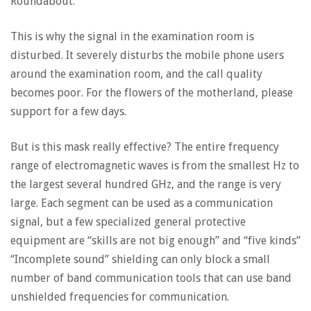
Roundabout.
This is why the signal in the examination room is
disturbed. It severely disturbs the mobile phone users
around the examination room, and the call quality
becomes poor. For the flowers of the motherland, please
support for a few days.
But is this mask really effective? The entire frequency
range of electromagnetic waves is from the smallest Hz to
the largest several hundred GHz, and the range is very
large. Each segment can be used as a communication
signal, but a few specialized general protective
equipment are “skills are not big enough” and “five kinds”
“Incomplete sound” shielding can only block a small
number of band communication tools that can use band
unshielded frequencies for communication.