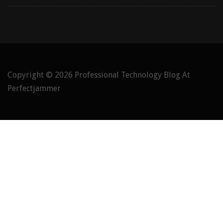
Copyright © 2026
Professional Technology Blog At
Perfectjammer