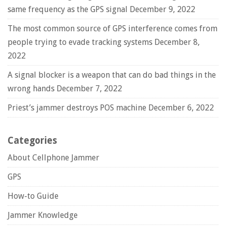
same frequency as the GPS signal
December 9, 2022
The most common source of GPS interference comes from
people trying to evade tracking systems
December 8,
2022
A signal blocker is a weapon that can do bad things in the
wrong hands
December 7, 2022
Priest’s jammer destroys POS machine
December 6, 2022
Categories
About Cellphone Jammer
GPS
How-to Guide
Jammer Knowledge