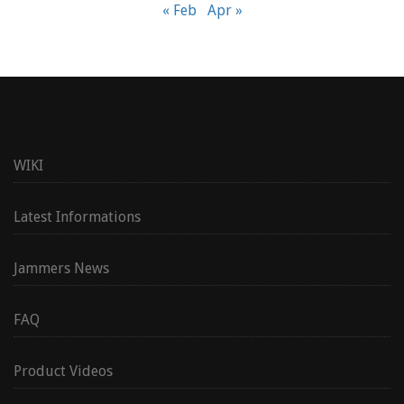
« Feb
Apr »
WIKI
Latest Informations
Jammers News
FAQ
Product Videos