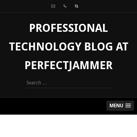
PROFESSIONAL
TECHNOLOGY BLOG AT
PERFECTJAMMER
Search
for:
MENU