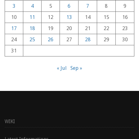
3
4
5
6
7
8
9
10
11
12
13
14
15
16
17
18
19
20
21
22
23
24
25
26
27
28
29
30
31
« Jul
Sep »
WIKI