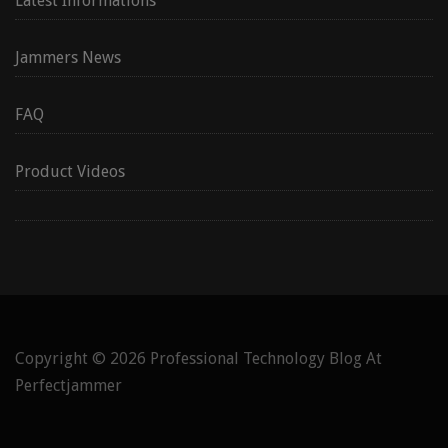
Latest Informations
Jammers News
FAQ
Product Videos
Copyright © 2026
Professional Technology Blog At
Perfectjammer