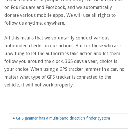
on FourSquare and Facebook, and we automatically
donate various mobile apps , We will use all rights to
follow us anytime, anywhere.
All this means that we voluntarily conduct various
unfounded checks on our actions. But for those who are
unwilling to let the authorities take action and let them
follow you around the clock, 365 days a year, choice is
your choice. When using a GPS tracker jammer in a car, no
matter what type of GPS tracker is connected to the
vehicle, it will not work properly.
●
GPS jammer has a multi-band direction finder system