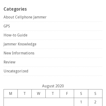
Categories
About Cellphone Jammer
GPS
How-to Guide
Jammer Knowledge
New Informations
Review
Uncategorized
August 2020
M
T
W
T
F
S
S
1
2