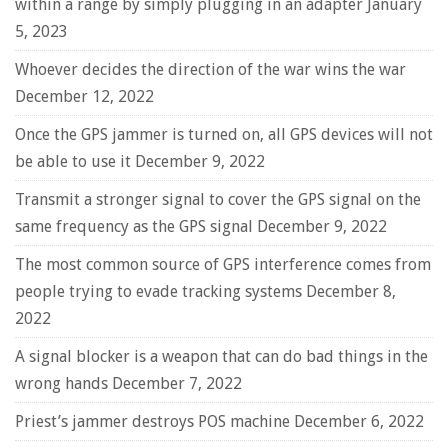
within a range by simply plugging in an adapter
January
5, 2023
Whoever decides the direction of the war wins the war
December 12, 2022
Once the GPS jammer is turned on, all GPS devices will not
be able to use it
December 9, 2022
Transmit a stronger signal to cover the GPS signal on the
same frequency as the GPS signal
December 9, 2022
The most common source of GPS interference comes from
people trying to evade tracking systems
December 8,
2022
A signal blocker is a weapon that can do bad things in the
wrong hands
December 7, 2022
Priest’s jammer destroys POS machine
December 6, 2022