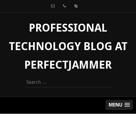
PROFESSIONAL
TECHNOLOGY BLOG AT
PERFECTJAMMER
Search
for:
MENU