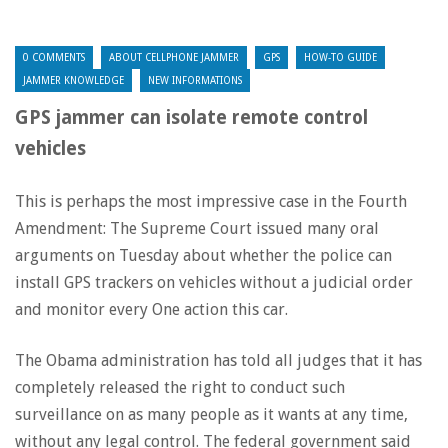
0 COMMENTS
ABOUT CELLPHONE JAMMER
GPS
HOW-TO GUIDE
JAMMER KNOWLEDGE
NEW INFORMATIONS
GPS jammer can isolate remote control
vehicles
This is perhaps the most impressive case in the Fourth
Amendment: The Supreme Court issued many oral
arguments on Tuesday about whether the police can
install GPS trackers on vehicles without a judicial order
and monitor every One action this car.
The Obama administration has told all judges that it has
completely released the right to conduct such
surveillance on as many people as it wants at any time,
without any legal control. The federal government said