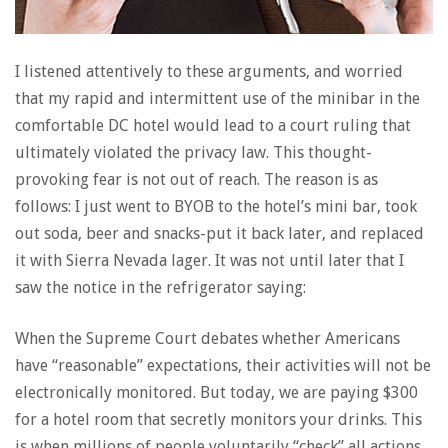
I listened attentively to these arguments, and worried
that my rapid and intermittent use of the minibar in the
comfortable DC hotel would lead to a court ruling that
ultimately violated the privacy law. This thought-
provoking fear is not out of reach. The reason is as
follows: I just went to BYOB to the hotel’s mini bar, took
out soda, beer and snacks-put it back later, and replaced
it with Sierra Nevada lager. It was not until later that I
saw the notice in the refrigerator saying:
When the Supreme Court debates whether Americans
have “reasonable” expectations, their activities will not be
electronically monitored. But today, we are paying $300
for a hotel room that secretly monitors your drinks. This
is when millions of people voluntarily “check” all actions