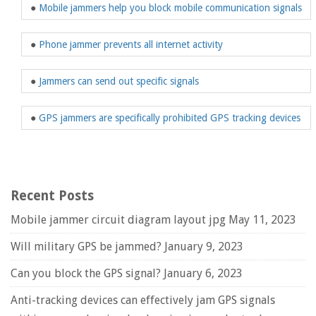
●
Mobile jammers help you block mobile communication signals
●
Phone jammer prevents all internet activity
●
Jammers can send out specific signals
●
GPS jammers are specifically prohibited GPS tracking devices
Recent Posts
Mobile jammer circuit diagram layout jpg
May 11, 2023
Will military GPS be jammed?
January 9, 2023
Can you block the GPS signal?
January 6, 2023
Anti-tracking devices can effectively jam GPS signals