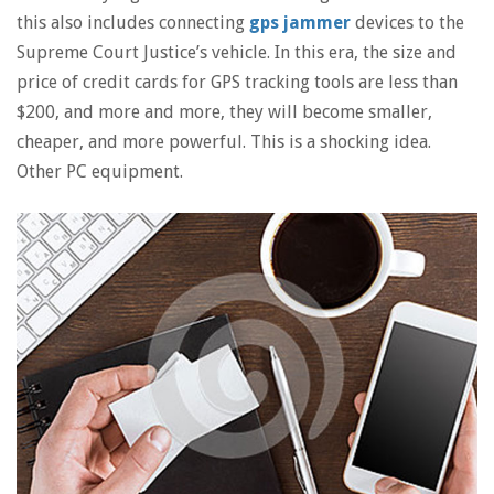
this also includes connecting
gps jammer
devices to the
Supreme Court Justice’s vehicle. In this era, the size and
price of credit cards for GPS tracking tools are less than
$200, and more and more, they will become smaller,
cheaper, and more powerful. This is a shocking idea.
Other PC equipment.