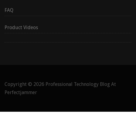
FAQ
Product Videos
Copyright © 2026
Professional Technology Blog At
Perfectjammer