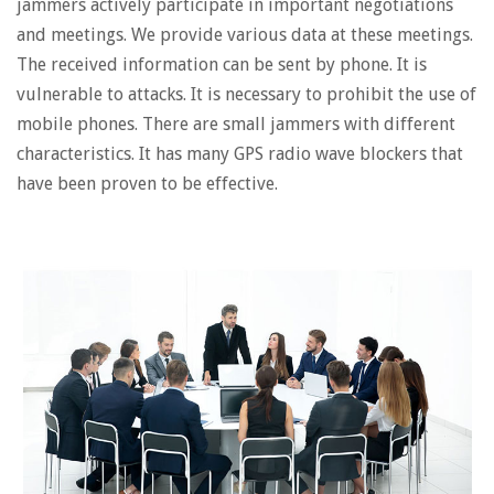
jammers actively participate in important negotiations
and meetings. We provide various data at these meetings.
The received information can be sent by phone. It is
vulnerable to attacks. It is necessary to prohibit the use of
mobile phones. There are small jammers with different
characteristics. It has many GPS radio wave blockers that
have been proven to be effective.