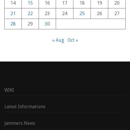
14
15
16
17
18
19
20
21
22
23
24
25
26
27
28
29
30
« Aug
Oct »
WIKI
Latest Informations
Jammers News