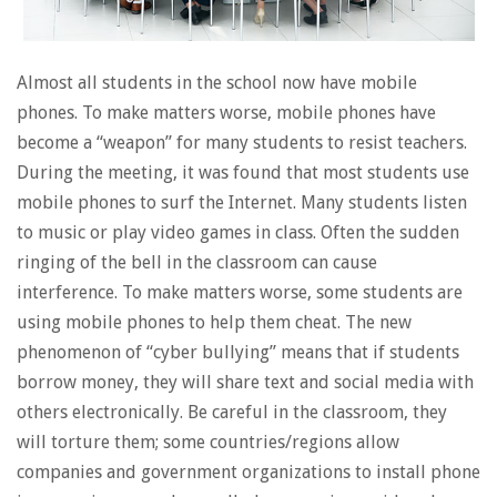
Almost all students in the school now have mobile
phones. To make matters worse, mobile phones have
become a “weapon” for many students to resist teachers.
During the meeting, it was found that most students use
mobile phones to surf the Internet. Many students listen
to music or play video games in class. Often the sudden
ringing of the bell in the classroom can cause
interference. To make matters worse, some students are
using mobile phones to help them cheat. The new
phenomenon of “cyber bullying” means that if students
borrow money, they will share text and social media with
others electronically. Be careful in the classroom, they
will torture them; some countries/regions allow
companies and government organizations to install phone