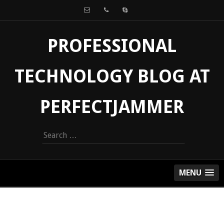
PROFESSIONAL
TECHNOLOGY BLOG AT
PERFECTJAMMER
Search
for:
MENU