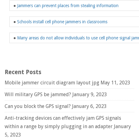
●
Jammers can prevent places from stealing information
●
Schools install cell phone jammers in classrooms
●
Many areas do not allow individuals to use cell phone signal ja
Recent Posts
Mobile jammer circuit diagram layout jpg
May 11, 2023
Will military GPS be jammed?
January 9, 2023
Can you block the GPS signal?
January 6, 2023
Anti-tracking devices can effectively jam GPS signals
within a range by simply plugging in an adapter
January
5, 2023