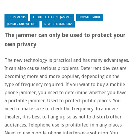
0 COMMENTS
ABOUT CELLPHONE JAMMER
HOW-TO GUIDE
JAMMER KNOWLEDGE
NEW INFORMATIONS
The jammer can only be used to protect your
own privacy
The new technology is practical and has many advantages.
It can also cause serious problems. Deterrent devices are
becoming more and more popular, depending on the
type of frequency required. If you want to buy a mobile
phone jammer, you need to determine whether you have
a portable jammer. Used to protect public places. You
need to make sure to check the frequency. In a movie
theater, it is best to hang up so as not to disturb other
audiences. Telephone use is prohibited in many places.
Need to use mobile phone interference solution. You