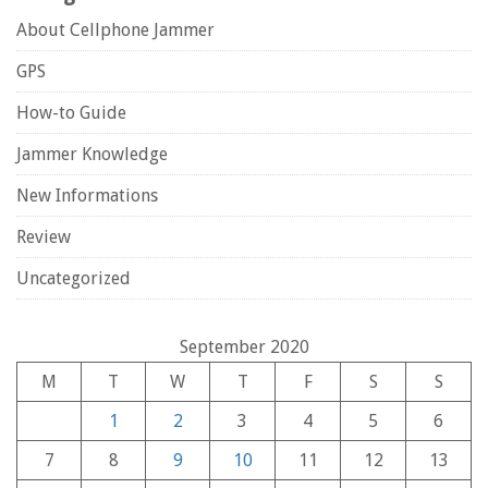
About Cellphone Jammer
GPS
How-to Guide
Jammer Knowledge
New Informations
Review
Uncategorized
September 2020
M
T
W
T
F
S
S
1
2
3
4
5
6
7
8
9
10
11
12
13