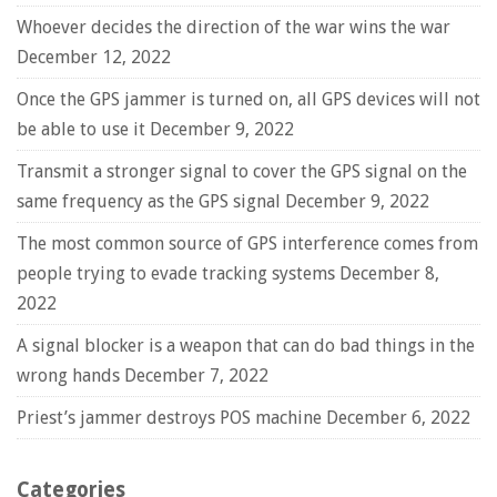
Whoever decides the direction of the war wins the war
December 12, 2022
Once the GPS jammer is turned on, all GPS devices will not
be able to use it
December 9, 2022
Transmit a stronger signal to cover the GPS signal on the
same frequency as the GPS signal
December 9, 2022
The most common source of GPS interference comes from
people trying to evade tracking systems
December 8,
2022
A signal blocker is a weapon that can do bad things in the
wrong hands
December 7, 2022
Priest’s jammer destroys POS machine
December 6, 2022
Categories