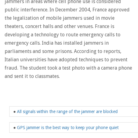
jammers in areas where cell phone use is considered
public interference. In December 2004, France approved
the legalization of mobile jammers used in movie
theaters, concert halls and other venues. France is
developing a technology to route emergency calls to
emergency calls. India has installed jammers in
parliaments and some prisons. According to reports,
Italian universities have adopted techniques to prevent
fraud. The student took a test photo with a camera phone
and sent it to classmates.
●
All signals within the range of the jammer are blocked
●
GPS jammer is the best way to keep your phone quiet