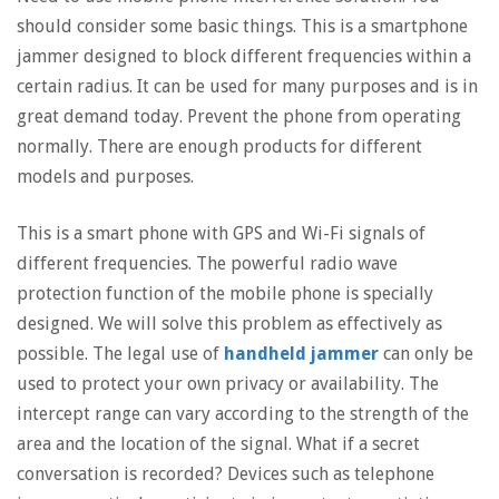
should consider some basic things. This is a smartphone
jammer designed to block different frequencies within a
certain radius. It can be used for many purposes and is in
great demand today. Prevent the phone from operating
normally. There are enough products for different
models and purposes.
This is a smart phone with GPS and Wi-Fi signals of
different frequencies. The powerful radio wave
protection function of the mobile phone is specially
designed. We will solve this problem as effectively as
possible. The legal use of
handheld jammer
can only be
used to protect your own privacy or availability. The
intercept range can vary according to the strength of the
area and the location of the signal. What if a secret
conversation is recorded? Devices such as telephone