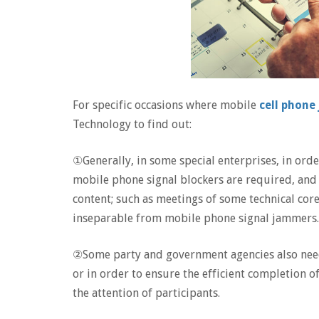
For specific occasions where mobile
cell phon
Technology to find out:
①Generally, in some special enterprises, in orde
mobile phone signal blockers are required, and 
content; such as meetings of some technical cor
inseparable from mobile phone signal jammers.
②Some party and government agencies also nee
or in order to ensure the efficient completion 
the attention of participants.