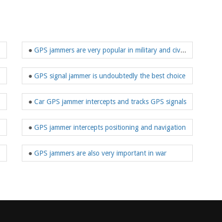
ectronic devices?
●
GPS jammers are very popular in military and civilian use
●
GPS signal jammer is undoubtedly the best choice
he needs of users
●
Car GPS jammer intercepts and tracks GPS signals
●
GPS jammer intercepts positioning and navigation
●
GPS jammers are also very important in war