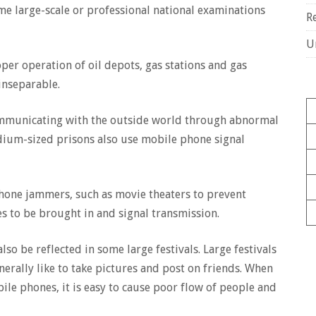
me large-scale or professional national examinations
R
U
er operation of oil depots, gas stations and gas
inseparable.
ommunicating with the outside world through abnormal
dium-sized prisons also use mobile phone signal
one jammers, such as movie theaters to prevent
s to be brought in and signal transmission.
o be reflected in some large festivals. Large festivals
nerally like to take pictures and post on friends. When
ile phones, it is easy to cause poor flow of people and