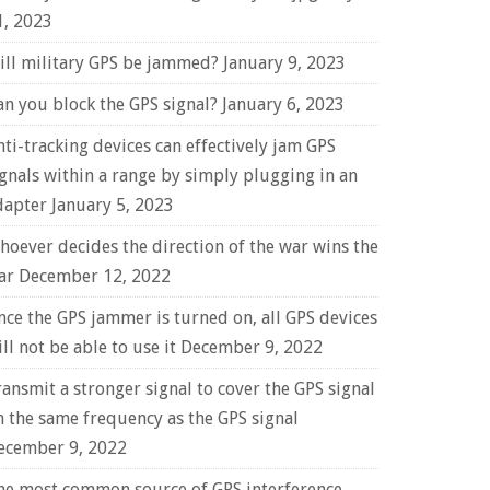
1, 2023
ill military GPS be jammed?
January 9, 2023
an you block the GPS signal?
January 6, 2023
nti-tracking devices can effectively jam GPS
ignals within a range by simply plugging in an
dapter
January 5, 2023
hoever decides the direction of the war wins the
ar
December 12, 2022
nce the GPS jammer is turned on, all GPS devices
ll not be able to use it
December 9, 2022
ransmit a stronger signal to cover the GPS signal
n the same frequency as the GPS signal
ecember 9, 2022
he most common source of GPS interference