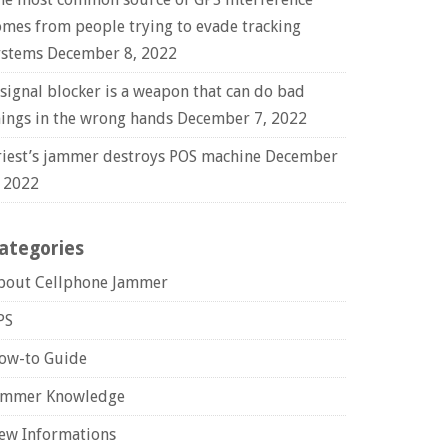
omes from people trying to evade tracking
ystems
December 8, 2022
 signal blocker is a weapon that can do bad
hings in the wrong hands
December 7, 2022
riest’s jammer destroys POS machine
December
, 2022
ategories
bout Cellphone Jammer
PS
ow-to Guide
ammer Knowledge
ew Informations