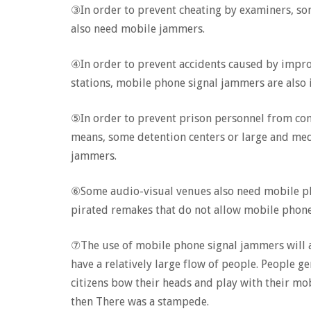
③In order to prevent cheating by examiners, so
also need mobile jammers.
④In order to prevent accidents caused by improp
stations, mobile phone signal jammers are also 
⑤In order to prevent prison personnel from c
means, some detention centers or large and me
jammers.
⑥Some audio-visual venues also need mobile ph
pirated remakes that do not allow mobile phone
⑦The use of mobile phone signal jammers will als
have a relatively large flow of people. People ge
citizens bow their heads and play with their mob
then There was a stampede.