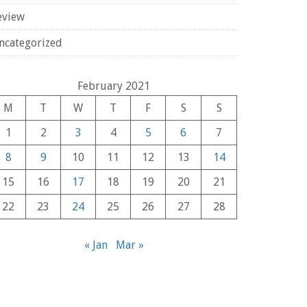
eview
ncategorized
February 2021
M
T
W
T
F
S
S
1
2
3
4
5
6
7
8
9
10
11
12
13
14
15
16
17
18
19
20
21
22
23
24
25
26
27
28
« Jan
Mar »