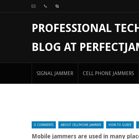
PROFESSIONAL TE
BLOG AT PERFECTJ
SIGNAL JAMMER
CELL PHONE JAMMERS
0 COMMENTS
ABOUT CELLPHONE JAMMER
HOW-TO GUIDE
Mobile jammers are used in many plac