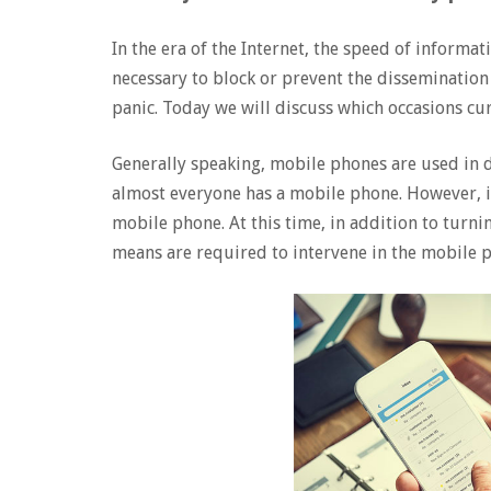
In the era of the Internet, the speed of informat
necessary to block or prevent the dissemination
panic. Today we will discuss which occasions cu
Generally speaking, mobile phones are used in da
almost everyone has a mobile phone. However, in
mobile phone. At this time, in addition to turn
means are required to intervene in the mobile p