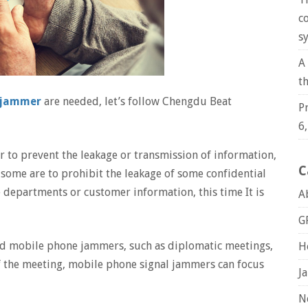
c
s
A
t
e jammer
are needed, let’s follow Chengdu Beat
P
6
r to prevent the leakage or transmission of information,
C
some are to prohibit the leakage of some confidential
e departments or customer information, this time It is
A
G
d mobile phone jammers, such as diplomatic meetings,
H
of the meeting, mobile phone signal jammers can focus
J
N