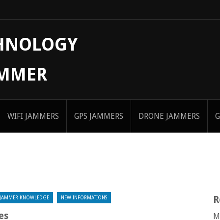
CHNOLOGY
AMMER
WIFI JAMMERS
GPS JAMMERS
DRONE JAMMERS
G
R
JAMMER KNOWLEDGE
NEW INFORMATIONS
es
M