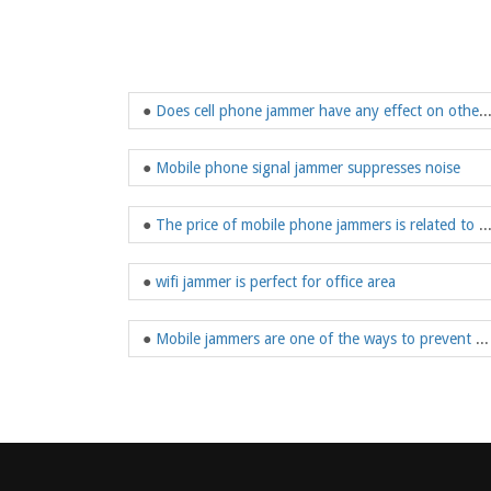
●
Does cell phone jammer have any effect on other el
●
Mobile phone signal jammer suppresses noise
●
The price of mobile phone jammers is related to t
●
wifi jammer is perfect for office area
●
Mobile jammers are one of the ways to prevent prisoners from using mobile phones