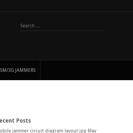
Search
for:
SM/3G JAMMERS
ecent Posts
obile jammer circuit diagram layout jpg
May