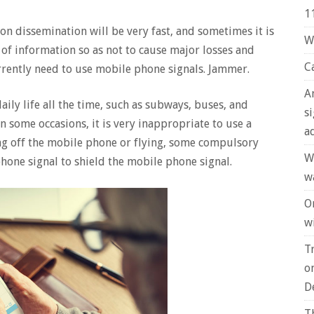
1
ion dissemination will be very fast, and sometimes it is
W
 of information so as not to cause major losses and
C
rrently need to use mobile phone signals. Jammer.
A
ily life all the time, such as subways, buses, and
s
 some occasions, it is very inappropriate to use a
a
ing off the mobile phone or flying, some compulsory
W
hone signal to shield the mobile phone signal.
w
O
wi
T
o
D
T