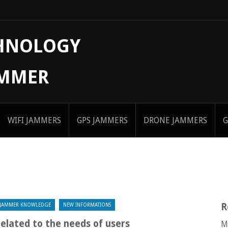
CHNOLOGY
AMMER
WIFI JAMMERS
GPS JAMMERS
DRONE JAMMERS
G
R
JAMMER KNOWLEDGE
NEW INFORMATIONS
related to the needs of users
M