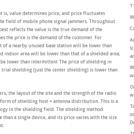
1
at is, value determines price, and price fluctuates
W
 the field of mobile phone signal jammers. Throughout
C
 best reflects the value is the true demand of the
ines the price is the demand of the customer. For
A
t of a nearby unused base station will be lower than
s
ed indoor area will be lower than that of a shielded area;
a
be lower than intermittent The price of shielding in
W
rial shielding (just the center shielding) is lower than
w
O
rs, the layout of the site and the strength of the radio
wi
 form of shielding host + antenna distribution. This is a
T
ogy in the shielding field. The shielding method
o
 than a single device, and its price varies with the size
D
t.
T