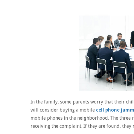
In the family, some parents worry that their ch
will consider buying a mobile
cell phone jam
mobile phones in the neighborhood. The three m
receiving the complaint. If they are found, they 