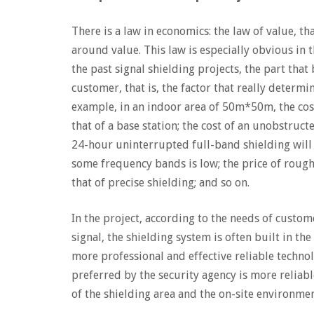
There is a law in economics: the law of value, th
around value. This law is especially obvious in
the past signal shielding projects, the part that
customer, that is, the factor that really determ
example, in an indoor area of ​​50m*50m, the cos
that of a base station; the cost of an unobstruct
24-hour uninterrupted full-band shielding will 
some frequency bands is low; the price of rough t
that of precise shielding; and so on.
In the project, according to the needs of custome
signal, the shielding system is often built in the
more professional and effective reliable technol
preferred by the security agency is more reliable
of the shielding area and the on-site environmen