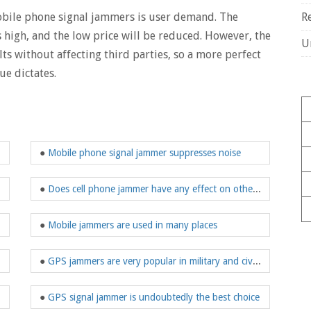
mobile phone signal jammers is user demand. The
R
s high, and the low price will be reduced. However, the
U
ults without affecting third parties, so a more perfect
ue dictates.
●
Mobile phone signal jammer suppresses noise
●
Does cell phone jammer have any effect on other electronic devices?
●
Mobile jammers are used in many places
●
GPS jammers are very popular in military and civilian use
and appearances
●
GPS signal jammer is undoubtedly the best choice