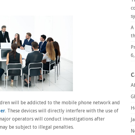
c
s
A
t
P
6
C
A
G
ildren will be addicted to the mobile phone network and
H
mer
. These devices will directly interfere with the use of
ajor operators will conduct investigations after
J
may be subject to illegal penalties.
N