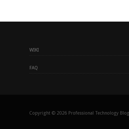
WIKI
FAQ
Copyright © 2026
Professional Technology Blo