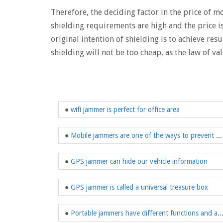
Therefore, the deciding factor in the price of 
shielding requirements are high and the price i
original intention of shielding is to achieve res
shielding will not be too cheap, as the law of val
●
wifi jammer is perfect for office area
●
Mobile jammers are one of the ways to prevent prisoners from using mobile phones
●
GPS jammer can hide our vehicle information
●
GPS jammer is called a universal treasure box
●
Portable jammers have different functions 