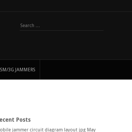
Search
for:
SM/3G JAMMERS
ecent Posts
obile jammer circuit diagram layout jpg
May