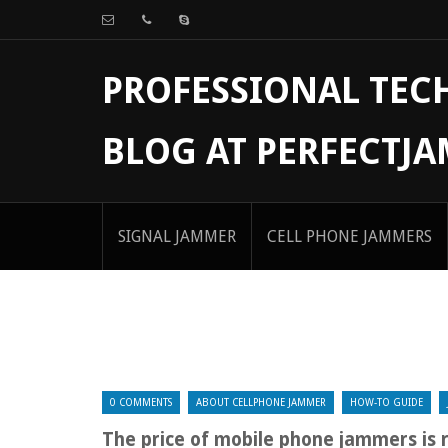
PROFESSIONAL TE
BLOG AT PERFECTJ
SIGNAL JAMMER
CELL PHONE JAMMERS
0 COMMENTS
ABOUT CELLPHONE JAMMER
HOW-TO GUIDE
The price of mobile phone jammers is 