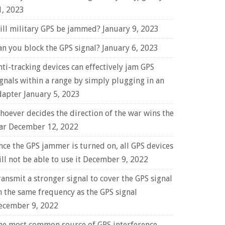
1, 2023
ill military GPS be jammed?
January 9, 2023
an you block the GPS signal?
January 6, 2023
nti-tracking devices can effectively jam GPS
ignals within a range by simply plugging in an
dapter
January 5, 2023
hoever decides the direction of the war wins the
ar
December 12, 2022
nce the GPS jammer is turned on, all GPS devices
ll not be able to use it
December 9, 2022
ransmit a stronger signal to cover the GPS signal
n the same frequency as the GPS signal
ecember 9, 2022
he most common source of GPS interference