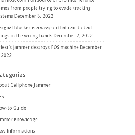
omes from people trying to evade tracking
ystems
December 8, 2022
 signal blocker is a weapon that can do bad
hings in the wrong hands
December 7, 2022
riest’s jammer destroys POS machine
December
, 2022
ategories
bout Cellphone Jammer
PS
ow-to Guide
ammer Knowledge
ew Informations