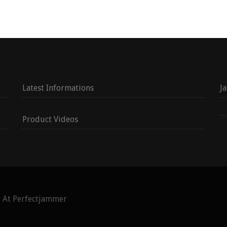
Latest Informations
J
Product Videos
g At Perfectjammer