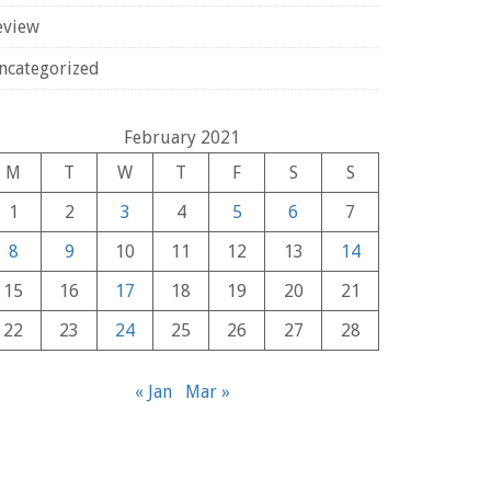
eview
ncategorized
February 2021
M
T
W
T
F
S
S
1
2
3
4
5
6
7
8
9
10
11
12
13
14
15
16
17
18
19
20
21
22
23
24
25
26
27
28
« Jan
Mar »