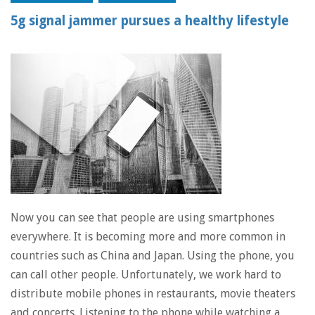
5g signal jammer pursues a healthy lifestyle
Now you can see that people are using smartphones
everywhere. It is becoming more and more common in
countries such as China and Japan. Using the phone, you
can call other people. Unfortunately, we work hard to
distribute mobile phones in restaurants, movie theaters
and concerts. Listening to the phone while watching a