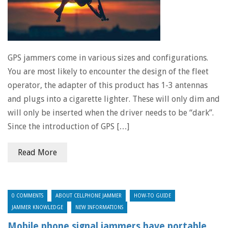
GPS jammers come in various sizes and configurations.
You are most likely to encounter the design of the fleet
operator, the adapter of this product has 1-3 antennas
and plugs into a cigarette lighter. These will only dim and
will only be inserted when the driver needs to be “dark”.
Since the introduction of GPS […]
Read More
0 COMMENTS
ABOUT CELLPHONE JAMMER
HOW-TO GUIDE
JAMMER KNOWLEDGE
NEW INFORMATIONS
Mobile phone signal jammers have portable