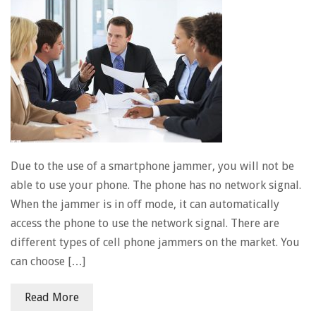
Due to the use of a smartphone jammer, you will not be
able to use your phone. The phone has no network signal.
When the jammer is in off mode, it can automatically
access the phone to use the network signal. There are
different types of cell phone jammers on the market. You
can choose […]
Read More