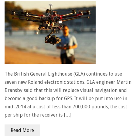
The British General Lighthouse (GLA) continues to use
seven new Roland electronic stations. GLA engineer Martin
Bransby said that this will replace visual navigation and
become a good backup for GPS. It will be put into use in
mid-2014 at a cost of less than 700,000 pounds; the cost
per ship for the receiver is […]
Read More