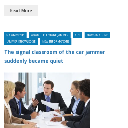
Read More
0 COMMENTS
ABOUT CELLPHONE JAMMER
GPS
HOW-TO GUIDE
JAMMER KNOWLEDGE
NEW INFORMATIONS
The signal classroom of the car jammer
suddenly became quiet