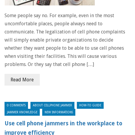
Some people say no. For example, even in the most
uncomfortable places, people always need to
communicate. The legalization of cell phone complaints
will simply enable private organizations to decide
whether they want people to be able to use cell phones
when visiting their facilities. This will cause various
problems. Or they say that cell phone […]
Read More
0 COMMENTS
ABOUT CELLPHONE JAMMER
HOW-TO GUIDE
JAMMER KNOWLEDGE
NEW INFORMATIONS
Use cell phone jammers in the workplace to
improve efficiency