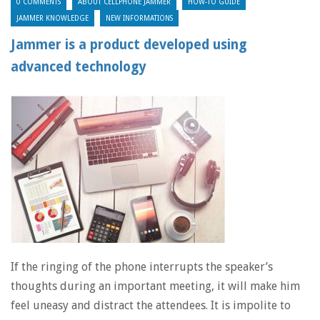
0 COMMENTS
ABOUT CELLPHONE JAMMER
HOW-TO GUIDE
JAMMER KNOWLEDGE
NEW INFORMATIONS
Jammer is a product developed using
advanced technology
If the ringing of the phone interrupts the speaker’s
thoughts during an important meeting, it will make him
feel uneasy and distract the attendees. It is impolite to