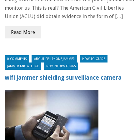
monitor us. This is real? The American Civil Liberties
Union (ACLU) did obtain evidence in the form of […]
Read More
0 COMMENTS
ABOUT CELLPHONE JAMMER
HOW-TO GUIDE
JAMMER KNOWLEDGE
NEW INFORMATIONS
wifi jammer shielding surveillance camera