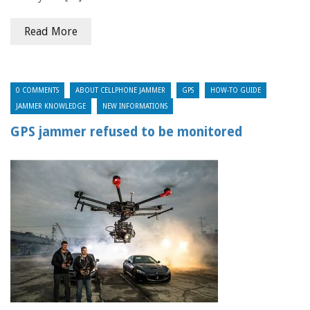
Read More
0 COMMENTS
ABOUT CELLPHONE JAMMER
GPS
HOW-TO GUIDE
JAMMER KNOWLEDGE
NEW INFORMATIONS
GPS jammer refused to be monitored