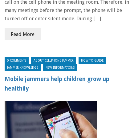
call on the cell phone in the meeting room. Therefore, in
many meetings before the prompt, the phone will be
turned off or enter silent mode. During […]
Read More
0 COMMENTS
ABOUT CELLPHONE JAMMER
HOW-TO GUIDE
JAMMER KNOWLEDGE
NEW INFORMATIONS
Mobile jammers help children grow up
healthily