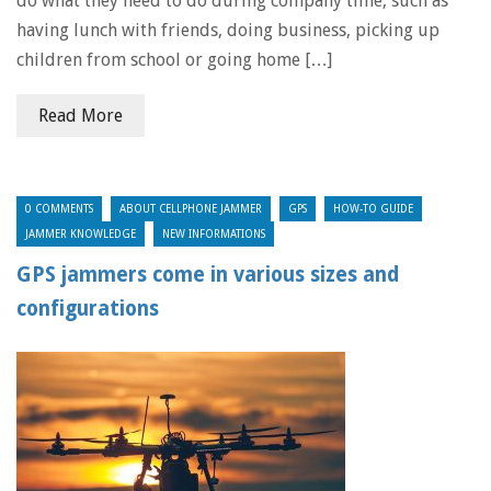
do what they need to do during company time, such as
having lunch with friends, doing business, picking up
children from school or going home […]
Read More
0 COMMENTS
ABOUT CELLPHONE JAMMER
GPS
HOW-TO GUIDE
JAMMER KNOWLEDGE
NEW INFORMATIONS
GPS jammers come in various sizes and
configurations