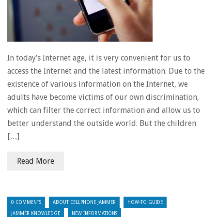
In today’s Internet age, it is very convenient for us to
access the Internet and the latest information. Due to the
existence of various information on the Internet, we
adults have become victims of our own discrimination,
which can filter the correct information and allow us to
better understand the outside world. But the children
[…]
Read More
0 COMMENTS
ABOUT CELLPHONE JAMMER
HOW-TO GUIDE
JAMMER KNOWLEDGE
NEW INFORMATIONS