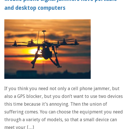
and desktop computers
If you think you need not only a cell phone jammer, but
also a GPS blocker, but you don’t want to use two devices
this time because it’s annoying. Then the union of
suffering comes. You can choose the equipment you need
through a variety of models, so that a small device can
meet your […]