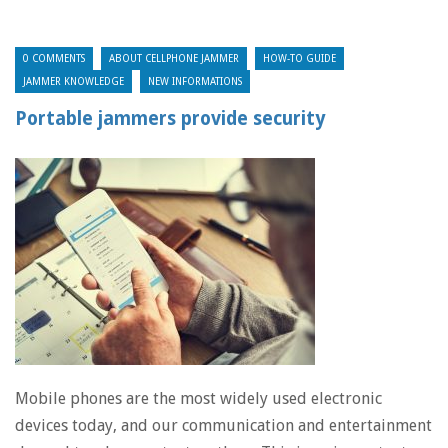
0 COMMENTS
ABOUT CELLPHONE JAMMER
HOW-TO GUIDE
JAMMER KNOWLEDGE
NEW INFORMATIONS
Portable jammers provide security
Mobile phones are the most widely used electronic
devices today, and our communication and entertainment