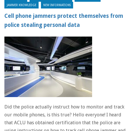
JAMMER KNOWLEDGE
NEW INFORMATIONS
Cell phone jammers protect themselves from
police stealing personal data
Did the police actually instruct how to monitor and track
our mobile phones, is this true? Hello everyone! I heard
that ACLU has obtained certification that the police are
using instructions on how to track cell phone jammer and