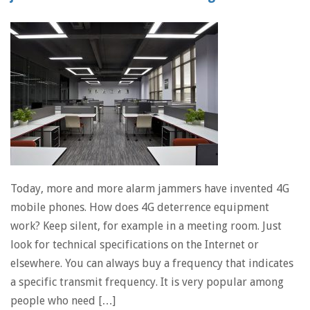
Today, more and more alarm jammers have invented 4G
mobile phones. How does 4G deterrence equipment
work? Keep silent, for example in a meeting room. Just
look for technical specifications on the Internet or
elsewhere. You can always buy a frequency that indicates
a specific transmit frequency. It is very popular among
people who need […]