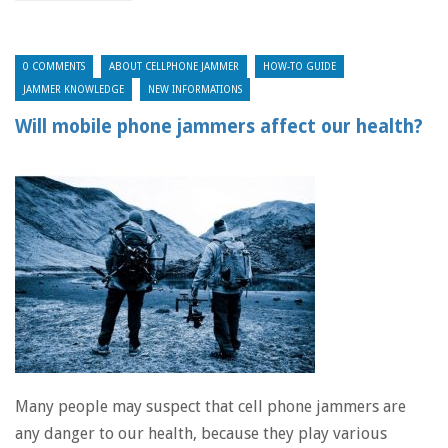
0 COMMENTS
ABOUT CELLPHONE JAMMER
HOW-TO GUIDE
JAMMER KNOWLEDGE
NEW INFORMATIONS
Will mobile phone jammers affect our health?
Many people may suspect that cell phone jammers are
any danger to our health, because they play various