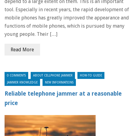
depend to a large extent on them. This is an important
tool. Especially in recent years, the rapid development of
mobile phones has greatly improved the appearance and
functions of mobile phones, which is pursued by many
young people. Their […]
Read More
0 COMMENTS
ABOUT CELLPHONE JAMMER
HOW-TO GUIDE
JAMMER KNOWLEDGE
NEW INFORMATIONS
Reliable telephone jammer at a reasonable
price