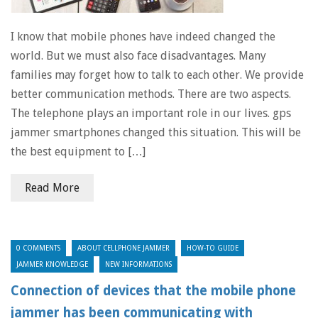
I know that mobile phones have indeed changed the
world. But we must also face disadvantages. Many
families may forget how to talk to each other. We provide
better communication methods. There are two aspects.
The telephone plays an important role in our lives. gps
jammer smartphones changed this situation. This will be
the best equipment to […]
Read More
0 COMMENTS
ABOUT CELLPHONE JAMMER
HOW-TO GUIDE
JAMMER KNOWLEDGE
NEW INFORMATIONS
Connection of devices that the mobile phone
jammer has been communicating with