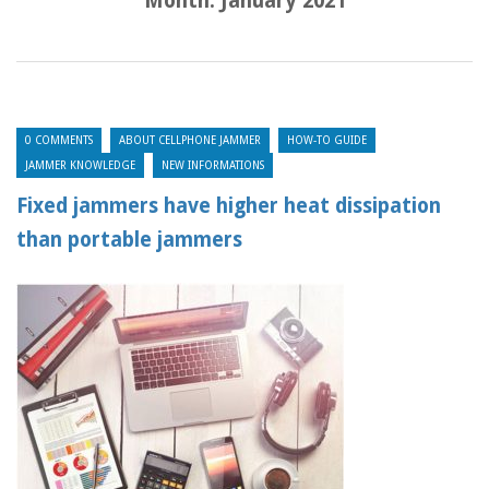
Month:
January 2021
0 COMMENTS
ABOUT CELLPHONE JAMMER
HOW-TO GUIDE
JAMMER KNOWLEDGE
NEW INFORMATIONS
Fixed jammers have higher heat dissipation
than portable jammers