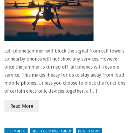
cell phone jammer will block the signal from cell towers,
so nearby phones will not show any services. However,
once the jammer is turned off, all phones will resume
service. This makes it easy for us to stay away from loud
mobile phones. Unless you choose to block the functions
of certain electronic devices together, a […]
Read More
0 COMMENTS
ABOUT CELLPHONE JAMMER
HOW-TO GUIDE