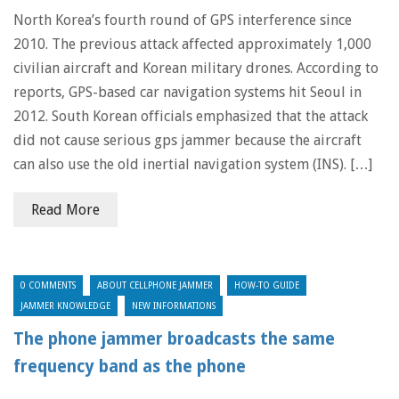
North Korea’s fourth round of GPS interference since
2010. The previous attack affected approximately 1,000
civilian aircraft and Korean military drones. According to
reports, GPS-based car navigation systems hit Seoul in
2012. South Korean officials emphasized that the attack
did not cause serious gps jammer because the aircraft
can also use the old inertial navigation system (INS). […]
Read More
0 COMMENTS
ABOUT CELLPHONE JAMMER
HOW-TO GUIDE
JAMMER KNOWLEDGE
NEW INFORMATIONS
The phone jammer broadcasts the same
frequency band as the phone