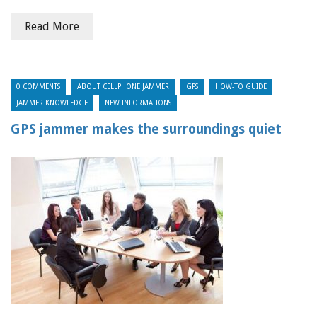
Read More
0 COMMENTS
ABOUT CELLPHONE JAMMER
GPS
HOW-TO GUIDE
JAMMER KNOWLEDGE
NEW INFORMATIONS
GPS jammer makes the surroundings quiet