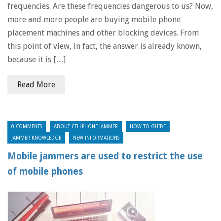
frequencies. Are these frequencies dangerous to us? Now,
more and more people are buying mobile phone
placement machines and other blocking devices. From
this point of view, in fact, the answer is already known,
because it is […]
Read More
0 COMMENTS
ABOUT CELLPHONE JAMMER
HOW-TO GUIDE
JAMMER KNOWLEDGE
NEW INFORMATIONS
Mobile jammers are used to restrict the use
of mobile phones