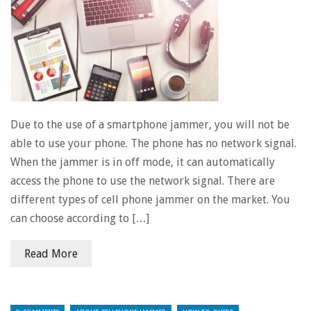
Due to the use of a smartphone jammer, you will not be
able to use your phone. The phone has no network signal.
When the jammer is in off mode, it can automatically
access the phone to use the network signal. There are
different types of cell phone jammer on the market. You
can choose according to […]
Read More