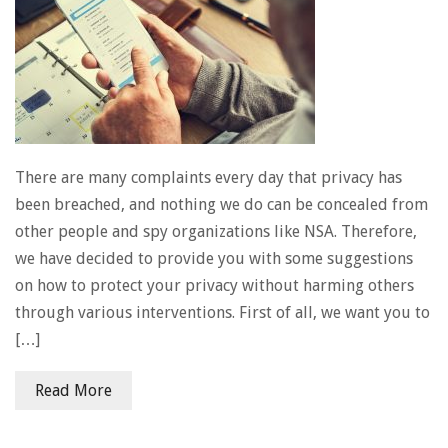
There are many complaints every day that privacy has
been breached, and nothing we do can be concealed from
other people and spy organizations like NSA. Therefore,
we have decided to provide you with some suggestions
on how to protect your privacy without harming others
through various interventions. First of all, we want you to
[…]
Read More