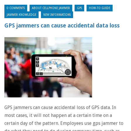
0 COMMENTS
ABOUT CELLPHONE JAMMER
GPS
HOW-TO GUIDE
JAMMER KNOWLEDGE
NEW INFORMATIONS
GPS jammers can cause accidental data loss
GPS jammers can cause accidental loss of GPS data. In
most cases, it will not happen at a certain time on a
certain day of the pattern. Employees use gps jammer to