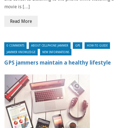
movie is […]
Read More
0 COMMENTS
ABOUT CELLPHONE JAMMER
GPS
HOW-TO GUIDE
JAMMER KNOWLEDGE
NEW INFORMATIONS
GPS jammers maintain a healthy lifestyle