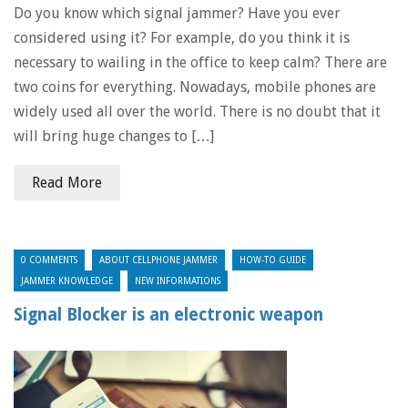
Do you know which signal jammer? Have you ever
considered using it? For example, do you think it is
necessary to wailing in the office to keep calm? There are
two coins for everything. Nowadays, mobile phones are
widely used all over the world. There is no doubt that it
will bring huge changes to […]
Read More
0 COMMENTS
ABOUT CELLPHONE JAMMER
HOW-TO GUIDE
JAMMER KNOWLEDGE
NEW INFORMATIONS
Signal Blocker is an electronic weapon