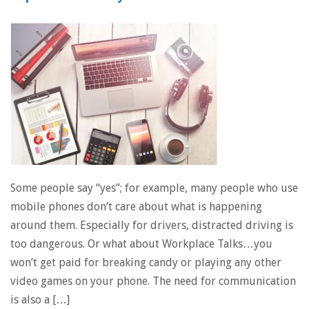
Some people say “yes”; for example, many people who use
mobile phones don’t care about what is happening
around them. Especially for drivers, distracted driving is
too dangerous. Or what about Workplace Talks…you
won’t get paid for breaking candy or playing any other
video games on your phone. The need for communication
is also a […]