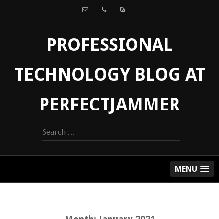
PROFESSIONAL
TECHNOLOGY BLOG AT
PERFECTJAMMER
Search
for:
MENU