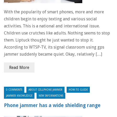
With the popularity of smart phones, more and more
children begin to enjoy texting and various social
activities. This is a national and international issue.
Children use crutches like adults. Nothing seems to stop
them. Liptuck thought he just wanted to stop it.
According to WTSP-TV, its signal classroom using gps
jammer suddenly became quiet. Okay, relatively […]
Read More
0 COMMENTS
ABOUT CELLPHONE JAMMER
HOW-TO GUIDE
JAMMER KNOWLEDGE
NEW INFORMATIONS
Phone jammer has a wide shielding range