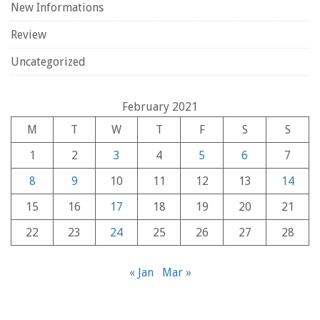
New Informations
Review
Uncategorized
February 2021
M
T
W
T
F
S
S
1
2
3
4
5
6
7
8
9
10
11
12
13
14
15
16
17
18
19
20
21
22
23
24
25
26
27
28
« Jan
Mar »