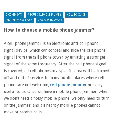
0 COMMENTS
ABOUT CELLPHONE JAMMER
HOW-TO GUIDE
JAMMER KNOWLEDGE
NEW INFORMATIONS
How to choose a mobile phone jammer?
A cell phone jammer is an electronic anti-cell phone
signal device, which can conceal and hide the cell phone
signal from the cell phone tower by emitting a stronger
signal of the same frequency. After the cell phone signal
is covered, all cell phones in a specific area will be turned
off and out of service. In many public places where cell
phones are not welcome,
cell phone jammer
are very
useful to us. Once we have a mobile phone jammer, when
we don’t need a noisy mobile phone, we only need to turn
on the jammer, and all nearby mobile phones cannot
make or receive calls.