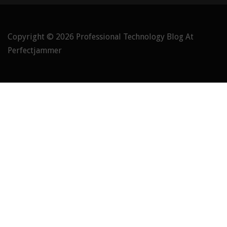
Copyright © 2026
Professional Technology Blog At
Perfectjammer