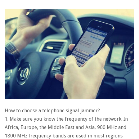
How to choose a telephone signal jammer?
1. Make sure you know the frequency of the network. In
Africa, Europe, the Middle East and Asia, 900 MHz and
1800 MHz frequency bands are used in most regions.