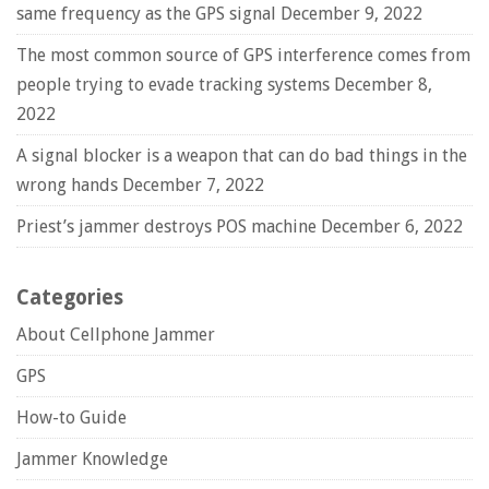
same frequency as the GPS signal
December 9, 2022
The most common source of GPS interference comes from
people trying to evade tracking systems
December 8,
2022
A signal blocker is a weapon that can do bad things in the
wrong hands
December 7, 2022
Priest’s jammer destroys POS machine
December 6, 2022
Categories
About Cellphone Jammer
GPS
How-to Guide
Jammer Knowledge