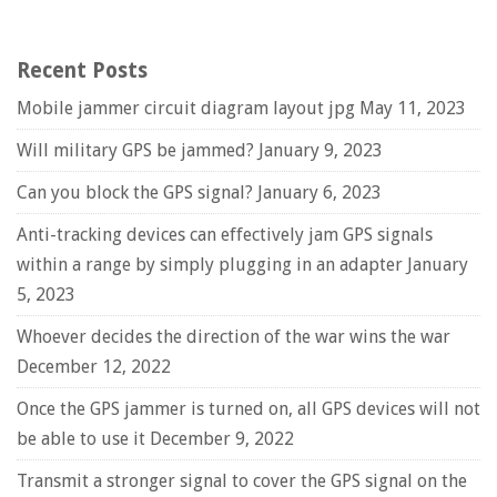
Recent Posts
Mobile jammer circuit diagram layout jpg
May 11, 2023
Will military GPS be jammed?
January 9, 2023
Can you block the GPS signal?
January 6, 2023
Anti-tracking devices can effectively jam GPS signals
within a range by simply plugging in an adapter
January
5, 2023
Whoever decides the direction of the war wins the war
December 12, 2022
Once the GPS jammer is turned on, all GPS devices will not
be able to use it
December 9, 2022
Transmit a stronger signal to cover the GPS signal on the