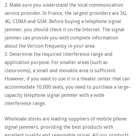
2. Make sure you understand the local communication
service provider. In France, the largest providers are 3G,
4G, CDMA and GSM. Before buying a telephone signal
jammer, you should check it on the Internet. The signal
jammer can provide you with complete information
about the Verizon frequency in your area.
3. Determine the required interference range and
application purpose. For smaller areas (such as
classrooms), a small and movable area is sufficient.
However, if you want to use it in a theater center that can
accommodate 10,000 seats, you need to purchase a large-
capacity telephone signal jammer with a wide
interference range.
Wholesale stores are leading suppliers of mobile phone
signal jammers, providing the best products with
excellent quality and reasonable prices. All our products