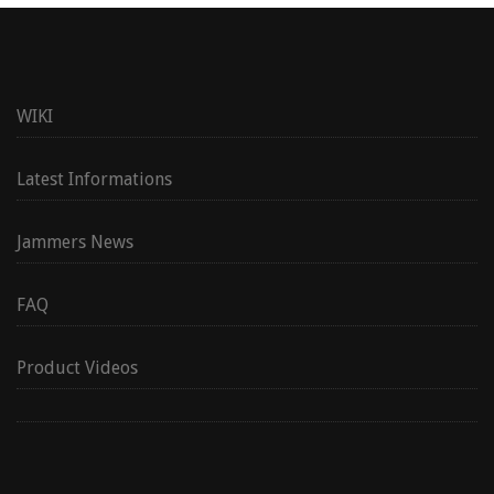
WIKI
Latest Informations
Jammers News
FAQ
Product Videos