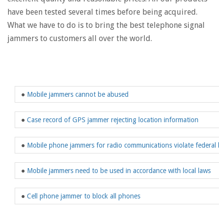
have been tested several times before being acquired.
What we have to do is to bring the best telephone signal
jammers to customers all over the world.
●
Mobile jammers cannot be abused
●
Case record of GPS jammer rejecting location information
●
Mobile phone jammers for radio communications violate federal 
●
Mobile jammers need to be used in accordance with local laws
●
Cell phone jammer to block all phones