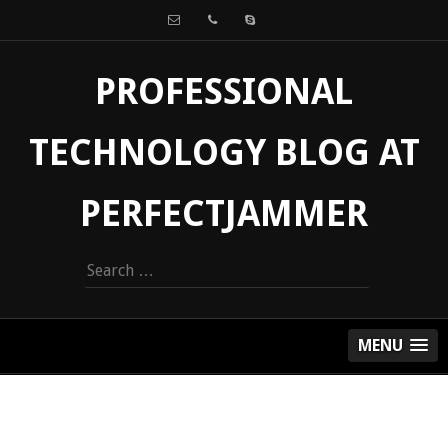
PROFESSIONAL
TECHNOLOGY BLOG AT
PERFECTJAMMER
Search
for:
MENU