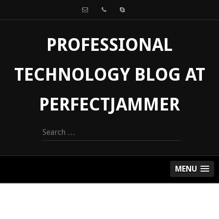
PROFESSIONAL
TECHNOLOGY BLOG AT
PERFECTJAMMER
Search
for:
MENU