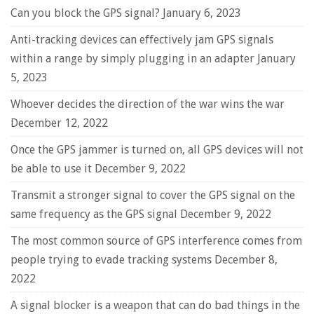
Can you block the GPS signal?
January 6, 2023
Anti-tracking devices can effectively jam GPS signals
within a range by simply plugging in an adapter
January
5, 2023
Whoever decides the direction of the war wins the war
December 12, 2022
Once the GPS jammer is turned on, all GPS devices will not
be able to use it
December 9, 2022
Transmit a stronger signal to cover the GPS signal on the
same frequency as the GPS signal
December 9, 2022
The most common source of GPS interference comes from
people trying to evade tracking systems
December 8,
2022
A signal blocker is a weapon that can do bad things in the