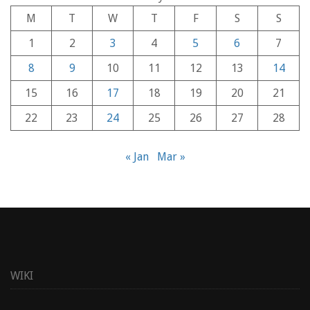
M
T
W
T
F
S
S
1
2
3
4
5
6
7
8
9
10
11
12
13
14
15
16
17
18
19
20
21
22
23
24
25
26
27
28
« Jan
Mar »
WIKI