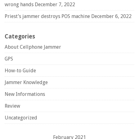
wrong hands
December 7, 2022
Priest’s jammer destroys POS machine
December 6, 2022
Categories
About Cellphone Jammer
GPS
How-to Guide
Jammer Knowledge
New Informations
Review
Uncategorized
February 2021