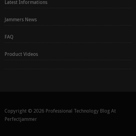
Latest Informations
Jammers News
FAQ
Product Videos
Copyright © 2026
Professional Technology Blog At
Perfectjammer