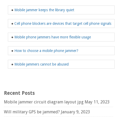
●
Mobile jammer keeps the library quiet
●
Cell phone blockers are devices that target cell phone signals
●
Mobile phone jammers have more flexible usage
●
How to choose a mobile phone jammer?
●
Mobile jammers cannot be abused
Recent Posts
Mobile jammer circuit diagram layout jpg
May 11, 2023
Will military GPS be jammed?
January 9, 2023