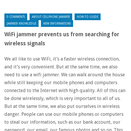
0 COMMENTS
ABOUT CELLPHONE JAMMER
HOW-TO GUIDE
JAMMER KNOWLEDGE
NEW INFORMATIONS
WiFi jammer prevents us from searching for
wireless signals
We all like to use WiFi, it’s a faster wireless connection,
and it’s very convenient. But at the same time, we also
need to use a wifi jammer. We can walk around the house
while still keeping our mobile phones and computers
connected to the Internet with high quality. All of this can
be done wirelessly, which is very important to all of us.
But at the same time, we also put ourselves in wireless
danger. People can use our mobile phones or computers
to steal our information, such as our bank account, our
password, our email, our famous photos and so on. This