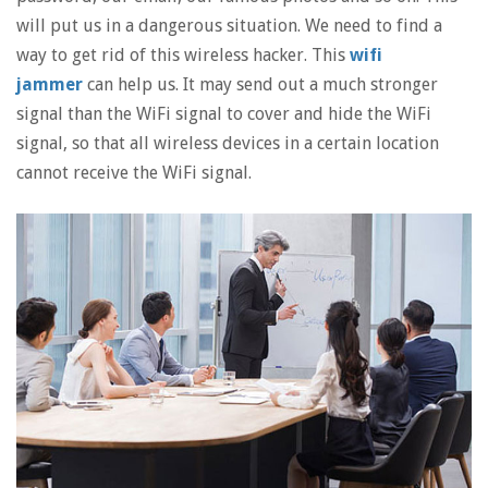
will put us in a dangerous situation. We need to find a
way to get rid of this wireless hacker. This
wifi
jammer
can help us. It may send out a much stronger
signal than the WiFi signal to cover and hide the WiFi
signal, so that all wireless devices in a certain location
cannot receive the WiFi signal.