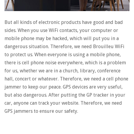
But all kinds of electronic products have good and bad
sides. When you use WiFi contacts, your computer or
mobile phone may be hacked, which will put you in a
dangerous situation. Therefore, we need Brouilleu WiFi
to protect us. When everyone is using a mobile phone,
there is cell phone noise everywhere, which is a problem
for us, whether we are in a church, library, conference
hall, concert or whatever. Therefore, we need a cell phone
jammer to keep our peace. GPS devices are very useful,
but also dangerous. After putting the GP tracker in your
car, anyone can track your website. Therefore, we need
GPS jammers to ensure our safety.