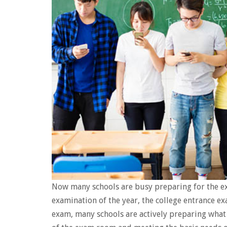
Now many schools are busy preparing for the e
examination of the year, the college entrance e
exam, many schools are actively preparing what