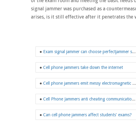
of the exam room and meeting the basic needs of
signal jammer was purchased as a countermeasure
arises, is it still effective after it penetrates the 
●
Exam signal jammer can choose perfectjammer store
●
Cell phone jammers take down the internet
●
Cell phone jammers emit messy electromagnetic waves
●
Cell Phone Jammers anti cheating communication tool
●
Can cell phone jammers affect students' exams?