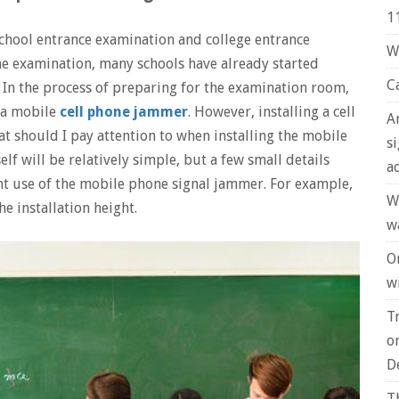
1
chool entrance examination and college entrance
W
the examination, many schools have already started
C
 In the process of preparing for the examination room,
l a mobile
cell phone jammer
. However, installing a cell
A
at should I pay attention to when installing the mobile
s
elf will be relatively simple, but a few small details
a
nt use of the mobile phone signal jammer. For example,
W
he installation height.
w
O
wi
T
o
D
T