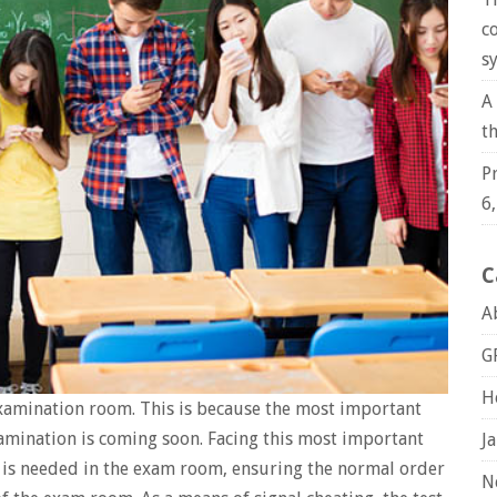
c
s
A
t
P
6
C
A
G
H
xamination room. This is because the most important
xamination is coming soon. Facing this most important
J
 is needed in the exam room, ensuring the normal order
N