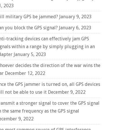
1, 2023
ill military GPS be jammed?
January 9, 2023
an you block the GPS signal?
January 6, 2023
nti-tracking devices can effectively jam GPS
ignals within a range by simply plugging in an
dapter
January 5, 2023
hoever decides the direction of the war wins the
ar
December 12, 2022
nce the GPS jammer is turned on, all GPS devices
ll not be able to use it
December 9, 2022
ransmit a stronger signal to cover the GPS signal
n the same frequency as the GPS signal
ecember 9, 2022
he most common source of GPS interference