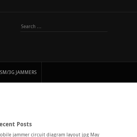
Search
for:
SM/3G JAMMERS
ecent Posts
obile jammer circuit diagram layout jpg
May