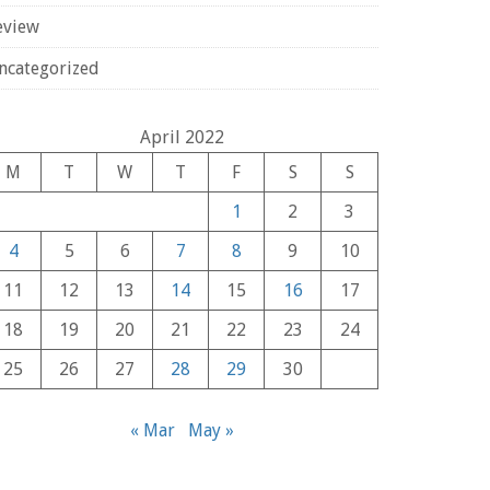
eview
ncategorized
April 2022
M
T
W
T
F
S
S
1
2
3
4
5
6
7
8
9
10
11
12
13
14
15
16
17
18
19
20
21
22
23
24
25
26
27
28
29
30
« Mar
May »