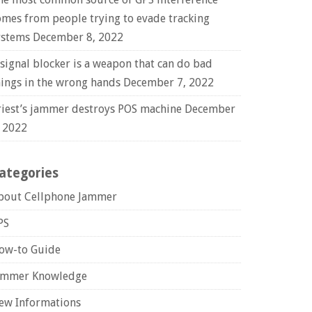
omes from people trying to evade tracking
ystems
December 8, 2022
 signal blocker is a weapon that can do bad
hings in the wrong hands
December 7, 2022
riest’s jammer destroys POS machine
December
, 2022
ategories
bout Cellphone Jammer
PS
ow-to Guide
ammer Knowledge
ew Informations