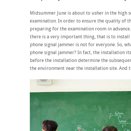
Midsummer June is about to usher in the high s
examination. In order to ensure the quality of 
preparing for the examination room in advance.
there is a very important thing, that is to instal
phone signal jammer is not for everyone. So, wh
phone signal jammer? In fact, the installation its
before the installation determine the subseque
the environment near the installation site. And t