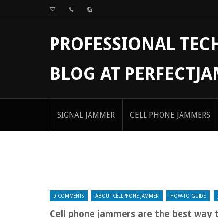
PROFESSIONAL TE
BLOG AT PERFECTJ
SIGNAL JAMMER
CELL PHONE JAMMERS
0 COMMENTS
ABOUT CELLPHONE JAMMER
HOW-TO GUIDE
Cell phone jammers are the best way 