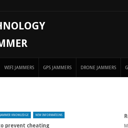
CHNOLOGY
AMMER
WIFI JAMMERS
GPS JAMMERS
DRONE JAMMERS
G
R
JAMMER KNOWLEDGE
NEW INFORMATIONS
to prevent cheating
M