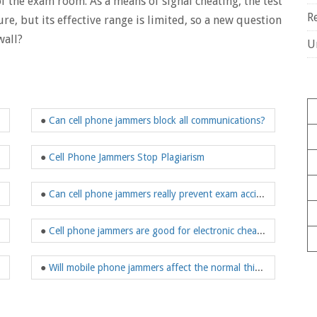
 the exam room. As a means of signal cheating, the test
R
, but its effective range is limited, so a new question
wall?
U
●
Can cell phone jammers block all communications?
●
Cell Phone Jammers Stop Plagiarism
●
Can cell phone jammers really prevent exam accidents?
●
Cell phone jammers are good for electronic cheating
●
Will mobile phone jammers affect the normal thinking of candidates?