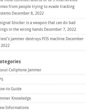
omes from people trying to evade tracking
ystems
December 8, 2022
 signal blocker is a weapon that can do bad
hings in the wrong hands
December 7, 2022
riest’s jammer destroys POS machine
December
, 2022
ategories
bout Cellphone Jammer
PS
ow-to Guide
ammer Knowledge
ew Informations