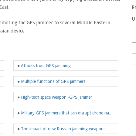
East.
R
U
omoting the GPS jammer to several Middle Eastern
sian device.
●
Attacks from GPS jamming
ng technology
●
Multiple functions of GPS jammers
n
●
High-tech space weapon -GPS jammer
 U.S. security
●
Military GPS jammers that can disrupt drone navigation
various fields
●
The impact of new Russian jamming weapons