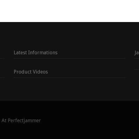
Latest Informations
J
Product Videos
g At Perfectjammer