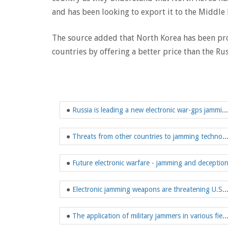
and has been looking to export it to the Middle 
The source added that North Korea has been pr
countries by offering a better price than the Rus
●
Russia is leading a new electronic war-gps jamming confrontation
●
Threats from other countries to jammi
●
Future electronic warfare - jamming and deceptio
●
Electronic jamming weapons are threatening
●
The application of military jammers in 