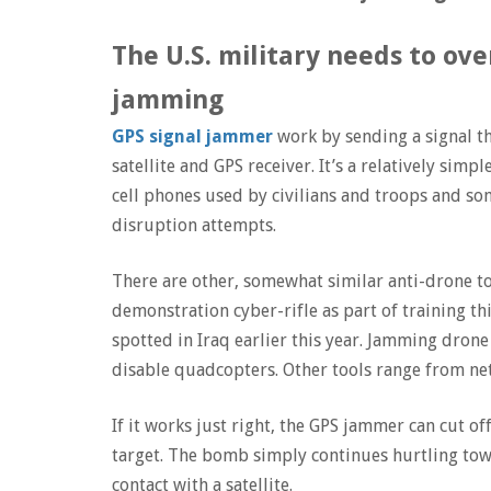
The U.S. military needs to o
jamming
GPS signal jammer
work by sending a signal t
satellite and GPS receiver. It’s a relatively simp
cell phones used by civilians and troops and so
disruption attempts.
There are other, somewhat similar anti-drone to
demonstration cyber-rifle as part of training t
spotted in Iraq earlier this year. Jamming drone 
disable quadcopters. Other tools range from net
If it works just right, the GPS jammer can cut off
target. The bomb simply continues hurtling towa
contact with a satellite.