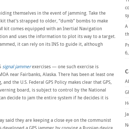
c
ding themselves in the event of jamming. Take the
s
 kit that’s strapped to older, “dumb” bombs to make
A
AM kit comes equipped with an Inertial Navigation
t
on and uses the information to plot its way to a target.
jammed, it can rely on its INS to guide it, although
P
6
PS
signal jammer
exercises — one such exercise is
C
OA near Fairbanks, Alaska. There has been at least one
A
and the U.S. Federal GPS Policy makes clear that GPS,
verning board, is subject to control by the National
G
 decide to jam the entire system if he decides it is
H
J
 said they are keeping a close eye on the communist
N
s developed a GPS jammer by copying a Russian device,