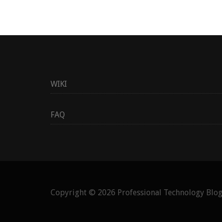
WIKI
FAQ
Copyright © 2026
Professional Technology Blo