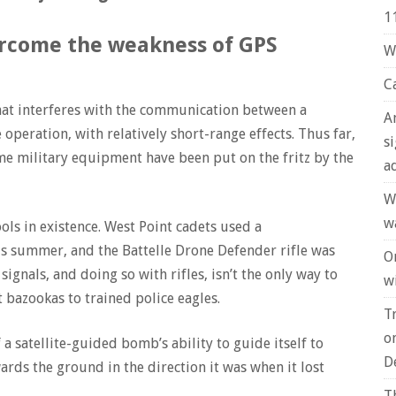
1
vercome the weakness of GPS
W
C
hat interferes with the communication between a
A
le operation, with relatively short-range effects. Thus far,
s
me military equipment have been put on the fritz by the
a
W
w
ols in existence. West Point cadets used a
his summer, and the Battelle Drone Defender rifle was
O
signals, and doing so with rifles, isn’t the only way to
wi
 bazookas to trained police eagles.
T
o
 a satellite-guided bomb’s ability to guide itself to
D
rds the ground in the direction it was when it lost
T