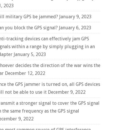
1, 2023
ill military GPS be jammed?
January 9, 2023
an you block the GPS signal?
January 6, 2023
nti-tracking devices can effectively jam GPS
ignals within a range by simply plugging in an
dapter
January 5, 2023
hoever decides the direction of the war wins the
ar
December 12, 2022
nce the GPS jammer is turned on, all GPS devices
ll not be able to use it
December 9, 2022
ransmit a stronger signal to cover the GPS signal
n the same frequency as the GPS signal
ecember 9, 2022
he most common source of GPS interference