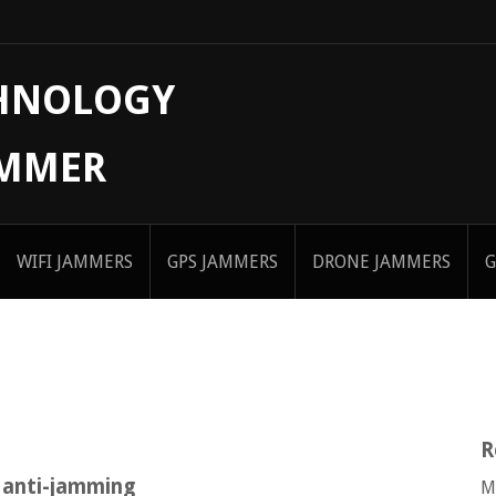
CHNOLOGY
AMMER
WIFI JAMMERS
GPS JAMMERS
DRONE JAMMERS
G
R
 anti-jamming
M