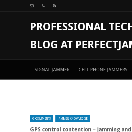
PROFESSIONAL TE
BLOG AT PERFECTJ
SIGNAL JAMMER
CELL PHONE JAMMERS
0 COMMENTS
JAMMER KNOWLEDGE
GPS control contention – jamming and