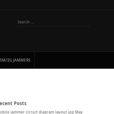
Search
for:
SM/3G JAMMERS
ecent Posts
obile jammer circuit diagram layout jpg
May