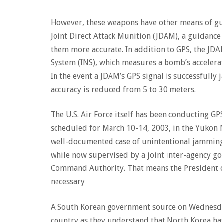
However, these weapons have other means of gui
Joint Direct Attack Munition (JDAM), a guidance
them more accurate. In addition to GPS, the JD
System (INS), which measures a bomb’s accelerati
In the event a JDAM’s GPS signal is successfully 
accuracy is reduced from 5 to 30 meters.
The U.S. Air Force itself has been conducting G
scheduled for March 10-14, 2003, in the Yukon M
well-documented case of unintentional jamming, 
while now supervised by a joint inter-agency go
Command Authority. That means the President can
necessary
A South Korean government source on Wednesday
country as they understand that North Korea ha