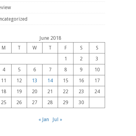
eview
ncategorized
June 2018
M
T
W
T
F
S
S
1
2
3
4
5
6
7
8
9
10
11
12
13
14
15
16
17
18
19
20
21
22
23
24
25
26
27
28
29
30
« Jan
Jul »