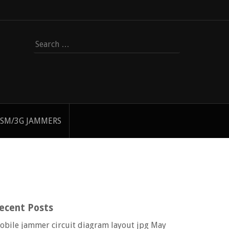
Search
for:
SM/3G JAMMERS
ecent Posts
obile jammer circuit diagram layout jpg
May