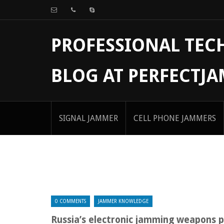
PROFESSIONAL TE
BLOG AT PERFECTJ
SIGNAL JAMMER
CELL PHONE JAMMERS
0 COMMENTS
JAMMER KNOWLEDGE
Russia’s electronic jamming weapons p