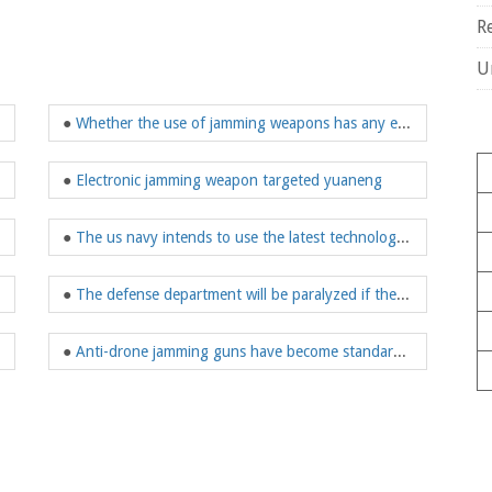
R
U
 jamming weapon
●
Whether the use of jamming weapons has any effect on the human body?
onal security?
●
Electronic jamming weapon targeted yuaneng
●
The us navy intends to use the latest technology to further enhance jamming weapons
●
The defense department will be paralyzed if the enemy USES a powerful jamming weapon
 jamming technology
●
Anti-drone jamming guns have become standard equipment for law enforcement