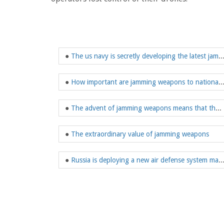
●
The us navy is secretly developing the latest
●
How important are jamming weapons to nati
●
The advent of jamming weapons means that the landscape of electronic warfare is about to change
●
The extraordinary value of jamming weapons
●
Russia is deploying a new air defense system made up of