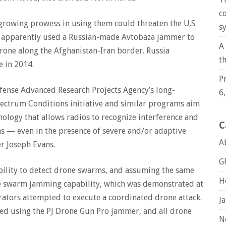
c
growing prowess in using them could threaten the U.S.
s
ran apparently used a Russian-made Avtobaza jammer to
A
drone along the Afghanistan-Iran border. Russia
t
 in 2014.
P
efense Advanced Research Projects Agency’s long-
6
ctrum Conditions initiative and similar programs aim
nology that allows radios to recognize interference and
C
 — even in the presence of severe and/or adaptive
A
 Joseph Evans.
G
ility to detect drone swarms, and assuming the same
H
e swarm jamming capability, which was demonstrated at
erators attempted to execute a coordinated drone attack.
J
zed using the PJ Drone Gun Pro jammer, and all drone
N