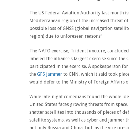
The US Federal Aviation Authority last month is
Mediterranean region of the increased threat of
possible loss of GNSS (global navigation satellit
region) due to unforeseen reasons”
The NATO exercise, Trident Juncture, concluded
labeled the alliance’s largest exercise since 
participated in the exercise. A spokesperson f
the
GPS jammer
to CNN, which it said took plac
would defer to the Ministry of Foreign Affairs o
While late-night comedians found the whole idea 
United States faces growing threats from space. 
shatter satellites into thousands of pieces of de
satellite systems, as well as cyber and jammer t
not only Russia and China, but, as the vice pres