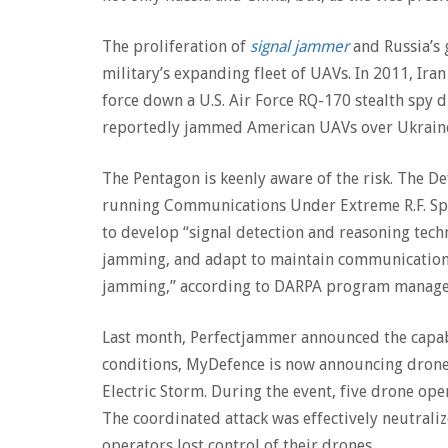
The proliferation of
signal jammer
and Russia’s 
military’s expanding fleet of UAVs. In 2011, I
force down a U.S. Air Force RQ-170 stealth spy 
reportedly jammed American UAVs over Ukraine
The Pentagon is keenly aware of the risk. The D
running Communications Under Extreme R.F. Spe
to develop “signal detection and reasoning tech
jamming, and adapt to maintain communications
jamming,” according to DARPA program manager
Last month, Perfectjammer announced the capab
conditions, MyDefence is now announcing dron
Electric Storm. During the event, five drone op
The coordinated attack was effectively neutrali
operators lost control of their drones.