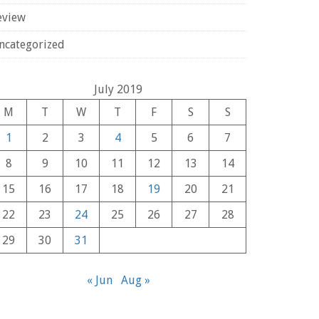
eview
ncategorized
July 2019
M
T
W
T
F
S
S
1
2
3
4
5
6
7
8
9
10
11
12
13
14
15
16
17
18
19
20
21
22
23
24
25
26
27
28
29
30
31
« Jun
Aug »