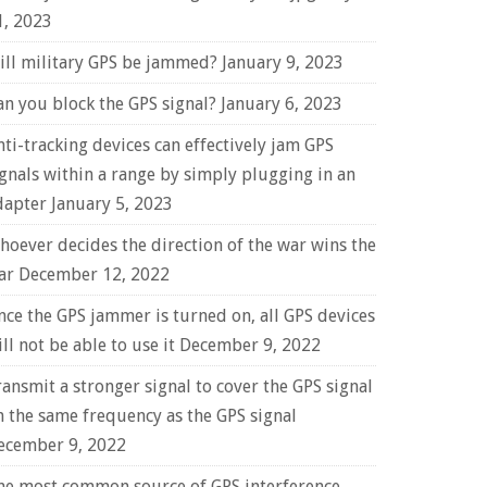
1, 2023
ill military GPS be jammed?
January 9, 2023
an you block the GPS signal?
January 6, 2023
nti-tracking devices can effectively jam GPS
ignals within a range by simply plugging in an
dapter
January 5, 2023
hoever decides the direction of the war wins the
ar
December 12, 2022
nce the GPS jammer is turned on, all GPS devices
ll not be able to use it
December 9, 2022
ransmit a stronger signal to cover the GPS signal
n the same frequency as the GPS signal
ecember 9, 2022
he most common source of GPS interference