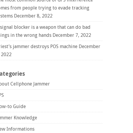
omes from people trying to evade tracking
ystems
December 8, 2022
 signal blocker is a weapon that can do bad
hings in the wrong hands
December 7, 2022
riest’s jammer destroys POS machine
December
, 2022
ategories
bout Cellphone Jammer
PS
ow-to Guide
ammer Knowledge
ew Informations