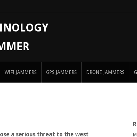
CHNOLOGY
AMMER
WIFI JAMMERS
GPS JAMMERS
DRONE JAMMERS
G
R
ose a serious threat to the west
M