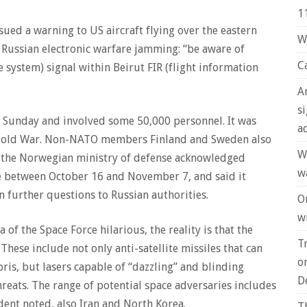
1
sued a warning to US aircraft flying over the eastern
W
 Russian electronic warfare jamming: “be aware of
C
e system) signal within Beirut FIR (flight information
A
s
 Sunday and involved some 50,000 personnel. It was
a
the Cold War. Non-NATO members Finland and Sweden also
W
or the Norwegian ministry of defense acknowledged
w
e between October 16 and November 7, and said it
n further questions to Russian authorities.
O
wi
of the Space Force hilarious, the reality is that the
T
These include not only anti-satellite missiles that can
o
bris, but lasers capable of “dazzling” and blinding
D
hreats. The range of potential space adversaries includes
ident noted, also Iran and North Korea.
T