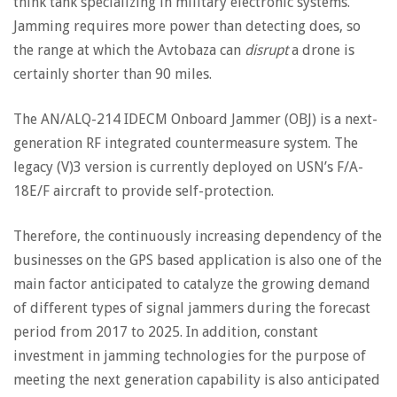
think tank specializing in military electronic systems.
Jamming requires more power than detecting does, so
the range at which the Avtobaza can
disrupt
a drone is
certainly shorter than 90 miles.
The AN/ALQ-214 IDECM Onboard Jammer (OBJ) is a next-
generation RF integrated countermeasure system. The
legacy (V)3 version is currently deployed on USN’s F/A-
18E/F aircraft to provide self-protection.
Therefore, the continuously increasing dependency of the
businesses on the GPS based application is also one of the
main factor anticipated to catalyze the growing demand
of different types of signal jammers during the forecast
period from 2017 to 2025. In addition, constant
investment in jamming technologies for the purpose of
meeting the next generation capability is also anticipated