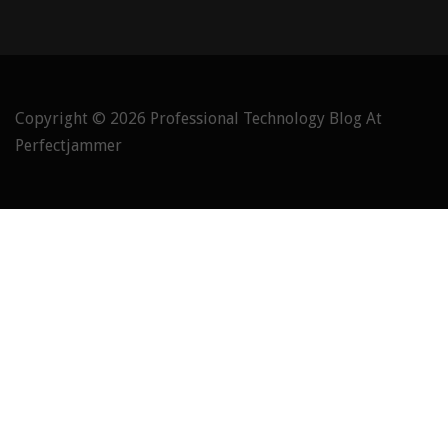
Copyright © 2026
Professional Technology Blog At
Perfectjammer