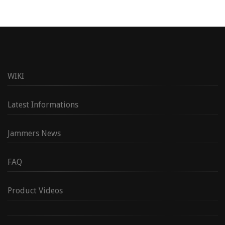
WIKI
Latest Informations
Jammers News
FAQ
Product Videos