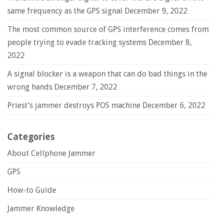
same frequency as the GPS signal
December 9, 2022
The most common source of GPS interference comes from
people trying to evade tracking systems
December 8,
2022
A signal blocker is a weapon that can do bad things in the
wrong hands
December 7, 2022
Priest’s jammer destroys POS machine
December 6, 2022
Categories
About Cellphone Jammer
GPS
How-to Guide
Jammer Knowledge