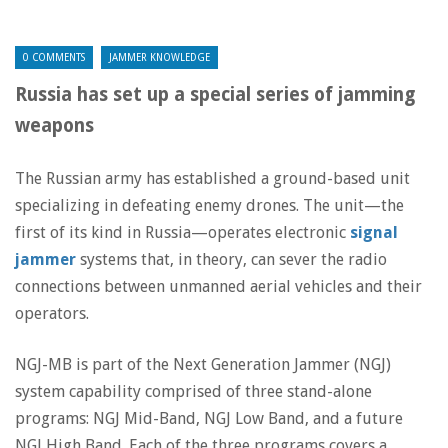
0 COMMENTS
JAMMER KNOWLEDGE
Russia has set up a special series of jamming
weapons
The Russian army has established a ground-based unit
specializing in defeating enemy drones. The unit—the
first of its kind in Russia—operates electronic
signal
jammer
systems that, in theory, can sever the radio
connections between unmanned aerial vehicles and their
operators.
NGJ-MB is part of the Next Generation Jammer (NGJ)
system capability comprised of three stand-alone
programs: NGJ Mid-Band, NGJ Low Band, and a future
NGJ High Band. Each of the three programs covers a