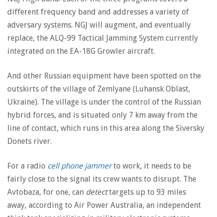
different frequency band and addresses a variety of
adversary systems. NGJ will augment, and eventually
replace, the ALQ-99 Tactical Jamming System currently
integrated on the EA-18G Growler aircraft.
And other Russian equipment have been spotted on the
outskirts of the village of Zemlyane (Luhansk Oblast,
Ukraine). The village is under the control of the Russian
hybrid forces, and is situated only 7 km away from the
line of contact, which runs in this area along the Siversky
Donets river.
For a radio
cell phone jammer
to work, it needs to be
fairly close to the signal its crew wants to disrupt. The
Avtobaza, for one, can
detect
targets up to 93 miles
away, according to Air Power Australia, an independent