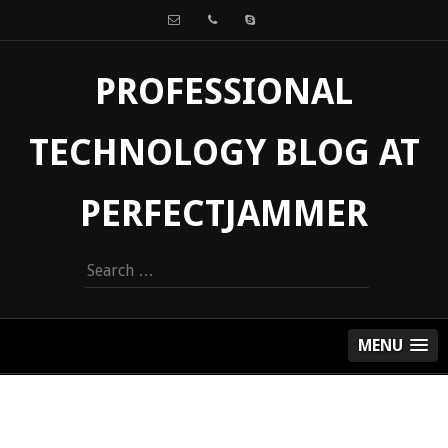
PROFESSIONAL
TECHNOLOGY BLOG AT
PERFECTJAMMER
Search
for:
MENU