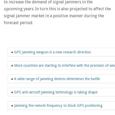
to increase the demand of signal jammers in the
upcoming years. In turn this is also projected to affect the
signal jammer market in a positive manner during the
forecast period.
●
GPS jamming weapon is a new research direction
●
More countries are starting to interfere with the precision of w
●
A wide range of jamming devices determines the battle
●
GPS anti-aircraft jamming technology is taking shape
●
Jamming the remote frequency to block GPS positioning