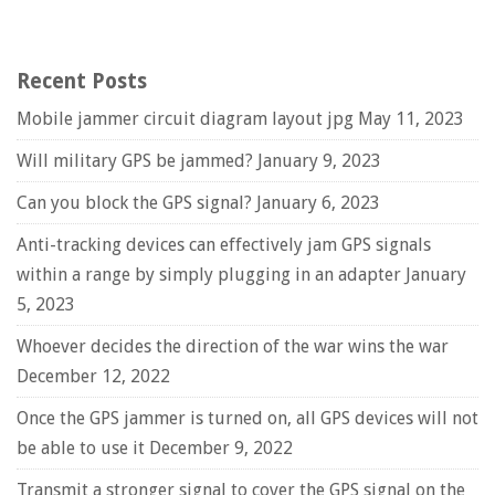
Recent Posts
Mobile jammer circuit diagram layout jpg
May 11, 2023
Will military GPS be jammed?
January 9, 2023
Can you block the GPS signal?
January 6, 2023
Anti-tracking devices can effectively jam GPS signals
within a range by simply plugging in an adapter
January
5, 2023
Whoever decides the direction of the war wins the war
December 12, 2022
Once the GPS jammer is turned on, all GPS devices will not
be able to use it
December 9, 2022
Transmit a stronger signal to cover the GPS signal on the