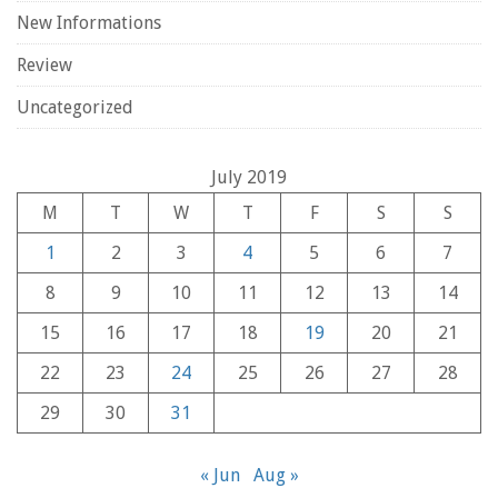
New Informations
Review
Uncategorized
July 2019
M
T
W
T
F
S
S
1
2
3
4
5
6
7
8
9
10
11
12
13
14
15
16
17
18
19
20
21
22
23
24
25
26
27
28
29
30
31
« Jun
Aug »