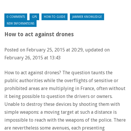
0 COMMENTS
GPS
HOW-TO GUIDE
JAMMER KNOWLEDGE
NEW INFORMATIONS
How to act against drones
Posted on February 25, 2015 at 20:29, updated on
February 26, 2015 at 13:43
How to act against drones? The question taunts the
public authorities while the overflights of sensitive or
prohibited areas are multiplying in France, often without
it being possible to question the drivers or owners.
Unable to destroy these devices by shooting them with
simple weapons: a moving target at such a distance is
impossible to reach with the weapons of the police. There
are nevertheless some avenues, each presenting