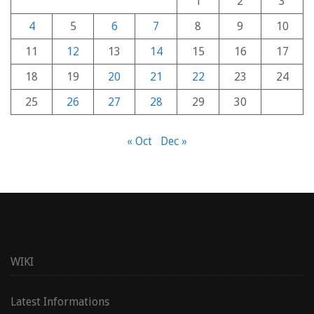
1
2
3
4
5
6
7
8
9
10
11
12
13
14
15
16
17
18
19
20
21
22
23
24
25
26
27
28
29
30
« Oct
Dec »
WIKI
Latest Informations