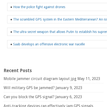
●
How the police fight against drones
●
The scrambled GPS system in the Eastern Mediterranean? An iss
●
The ultra secret weapon that allows Putin to establish his suprem
●
Saab develops an offensive electronic war nacelle
Recent Posts
Mobile jammer circuit diagram layout jpg
May 11, 2023
Will military GPS be jammed?
January 9, 2023
Can you block the GPS signal?
January 6, 2023
Anti-tracking devices can effectively jam GPS signals