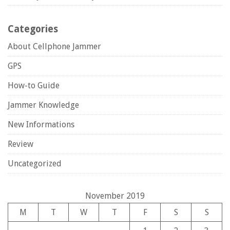
Categories
About Cellphone Jammer
GPS
How-to Guide
Jammer Knowledge
New Informations
Review
Uncategorized
November 2019
M
T
W
T
F
S
S