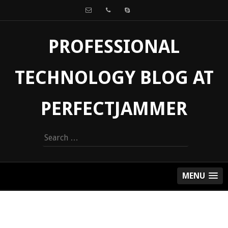
PROFESSIONAL
TECHNOLOGY BLOG AT
PERFECTJAMMER
Search
for:
MENU