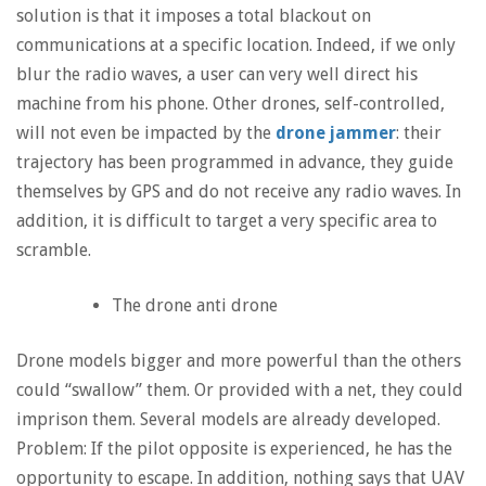
solution is that it imposes a total blackout on
communications at a specific location. Indeed, if we only
blur the radio waves, a user can very well direct his
machine from his phone. Other drones, self-controlled,
will not even be impacted by the
drone jammer
: their
trajectory has been programmed in advance, they guide
themselves by GPS and do not receive any radio waves. In
addition, it is difficult to target a very specific area to
scramble.
The drone anti drone
Drone models bigger and more powerful than the others
could “swallow” them. Or provided with a net, they could
imprison them. Several models are already developed.
Problem: If the pilot opposite is experienced, he has the
opportunity to escape. In addition, nothing says that UAV