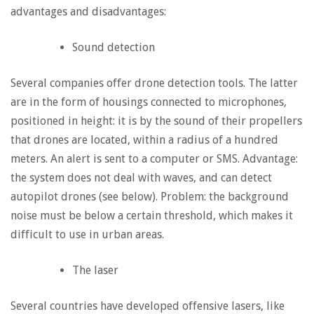
advantages and disadvantages:
Sound detection
Several companies offer drone detection tools. The latter
are in the form of housings connected to microphones,
positioned in height: it is by the sound of their propellers
that drones are located, within a radius of a hundred
meters. An alert is sent to a computer or SMS. Advantage:
the system does not deal with waves, and can detect
autopilot drones (see below). Problem: the background
noise must be below a certain threshold, which makes it
difficult to use in urban areas.
The laser
Several countries have developed offensive lasers, like