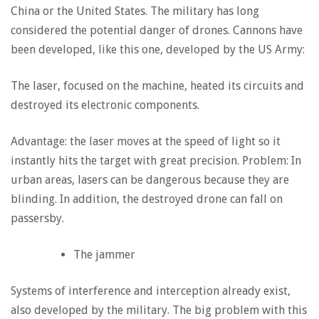
China or the United States. The military has long
considered the potential danger of drones. Cannons have
been developed, like this one, developed by the US Army:
The laser, focused on the machine, heated its circuits and
destroyed its electronic components.
Advantage: the laser moves at the speed of light so it
instantly hits the target with great precision. Problem: In
urban areas, lasers can be dangerous because they are
blinding. In addition, the destroyed drone can fall on
passersby.
The jammer
Systems of interference and interception already exist,
also developed by the military. The big problem with this