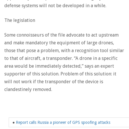
defense systems will not be developed in a while.
The legislation
Some connoisseurs of the file advocate to act upstream
and make mandatory the equipment of large drones,
those that pose a problem, with a recognition tool similar
to that of aircraft, a transponder. “A drone in a specific
area would be immediately detected,” says an expert
supporter of this solution. Problem of this solution: it
will not work if the transponder of the device is
clandestinely removed.
●
Report calls Russia a pioneer of GPS spoofing attacks