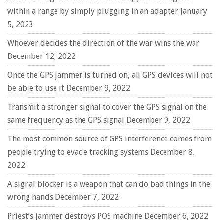
within a range by simply plugging in an adapter
January
5, 2023
Whoever decides the direction of the war wins the war
December 12, 2022
Once the GPS jammer is turned on, all GPS devices will not
be able to use it
December 9, 2022
Transmit a stronger signal to cover the GPS signal on the
same frequency as the GPS signal
December 9, 2022
The most common source of GPS interference comes from
people trying to evade tracking systems
December 8,
2022
A signal blocker is a weapon that can do bad things in the
wrong hands
December 7, 2022
Priest’s jammer destroys POS machine
December 6, 2022