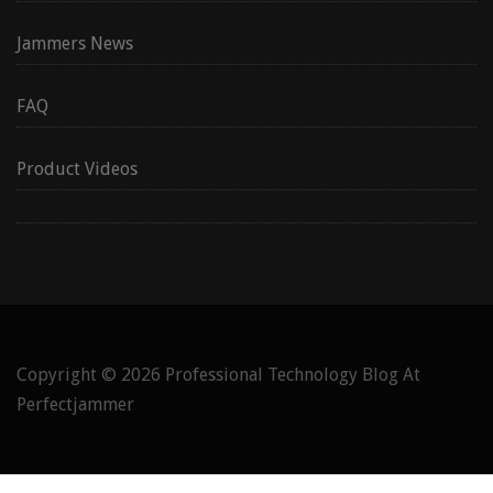
Jammers News
FAQ
Product Videos
Copyright © 2026
Professional Technology Blog At
Perfectjammer