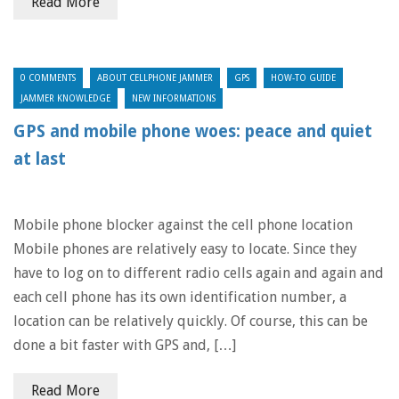
Read More
0 COMMENTS
ABOUT CELLPHONE JAMMER
GPS
HOW-TO GUIDE
JAMMER KNOWLEDGE
NEW INFORMATIONS
GPS and mobile phone woes: peace and quiet
at last
Mobile phone blocker against the cell phone location
Mobile phones are relatively easy to locate. Since they
have to log on to different radio cells again and again and
each cell phone has its own identification number, a
location can be relatively quickly. Of course, this can be
done a bit faster with GPS and, […]
Read More