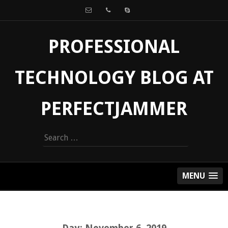
PROFESSIONAL
TECHNOLOGY BLOG AT
PERFECTJAMMER
Search
for:
MENU