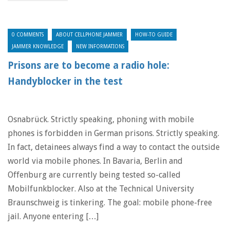
0 COMMENTS
ABOUT CELLPHONE JAMMER
HOW-TO GUIDE
JAMMER KNOWLEDGE
NEW INFORMATIONS
Prisons are to become a radio hole:
Handyblocker in the test
Osnabrück. Strictly speaking, phoning with mobile
phones is forbidden in German prisons. Strictly speaking.
In fact, detainees always find a way to contact the outside
world via mobile phones. In Bavaria, Berlin and
Offenburg are currently being tested so-called
Mobilfunkblocker. Also at the Technical University
Braunschweig is tinkering. The goal: mobile phone-free
jail. Anyone entering […]