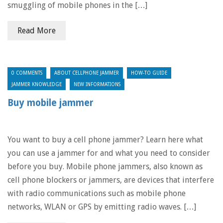
smuggling of mobile phones in the […]
Read More
0 COMMENTS
ABOUT CELLPHONE JAMMER
HOW-TO GUIDE
JAMMER KNOWLEDGE
NEW INFORMATIONS
Buy mobile jammer
You want to buy a cell phone jammer? Learn here what
you can use a jammer for and what you need to consider
before you buy. Mobile phone jammers, also known as
cell phone blockers or jammers, are devices that interfere
with radio communications such as mobile phone
networks, WLAN or GPS by emitting radio waves. […]