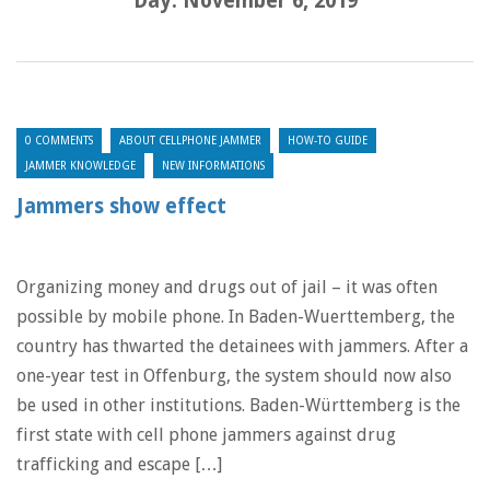
Day:
November 6, 2019
0 COMMENTS
ABOUT CELLPHONE JAMMER
HOW-TO GUIDE
JAMMER KNOWLEDGE
NEW INFORMATIONS
Jammers show effect
Organizing money and drugs out of jail – it was often
possible by mobile phone. In Baden-Wuerttemberg, the
country has thwarted the detainees with jammers. After a
one-year test in Offenburg, the system should now also
be used in other institutions. Baden-Württemberg is the
first state with cell phone jammers against drug
trafficking and escape […]