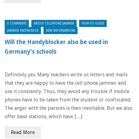
0 COMMENTS
ABOUT CELLPHONE JAMMER
HOW-TO GUIDE
JAMMER KNOWLEDGE
NEW INFORMATIONS
Will the Handyblocker also be used in
Germany’s schools
Definitely yes. Many teachers write us letters and mails
that they are happy to have the cell phone jammer and
use it constantly. Thus, they avoid any trouble if mobile
phones have to be taken from the student or confiscated.
The anger with the parents is then inevitable. But we also
offer base stations, which have […]
Read More