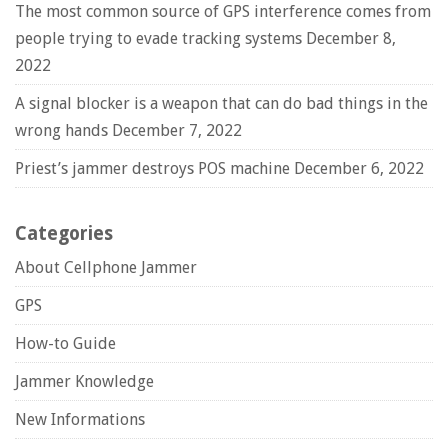
The most common source of GPS interference comes from
people trying to evade tracking systems
December 8,
2022
A signal blocker is a weapon that can do bad things in the
wrong hands
December 7, 2022
Priest’s jammer destroys POS machine
December 6, 2022
Categories
About Cellphone Jammer
GPS
How-to Guide
Jammer Knowledge
New Informations