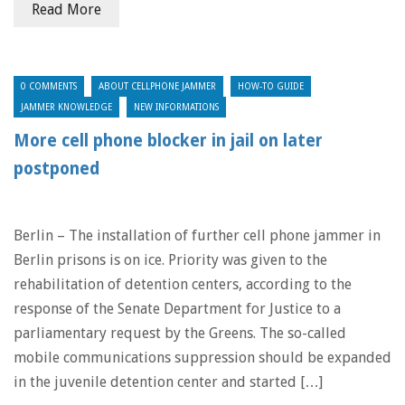
Read More
0 COMMENTS
ABOUT CELLPHONE JAMMER
HOW-TO GUIDE
JAMMER KNOWLEDGE
NEW INFORMATIONS
More cell phone blocker in jail on later
postponed
Berlin – The installation of further cell phone jammer in
Berlin prisons is on ice. Priority was given to the
rehabilitation of detention centers, according to the
response of the Senate Department for Justice to a
parliamentary request by the Greens. The so-called
mobile communications suppression should be expanded
in the juvenile detention center and started […]