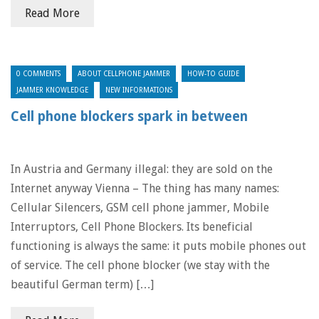
Read More
0 COMMENTS
ABOUT CELLPHONE JAMMER
HOW-TO GUIDE
JAMMER KNOWLEDGE
NEW INFORMATIONS
Cell phone blockers spark in between
In Austria and Germany illegal: they are sold on the
Internet anyway Vienna – The thing has many names:
Cellular Silencers, GSM cell phone jammer, Mobile
Interruptors, Cell Phone Blockers. Its beneficial
functioning is always the same: it puts mobile phones out
of service. The cell phone blocker (we stay with the
beautiful German term) […]