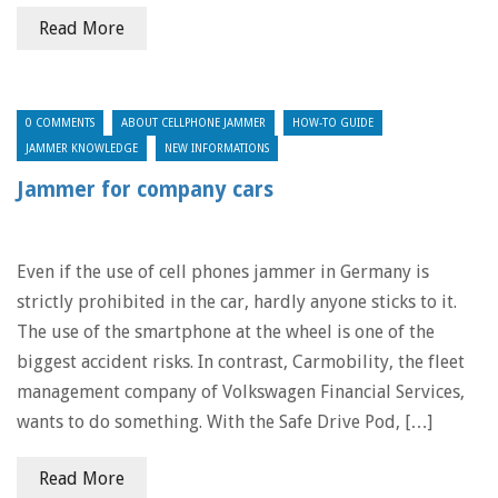
Read More
0 COMMENTS
ABOUT CELLPHONE JAMMER
HOW-TO GUIDE
JAMMER KNOWLEDGE
NEW INFORMATIONS
Jammer for company cars
Even if the use of cell phones jammer in Germany is
strictly prohibited in the car, hardly anyone sticks to it.
The use of the smartphone at the wheel is one of the
biggest accident risks. In contrast, Carmobility, the fleet
management company of Volkswagen Financial Services,
wants to do something. With the Safe Drive Pod, […]
Read More