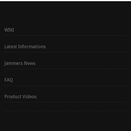
WIKI
Latest Informations
Jammers News
FAQ
Product Videos