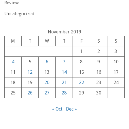
Review
Uncategorized
November 2019
M
T
W
T
F
S
S
1
2
3
4
5
6
7
8
9
10
11
12
13
14
15
16
17
18
19
20
21
22
23
24
25
26
27
28
29
30
« Oct
Dec »