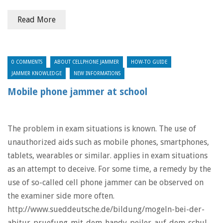
Read More
0 COMMENTS
ABOUT CELLPHONE JAMMER
HOW-TO GUIDE
JAMMER KNOWLEDGE
NEW INFORMATIONS
Mobile phone jammer at school
The problem in exam situations is known. The use of
unauthorized aids such as mobile phones, smartphones,
tablets, wearables or similar. applies in exam situations
as an attempt to deceive. For some time, a remedy by the
use of so-called cell phone jammer can be observed on
the examiner side more often.
http://www.sueddeutsche.de/bildung/mogeln-bei-der-
abitur-pruefung-mit-dem-handy-peiler-auf-dem-schul-