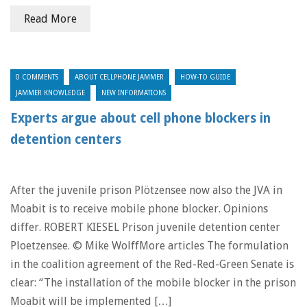
Read More
0 COMMENTS
ABOUT CELLPHONE JAMMER
HOW-TO GUIDE
JAMMER KNOWLEDGE
NEW INFORMATIONS
Experts argue about cell phone blockers in
detention centers
After the juvenile prison Plötzensee now also the JVA in
Moabit is to receive mobile phone blocker. Opinions
differ. ROBERT KIESEL Prison juvenile detention center
Ploetzensee. © Mike WolffMore articles The formulation
in the coalition agreement of the Red-Red-Green Senate is
clear: “The installation of the mobile blocker in the prison
Moabit will be implemented […]