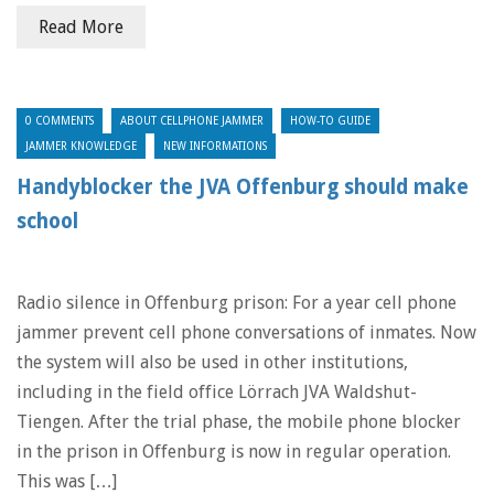
Read More
0 COMMENTS
ABOUT CELLPHONE JAMMER
HOW-TO GUIDE
JAMMER KNOWLEDGE
NEW INFORMATIONS
Handyblocker the JVA Offenburg should make
school
Radio silence in Offenburg prison: For a year cell phone
jammer prevent cell phone conversations of inmates. Now
the system will also be used in other institutions,
including in the field office Lörrach JVA Waldshut-
Tiengen. After the trial phase, the mobile phone blocker
in the prison in Offenburg is now in regular operation.
This was […]