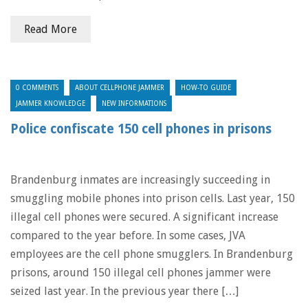
Read More
0 COMMENTS
ABOUT CELLPHONE JAMMER
HOW-TO GUIDE
JAMMER KNOWLEDGE
NEW INFORMATIONS
Police confiscate 150 cell phones in prisons
Brandenburg inmates are increasingly succeeding in
smuggling mobile phones into prison cells. Last year, 150
illegal cell phones were secured. A significant increase
compared to the year before. In some cases, JVA
employees are the cell phone smugglers. In Brandenburg
prisons, around 150 illegal cell phones jammer were
seized last year. In the previous year there […]