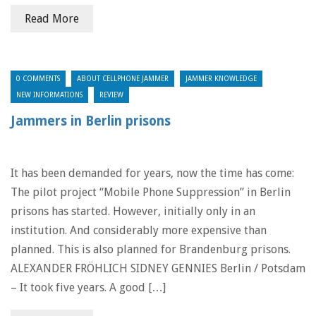
Read More
0 COMMENTS
ABOUT CELLPHONE JAMMER
JAMMER KNOWLEDGE
NEW INFORMATIONS
REVIEW
Jammers in Berlin prisons
It has been demanded for years, now the time has come:
The pilot project “Mobile Phone Suppression” in Berlin
prisons has started. However, initially only in an
institution. And considerably more expensive than
planned. This is also planned for Brandenburg prisons.
ALEXANDER FRÖHLICH SIDNEY GENNIES Berlin / Potsdam
– It took five years. A good […]