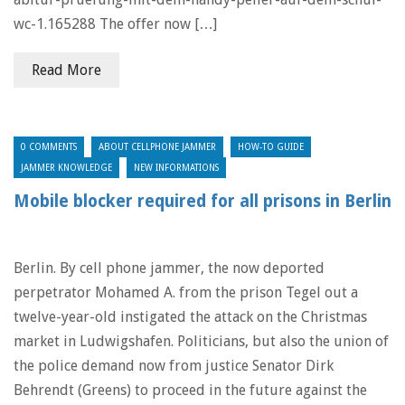
wc-1.165288 The offer now […]
Read More
0 COMMENTS
ABOUT CELLPHONE JAMMER
HOW-TO GUIDE
JAMMER KNOWLEDGE
NEW INFORMATIONS
Mobile blocker required for all prisons in Berlin
Berlin. By cell phone jammer, the now deported
perpetrator Mohamed A. from the prison Tegel out a
twelve-year-old instigated the attack on the Christmas
market in Ludwigshafen. Politicians, but also the union of
the police demand now from justice Senator Dirk
Behrendt (Greens) to proceed in the future against the