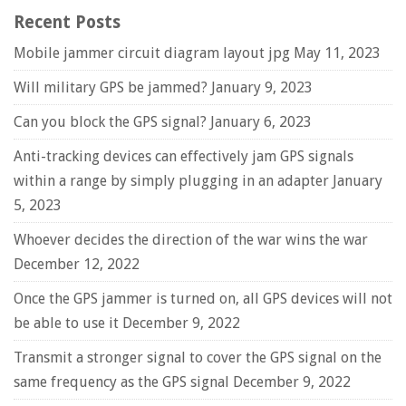
Recent Posts
Mobile jammer circuit diagram layout jpg
May 11, 2023
Will military GPS be jammed?
January 9, 2023
Can you block the GPS signal?
January 6, 2023
Anti-tracking devices can effectively jam GPS signals
within a range by simply plugging in an adapter
January
5, 2023
Whoever decides the direction of the war wins the war
December 12, 2022
Once the GPS jammer is turned on, all GPS devices will not
be able to use it
December 9, 2022
Transmit a stronger signal to cover the GPS signal on the
same frequency as the GPS signal
December 9, 2022