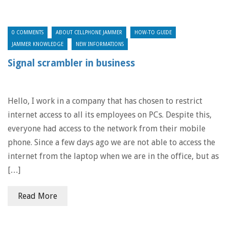
0 COMMENTS
ABOUT CELLPHONE JAMMER
HOW-TO GUIDE
JAMMER KNOWLEDGE
NEW INFORMATIONS
Signal scrambler in business
Hello, I work in a company that has chosen to restrict
internet access to all its employees on PCs. Despite this,
everyone had access to the network from their mobile
phone. Since a few days ago we are not able to access the
internet from the laptop when we are in the office, but as
[…]
Read More