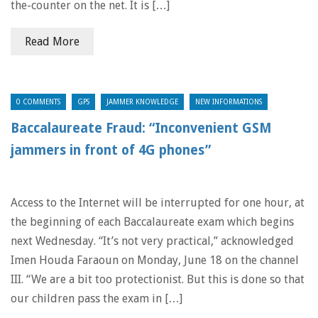
the-counter on the net. It is […]
Read More
0 COMMENTS
GPS
JAMMER KNOWLEDGE
NEW INFORMATIONS
Baccalaureate Fraud: “Inconvenient GSM
jammers in front of 4G phones”
Access to the Internet will be interrupted for one hour, at
the beginning of each Baccalaureate exam which begins
next Wednesday. “It’s not very practical,” acknowledged
Imen Houda Faraoun on Monday, June 18 on the channel
III. “We are a bit too protectionist. But this is done so that
our children pass the exam in […]