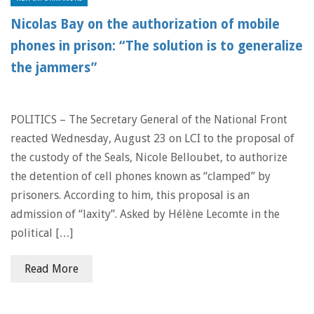
Nicolas Bay on the authorization of mobile
phones in prison: “The solution is to generalize
the jammers”
POLITICS – The Secretary General of the National Front
reacted Wednesday, August 23 on LCI to the proposal of
the custody of the Seals, Nicole Belloubet, to authorize
the detention of cell phones known as “clamped” by
prisoners. According to him, this proposal is an
admission of “laxity”. Asked by Hélène Lecomte in the
political […]
Read More