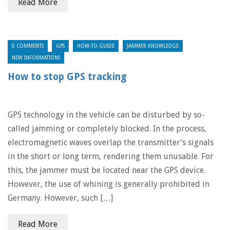
Read More
0 COMMENTS
GPS
HOW-TO GUIDE
JAMMER KNOWLEDGE
NEW INFORMATIONS
How to stop GPS tracking
GPS technology in the vehicle can be disturbed by so-
called jamming or completely blocked. In the process,
electromagnetic waves overlap the transmitter’s signals
in the short or long term, rendering them unusable. For
this, the jammer must be located near the GPS device.
However, the use of whining is generally prohibited in
Germany. However, such […]
Read More