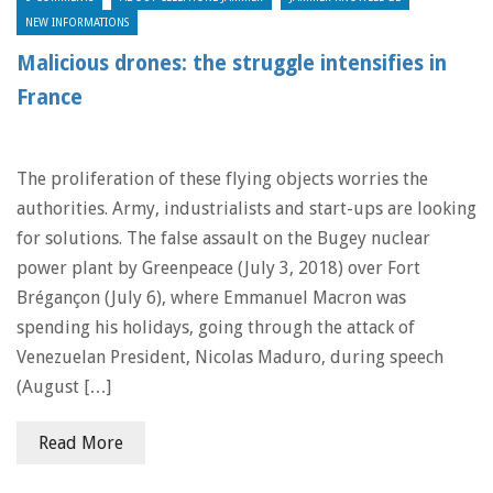
NEW INFORMATIONS
Malicious drones: the struggle intensifies in
France
The proliferation of these flying objects worries the
authorities. Army, industrialists and start-ups are looking
for solutions. The false assault on the Bugey nuclear
power plant by Greenpeace (July 3, 2018) over Fort
Brégançon (July 6), where Emmanuel Macron was
spending his holidays, going through the attack of
Venezuelan President, Nicolas Maduro, during speech
(August […]
Read More