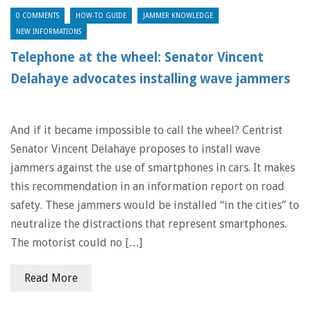
0 COMMENTS
HOW-TO GUIDE
JAMMER KNOWLEDGE
NEW INFORMATIONS
Telephone at the wheel: Senator Vincent
Delahaye advocates installing wave jammers
And if it became impossible to call the wheel? Centrist
Senator Vincent Delahaye proposes to install wave
jammers against the use of smartphones in cars. It makes
this recommendation in an information report on road
safety. These jammers would be installed “in the cities” to
neutralize the distractions that represent smartphones.
The motorist could no […]
Read More