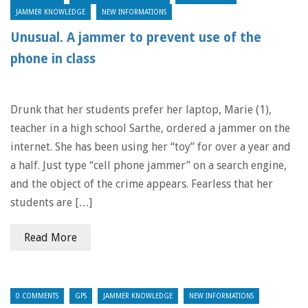
JAMMER KNOWLEDGE
NEW INFORMATIONS
Unusual. A jammer to prevent use of the
phone in class
Drunk that her students prefer her laptop, Marie (1),
teacher in a high school Sarthe, ordered a jammer on the
internet. She has been using her “toy” for over a year and
a half. Just type “cell phone jammer” on a search engine,
and the object of the crime appears. Fearless that her
students are […]
Read More
0 COMMENTS
GPS
JAMMER KNOWLEDGE
NEW INFORMATIONS