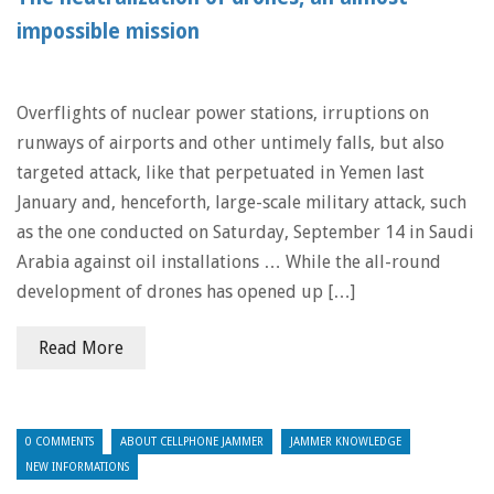
impossible mission
Overflights of nuclear power stations, irruptions on
runways of airports and other untimely falls, but also
targeted attack, like that perpetuated in Yemen last
January and, henceforth, large-scale military attack, such
as the one conducted on Saturday, September 14 in Saudi
Arabia against oil installations … While the all-round
development of drones has opened up […]
Read More
0 COMMENTS
ABOUT CELLPHONE JAMMER
JAMMER KNOWLEDGE
NEW INFORMATIONS