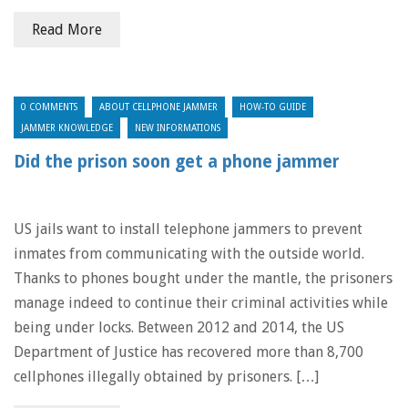
Read More
0 COMMENTS
ABOUT CELLPHONE JAMMER
HOW-TO GUIDE
JAMMER KNOWLEDGE
NEW INFORMATIONS
Did the prison soon get a phone jammer
US jails want to install telephone jammers to prevent
inmates from communicating with the outside world.
Thanks to phones bought under the mantle, the prisoners
manage indeed to continue their criminal activities while
being under locks. Between 2012 and 2014, the US
Department of Justice has recovered more than 8,700
cellphones illegally obtained by prisoners. […]