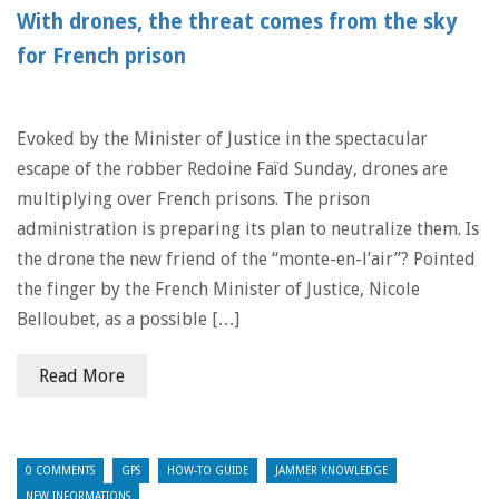
With drones, the threat comes from the sky
for French prison
Evoked by the Minister of Justice in the spectacular
escape of the robber Redoine Faïd Sunday, drones are
multiplying over French prisons. The prison
administration is preparing its plan to neutralize them. Is
the drone the new friend of the “monte-en-l’air”? Pointed
the finger by the French Minister of Justice, Nicole
Belloubet, as a possible […]
Read More
0 COMMENTS
GPS
HOW-TO GUIDE
JAMMER KNOWLEDGE
NEW INFORMATIONS