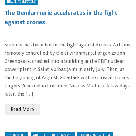
NEW INFORMATIONS
The Gendarmerie accelerates in the fight
against drones
Summer has been hot in the fight against drones. A drone,
remotely controlled by the environmental organization
Greenpeace, crashed into a building at the EDF nuclear
power plant in Saint-Vulbas (Ain) in early July. Then, at
the beginning of August, an attack with explosive drones
targets Venezuelan President Nicolas Maduro. A few days
later, the […]
Read More
0 COMMENTS
ABOUT CELLPHONE JAMMER
JAMMER KNOWLEDGE