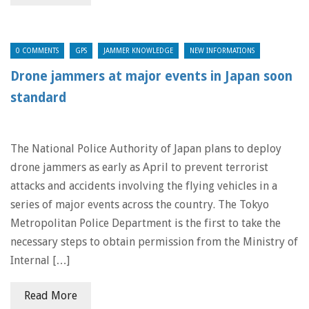
0 COMMENTS
GPS
JAMMER KNOWLEDGE
NEW INFORMATIONS
Drone jammers at major events in Japan soon
standard
The National Police Authority of Japan plans to deploy
drone jammers as early as April to prevent terrorist
attacks and accidents involving the flying vehicles in a
series of major events across the country. The Tokyo
Metropolitan Police Department is the first to take the
necessary steps to obtain permission from the Ministry of
Internal […]
Read More