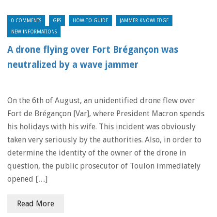
0 COMMENTS
GPS
HOW-TO GUIDE
JAMMER KNOWLEDGE
NEW INFORMATIONS
A drone flying over Fort Brégançon was
neutralized by a wave jammer
On the 6th of August, an unidentified drone flew over
Fort de Brégançon [Var], where President Macron spends
his holidays with his wife. This incident was obviously
taken very seriously by the authorities. Also, in order to
determine the identity of the owner of the drone in
question, the public prosecutor of Toulon immediately
opened […]
Read More