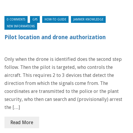
0 COMMENTS
GPS
HOW-TO GUIDE
JAMMER KNOWLEDGE
NEW INFORMATIONS
Pilot location and drone authorization
Only when the drone is identified does the second step
follow. Then the pilot is targeted, who controls the
aircraft. This requires 2 to 3 devices that detect the
direction from which the signals come from. The
coordinates are transmitted to the police or the plant
security, who then can search and (provisionally) arrest
the […]
Read More