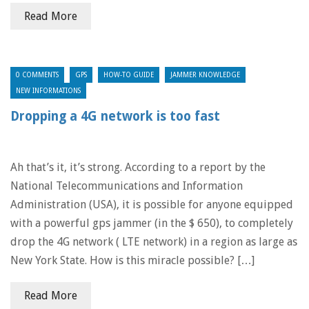
Read More
0 COMMENTS
GPS
HOW-TO GUIDE
JAMMER KNOWLEDGE
NEW INFORMATIONS
Dropping a 4G network is too fast
Ah that’s it, it’s strong. According to a report by the
National Telecommunications and Information
Administration (USA), it is possible for anyone equipped
with a powerful gps jammer (in the $ 650), to completely
drop the 4G network ( LTE network) in a region as large as
New York State. How is this miracle possible? […]
Read More