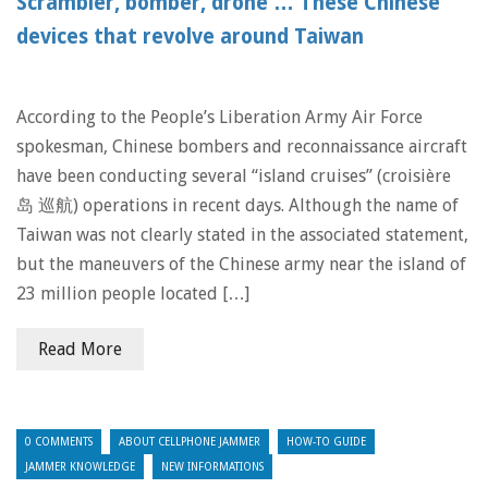
Scrambler, bomber, drone … These Chinese
devices that revolve around Taiwan
According to the People’s Liberation Army Air Force
spokesman, Chinese bombers and reconnaissance aircraft
have been conducting several “island cruises” (croisière
岛 巡航) operations in recent days. Although the name of
Taiwan was not clearly stated in the associated statement,
but the maneuvers of the Chinese army near the island of
23 million people located […]
Read More
0 COMMENTS
ABOUT CELLPHONE JAMMER
HOW-TO GUIDE
JAMMER KNOWLEDGE
NEW INFORMATIONS