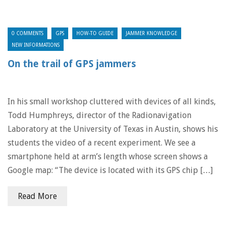
0 COMMENTS
GPS
HOW-TO GUIDE
JAMMER KNOWLEDGE
NEW INFORMATIONS
On the trail of GPS jammers
In his small workshop cluttered with devices of all kinds,
Todd Humphreys, director of the Radionavigation
Laboratory at the University of Texas in Austin, shows his
students the video of a recent experiment. We see a
smartphone held at arm’s length whose screen shows a
Google map: “The device is located with its GPS chip […]
Read More