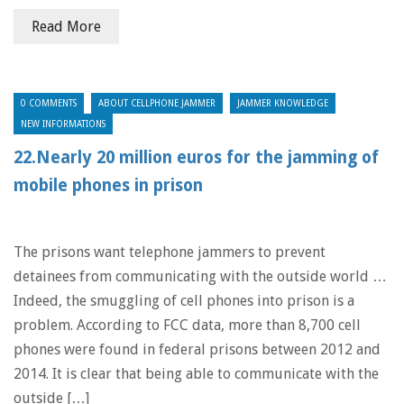
Read More
0 COMMENTS
ABOUT CELLPHONE JAMMER
JAMMER KNOWLEDGE
NEW INFORMATIONS
22.Nearly 20 million euros for the jamming of
mobile phones in prison
The prisons want telephone jammers to prevent
detainees from communicating with the outside world …
Indeed, the smuggling of cell phones into prison is a
problem. According to FCC data, more than 8,700 cell
phones were found in federal prisons between 2012 and
2014. It is clear that being able to communicate with the
outside […]