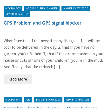
0 COMMENTS
ABOUT CELLPHONE JAMMER
JAMMER KNOWLEDGE
NEW INFORMATIONS
GPS Problem and GPS signal blocker
When I see that, I tell myself many things … 1, it will be
cool to be delivered in the day. 2, that if you have no
garden, you’re fucked. 3, that if the drone crashes on your
house or cuts off one of your children, you’re in the mud.
And finally, that the redneck […]
Read More
0 COMMENTS
GPS
JAMMER KNOWLEDGE
NEW INFORMATIONS