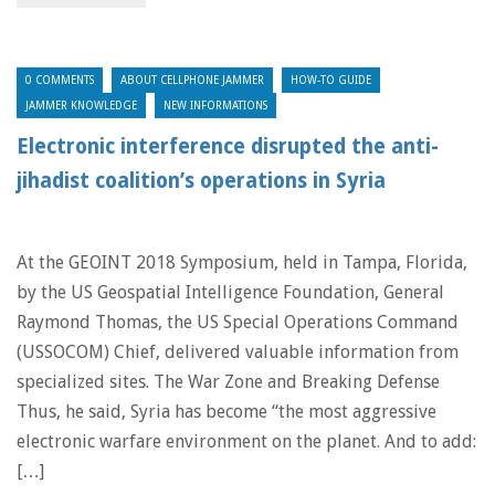
0 COMMENTS
ABOUT CELLPHONE JAMMER
HOW-TO GUIDE
JAMMER KNOWLEDGE
NEW INFORMATIONS
Electronic interference disrupted the anti-
jihadist coalition’s operations in Syria
At the GEOINT 2018 Symposium, held in Tampa, Florida,
by the US Geospatial Intelligence Foundation, General
Raymond Thomas, the US Special Operations Command
(USSOCOM) Chief, delivered valuable information from
specialized sites. The War Zone and Breaking Defense
Thus, he said, Syria has become “the most aggressive
electronic warfare environment on the planet. And to add:
[…]