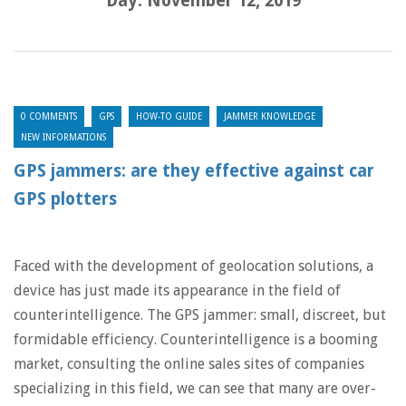
Day:
November 12, 2019
0 COMMENTS
GPS
HOW-TO GUIDE
JAMMER KNOWLEDGE
NEW INFORMATIONS
GPS jammers: are they effective against car
GPS plotters
Faced with the development of geolocation solutions, a
device has just made its appearance in the field of
counterintelligence. The GPS jammer: small, discreet, but
formidable efficiency. Counterintelligence is a booming
market, consulting the online sales sites of companies
specializing in this field, we can see that many are over-