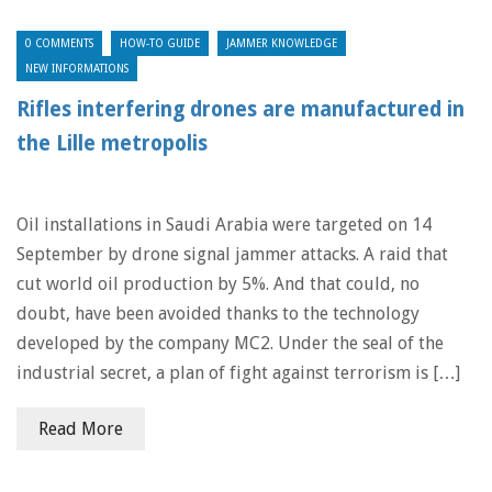
0 COMMENTS
HOW-TO GUIDE
JAMMER KNOWLEDGE
NEW INFORMATIONS
Rifles interfering drones are manufactured in
the Lille metropolis
Oil installations in Saudi Arabia were targeted on 14
September by drone signal jammer attacks. A raid that
cut world oil production by 5%. And that could, no
doubt, have been avoided thanks to the technology
developed by the company MC2. Under the seal of the
industrial secret, a plan of fight against terrorism is […]
Read More