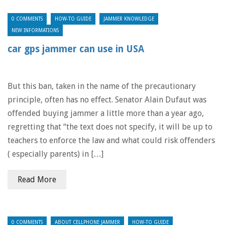
0 COMMENTS
HOW-TO GUIDE
JAMMER KNOWLEDGE
NEW INFORMATIONS
car gps jammer can use in USA
But this ban, taken in the name of the precautionary
principle, often has no effect. Senator Alain Dufaut was
offended buying jammer a little more than a year ago,
regretting that “the text does not specify, it will be up to
teachers to enforce the law and what could risk offenders
( especially parents) in […]
Read More
0 COMMENTS
ABOUT CELLPHONE JAMMER
HOW-TO GUIDE