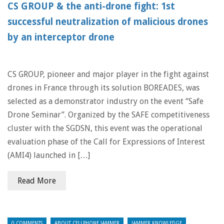
CS GROUP & the anti-drone fight: 1st
successful neutralization of malicious drones
by an interceptor drone
CS GROUP, pioneer and major player in the fight against
drones in France through its solution BOREADES, was
selected as a demonstrator industry on the event “Safe
Drone Seminar”. Organized by the SAFE competitiveness
cluster with the SGDSN, this event was the operational
evaluation phase of the Call for Expressions of Interest
(AMI4) launched in […]
Read More
0 COMMENTS
ABOUT CELLPHONE JAMMER
JAMMER KNOWLEDGE