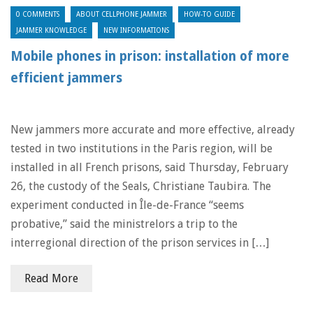
0 COMMENTS
ABOUT CELLPHONE JAMMER
HOW-TO GUIDE
JAMMER KNOWLEDGE
NEW INFORMATIONS
Mobile phones in prison: installation of more
efficient jammers
New jammers more accurate and more effective, already
tested in two institutions in the Paris region, will be
installed in all French prisons, said Thursday, February
26, the custody of the Seals, Christiane Taubira. The
experiment conducted in Île-de-France “seems
probative,” said the ministrelors a trip to the
interregional direction of the prison services in […]
Read More