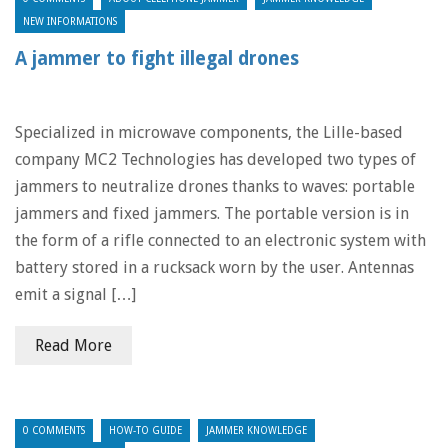
NEW INFORMATIONS
A jammer to fight illegal drones
Specialized in microwave components, the Lille-based
company MC2 Technologies has developed two types of
jammers to neutralize drones thanks to waves: portable
jammers and fixed jammers. The portable version is in
the form of a rifle connected to an electronic system with
battery stored in a rucksack worn by the user. Antennas
emit a signal […]
Read More
0 COMMENTS
HOW-TO GUIDE
JAMMER KNOWLEDGE