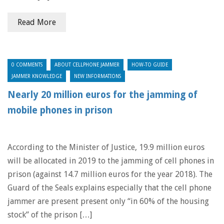
Read More
0 COMMENTS
ABOUT CELLPHONE JAMMER
HOW-TO GUIDE
JAMMER KNOWLEDGE
NEW INFORMATIONS
Nearly 20 million euros for the jamming of
mobile phones in prison
According to the Minister of Justice, 19.9 million euros
will be allocated in 2019 to the jamming of cell phones in
prison (against 14.7 million euros for the year 2018). The
Guard of the Seals explains especially that the cell phone
jammer are present present only “in 60% of the housing
stock” of the prison […]