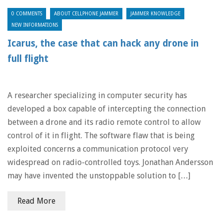
0 COMMENTS
ABOUT CELLPHONE JAMMER
JAMMER KNOWLEDGE
NEW INFORMATIONS
Icarus, the case that can hack any drone in
full flight
A researcher specializing in computer security has
developed a box capable of intercepting the connection
between a drone and its radio remote control to allow
control of it in flight. The software flaw that is being
exploited concerns a communication protocol very
widespread on radio-controlled toys. Jonathan Andersson
may have invented the unstoppable solution to […]
Read More