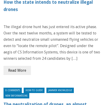
How the state intends to neutralize illegal
drones
The illegal drone hunt has just entered its active phase.
Over the next twelve months, a system will be tested to
detect and neutralize small unmanned flying vehicles or
even to “locate the remote pilot”. Designed under the
aegis of CS Information Systems, this device is one of two
winners selected from 24 candidates by […]
Read More
0 COMMENTS
HOW-TO GUIDE
JAMMER KNOWLEDGE
NEW INFORMATIONS
The neutralization of drones, an almost