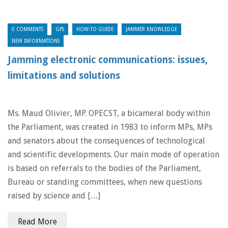
0 COMMENTS
GPS
HOW-TO GUIDE
JAMMER KNOWLEDGE
NEW INFORMATIONS
Jamming electronic communications: issues,
limitations and solutions
Ms. Maud Olivier, MP. OPECST, a bicameral body within
the Parliament, was created in 1983 to inform MPs, MPs
and senators about the consequences of technological
and scientific developments. Our main mode of operation
is based on referrals to the bodies of the Parliament,
Bureau or standing committees, when new questions
raised by science and […]
Read More