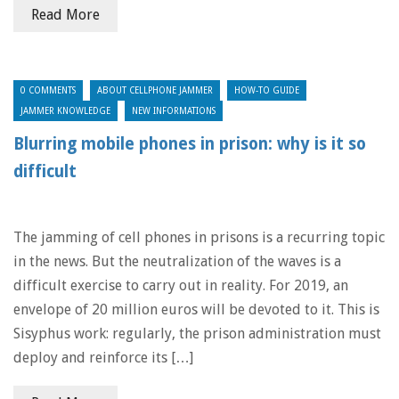
Read More
0 COMMENTS
ABOUT CELLPHONE JAMMER
HOW-TO GUIDE
JAMMER KNOWLEDGE
NEW INFORMATIONS
Blurring mobile phones in prison: why is it so
difficult
The jamming of cell phones in prisons is a recurring topic
in the news. But the neutralization of the waves is a
difficult exercise to carry out in reality. For 2019, an
envelope of 20 million euros will be devoted to it. This is
Sisyphus work: regularly, the prison administration must
deploy and reinforce its […]