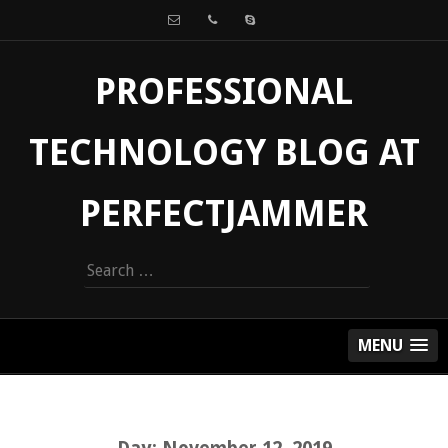
PROFESSIONAL
TECHNOLOGY BLOG AT
PERFECTJAMMER
Search
for:
MENU