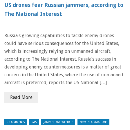
US drones fear Russian jammers, according to
The National Interest
Russia’s growing capabilities to tackle enemy drones
could have serious consequences for the United States,
which is increasingly relying on unmanned aircraft,
according to The National Interest. Russia’s success in
developing enemy countermeasures is a matter of great
concern in the United States, where the use of unmanned
aircraft is preferred, reports the US National […]
Read More
0 COMMENTS
GPS
JAMMER KNOWLEDGE
NEW INFORMATIONS