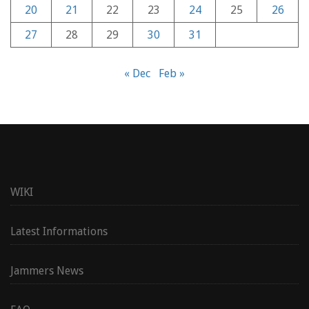
20
21
22
23
24
25
26
27
28
29
30
31
« Dec
Feb »
WIKI
Latest Informations
Jammers News