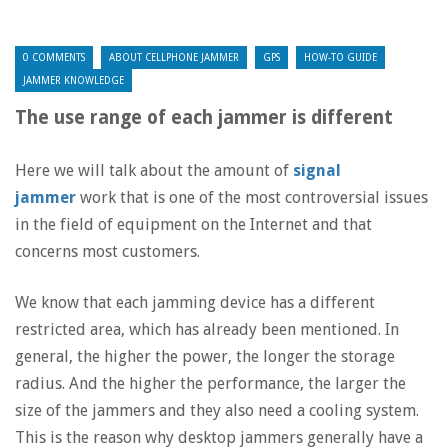
0 COMMENTS
ABOUT CELLPHONE JAMMER
GPS
HOW-TO GUIDE
JAMMER KNOWLEDGE
The use range of each jammer is different
Here we will talk about the amount of
signal
jammer
work that is one of the most controversial issues
in the field of equipment on the Internet and that
concerns most customers.
We know that each jamming device has a different
restricted area, which has already been mentioned. In
general, the higher the power, the longer the storage
radius. And the higher the performance, the larger the
size of the jammers and they also need a cooling system.
This is the reason why desktop jammers generally have a