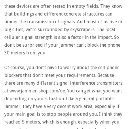
these devices are often tested in empty fields. They know
that buildings and different concrete structures can
hinder the transmission of signals. And most of us live in
big cities, we’re surrounded by skyscrapers. The local
cellular signal strength is also a factor in the impact. So
don’t be surprised if your jammer can’t block the phone
30 meters from you.
Of course, you don’t have to worry about the cell phone
blockers that don’t meet your requirements. Because
there are many different signal interference transmitters
at www.jammer-shop.com/de. You can get what you want
depending on your situation. Like a general portable
jammer, they have a very decent work area, especially if
your main goal is to stop people around you. I think they
reached 5 meters, which is enough, especially when you