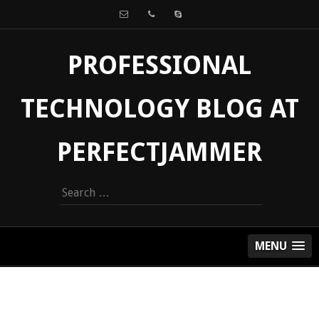
PROFESSIONAL
TECHNOLOGY BLOG AT
PERFECTJAMMER
Search
for:
MENU