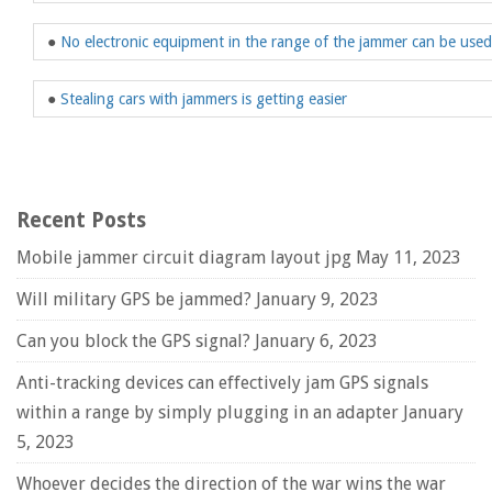
●
No electronic equipment in the range of the jammer can be used
●
Stealing cars with jammers is getting easier
Recent Posts
Mobile jammer circuit diagram layout jpg
May 11, 2023
Will military GPS be jammed?
January 9, 2023
Can you block the GPS signal?
January 6, 2023
Anti-tracking devices can effectively jam GPS signals
within a range by simply plugging in an adapter
January
5, 2023
Whoever decides the direction of the war wins the war