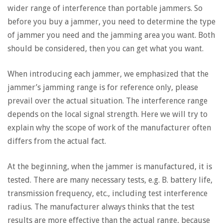
wider range of interference than portable jammers. So
before you buy a jammer, you need to determine the type
of jammer you need and the jamming area you want. Both
should be considered, then you can get what you want.
When introducing each jammer, we emphasized that the
jammer’s jamming range is for reference only, please
prevail over the actual situation. The interference range
depends on the local signal strength. Here we will try to
explain why the scope of work of the manufacturer often
differs from the actual fact.
At the beginning, when the jammer is manufactured, it is
tested. There are many necessary tests, e.g. B. battery life,
transmission frequency, etc., including test interference
radius. The manufacturer always thinks that the test
results are more effective than the actual range, because