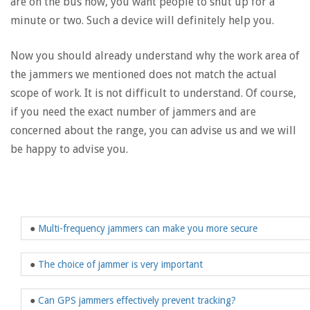
are on the bus now, you want people to shut up for a
minute or two. Such a device will definitely help you.
Now you should already understand why the work area of
​​the jammers we mentioned does not match the actual
scope of work. It is not difficult to understand. Of course,
if you need the exact number of jammers and are
concerned about the range, you can advise us and we will
be happy to advise you.
●
Multi-frequency jammers can make you more secure
●
The choice of jammer is very important
●
Can GPS jammers effectively prevent tracking?