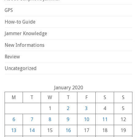
GPS
How-to Guide
Jammer Knowledge
New Informations
Review
Uncategorized
January 2020
M
T
W
T
F
S
S
1
2
3
4
5
6
7
8
9
10
11
12
13
14
15
16
17
18
19