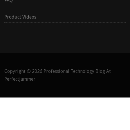
FAQ
Product Videos
Copyright © 2026
Professional Technology Blog At
Perfectjammer