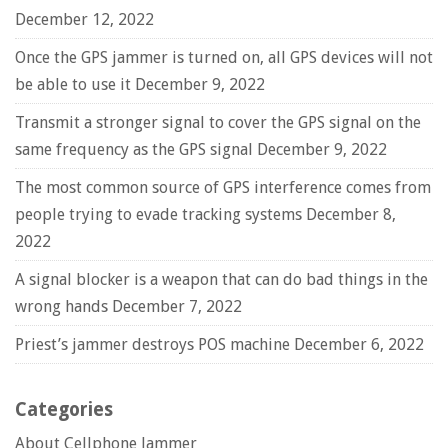
December 12, 2022
Once the GPS jammer is turned on, all GPS devices will not
be able to use it
December 9, 2022
Transmit a stronger signal to cover the GPS signal on the
same frequency as the GPS signal
December 9, 2022
The most common source of GPS interference comes from
people trying to evade tracking systems
December 8,
2022
A signal blocker is a weapon that can do bad things in the
wrong hands
December 7, 2022
Priest’s jammer destroys POS machine
December 6, 2022
Categories
About Cellphone Jammer