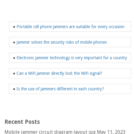
●
Portable cell phone jammers are suitable for every occasion
●
Jammer solves the security risks of mobile phones
●
Electronic jammer technology is very important for a country
●
Can a WiFi jammer directly lock the WiFi signal?
●
Is the use of jammers different in each country?
Recent Posts
Mobile jammer circuit diagram layout jpg
May 11, 2023