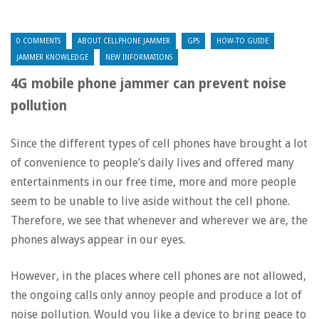
0 COMMENTS
ABOUT CELLPHONE JAMMER
GPS
HOW-TO GUIDE
JAMMER KNOWLEDGE
NEW INFORMATIONS
4G mobile phone jammer can prevent noise
pollution
Since the different types of cell phones have brought a lot
of convenience to people’s daily lives and offered many
entertainments in our free time, more and more people
seem to be unable to live aside without the cell phone.
Therefore, we see that whenever and wherever we are, the
phones always appear in our eyes.
However, in the places where cell phones are not allowed,
the ongoing calls only annoy people and produce a lot of
noise pollution. Would you like a device to bring peace to