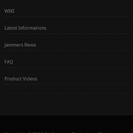
WIKI
Latest Informations
Jammers News
FAQ
Product Videos