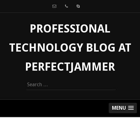
PROFESSIONAL
TECHNOLOGY BLOG AT
PERFECTJAMMER
Search
for:
MENU