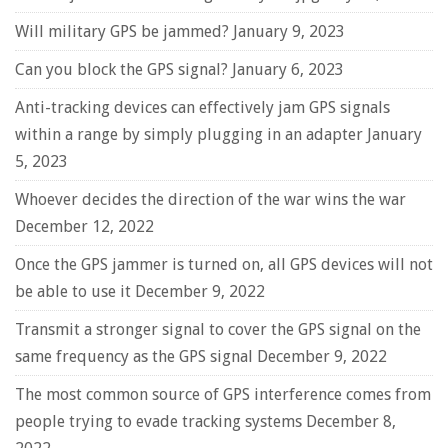
Will military GPS be jammed?
January 9, 2023
Can you block the GPS signal?
January 6, 2023
Anti-tracking devices can effectively jam GPS signals
within a range by simply plugging in an adapter
January
5, 2023
Whoever decides the direction of the war wins the war
December 12, 2022
Once the GPS jammer is turned on, all GPS devices will not
be able to use it
December 9, 2022
Transmit a stronger signal to cover the GPS signal on the
same frequency as the GPS signal
December 9, 2022
The most common source of GPS interference comes from
people trying to evade tracking systems
December 8,