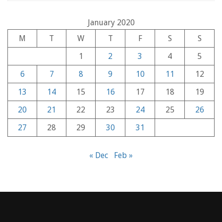
January 2020
M
T
W
T
F
S
S
1
2
3
4
5
6
7
8
9
10
11
12
13
14
15
16
17
18
19
20
21
22
23
24
25
26
27
28
29
30
31
« Dec
Feb »