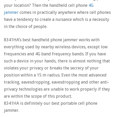
your location? Then the handheld cell phone
4G
jammer
comes in practically anywhere where cell phones
have a tendency to create a nuisance which is a necessity
in the choice of people.
8341HA’s best handheld phone jammer works with
everything used by nearby wireless devices, except low
frequencies and 4G band frequency bands. If you have
such a device in your hands, there is almost nothing that
violates your privacy or breaks the secrecy of your
position within a 15 m radius. Even the most advanced
tracking, eavesdropping, eavesdropping and other anti-
privacy technologies are unable to work properly if they
are within the scope of this product.
8341HA is definitely our best portable cell phone
jammer.