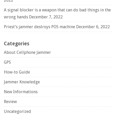
2022
A signal blocker is a weapon that can do bad things in the
wrong hands
December 7, 2022
Priest’s jammer destroys POS machine
December 6, 2022
Categories
About Cellphone Jammer
GPS
How-to Guide
Jammer Knowledge
New Informations
Review
Uncategorized