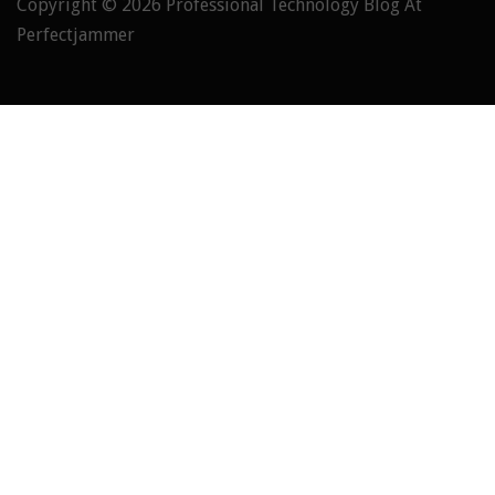
Copyright © 2026
Professional Technology Blog At
Perfectjammer